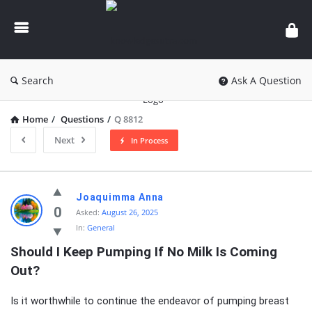
knowledgesutra.com
Search
Ask A Question
Home
/
Questions
/
Q 8812
Next
In Process
knowledgesutra.com
Joaquimma Anna
Latest
0
Asked:
August 26, 2025
In:
General
Questions
Should I Keep Pumping If No Milk Is Coming 
Out?
Is it worthwhile to continue the endeavor of pumping breast