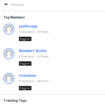
0 Answers
Top Members
pzwfiooqqv
0
Questions
21
Points
Begginer
Michelle F. Bonilla
0
Questions
21
Points
Begginer
trsoveuvyx
0
Questions
20
Points
Begginer
Trending Tags