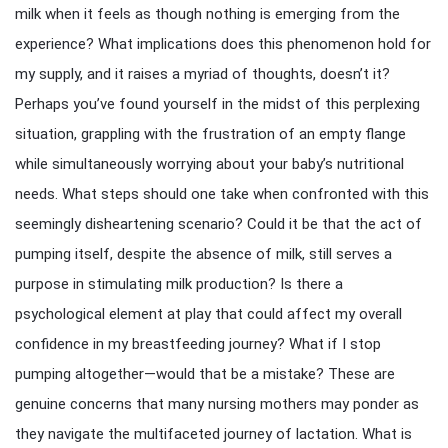
milk when it feels as though nothing is emerging from the
experience? What implications does this phenomenon hold for
my supply, and it raises a myriad of thoughts, doesn’t it?
Perhaps you’ve found yourself in the midst of this perplexing
situation, grappling with the frustration of an empty flange
while simultaneously worrying about your baby’s nutritional
needs. What steps should one take when confronted with this
seemingly disheartening scenario? Could it be that the act of
pumping itself, despite the absence of milk, still serves a
purpose in stimulating milk production? Is there a
psychological element at play that could affect my overall
confidence in my breastfeeding journey? What if I stop
pumping altogether—would that be a mistake? These are
genuine concerns that many nursing mothers may ponder as
they navigate the multifaceted journey of lactation. What is