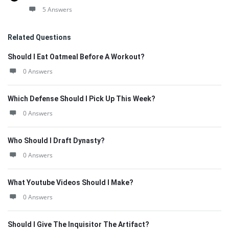
5 Answers
Related Questions
Should I Eat Oatmeal Before A Workout?
0 Answers
Which Defense Should I Pick Up This Week?
0 Answers
Who Should I Draft Dynasty?
0 Answers
What Youtube Videos Should I Make?
0 Answers
Should I Give The Inquisitor The Artifact?