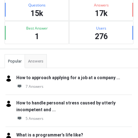
Stats
Questions
Answers
15k
17k
Best Answer
Users
1
276
Popular
Answers
How to approach applying for a job at a company ...
7 Answers
How to handle personal stress caused by utterly
incompetent and ...
5 Answers
What is a programmer’s life like?