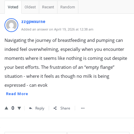
Voted
Oldest
Recent
Random
zzgpwxurne
Added an answer on April 19, 2026 at 12:38 am
Navigating the journey of breastfeeding and pumping can
indeed feel overwhelming, especially when you encounter
moments where it seems like nothing is coming out despite
your best efforts. The frustration of an “empty flange”
situation - where it feels as though no milk is being
expressed - can evok
Read More
0
Reply
Share
Sidebar