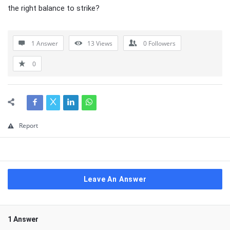
the right balance to strike?
1 Answer
13
Views
0
Followers
0
Report
Leave An Answer
1 Answer