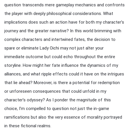
question transcends mere gameplay mechanics and confronts
the player with deeply philosophical considerations. What
implications does such an action have for both my character’s
journey and the greater narrative? In this world brimming with
complex characters and intertwined fates, the decision to
spare or eliminate Lady Oichi may not just alter your
immediate outcome but could echo throughout the entire
storyline. How might her fate influence the dynamics of my
alliances, and what ripple effects could it have on the intrigues
that lie ahead? Moreover, is there a potential for redemption
or unforeseen consequences that could unfold in my
character’s odyssey? As I ponder the magnitude of this
choice, I’m compelled to question not just the in-game
ramifications but also the very essence of morality portrayed
in these fictional realms.