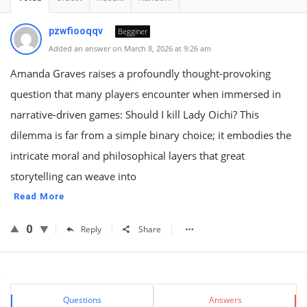
pzwfiooqqv
Begginer
Added an answer on March 8, 2026 at 9:26 am
Amanda Graves raises a profoundly thought-provoking
question that many players encounter when immersed in
narrative-driven games: Should I kill Lady Oichi? This
dilemma is far from a simple binary choice; it embodies the
intricate moral and philosophical layers that great
storytelling can weave into
Read More
0
Reply
Share
Sidebar
Stats
Questions
Answers