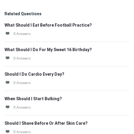
Related Questions
What Should I Eat Before Football Practice?
0 Answers
What Should I Do For My Sweet 16 Birthday?
0 Answers
Should I Do Cardio Every Day?
0 Answers
When Should I Start Bulking?
0 Answers
Should I Shave Before Or After Skin Care?
0 Answers