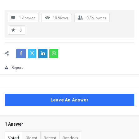
1 Answer
10
Views
0
Followers
0
Report
Leave An Answer
1 Answer
Voted
Oldest
Recent
Random