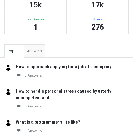
15k
17k
Best Answer
Users
1
276
Popular
Answers
How to approach applying for a job at a company ...
7 Answers
How to handle personal stress caused by utterly
incompetent and ...
5 Answers
What is a programmer’s life like?
5 Answers