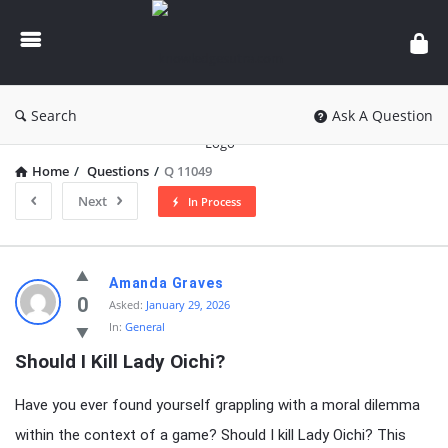
knowledgesutra.com
Search
Ask A Question
Home
/
Questions
/
Q 11049
Next
In Process
knowledgesutra.com
Amanda Graves
Latest
0
Asked:
January 29, 2026
In:
General
Questions
Should I Kill Lady Oichi?
Have you ever found yourself grappling with a moral dilemma
within the context of a game? Should I kill Lady Oichi? This