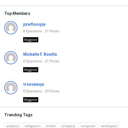
Top Members
pzwfiooqqv
0
Questions
21
Points
Begginer
Michelle F. Bonilla
0
Questions
21
Points
Begginer
trsoveuvyx
0
Questions
20
Points
Begginer
Trending Tags
analytics
bridgerton
british
company
computer
developers