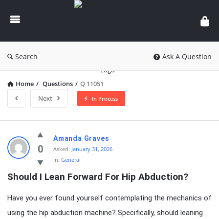
knowledgesutra.com
Search
Ask A Question
Home
/
Questions
/
Q 11051
Next
In Process
knowledgesutra.com
Amanda Graves
Latest
0
Asked:
January 31, 2026
In:
General
Questions
Should I Lean Forward For Hip Abduction?
Have you ever found yourself contemplating the mechanics of
using the hip abduction machine? Specifically, should leaning