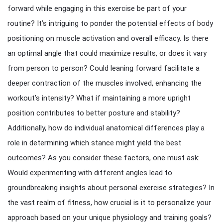
forward while engaging in this exercise be part of your
routine? It’s intriguing to ponder the potential effects of body
positioning on muscle activation and overall efficacy. Is there
an optimal angle that could maximize results, or does it vary
from person to person? Could leaning forward facilitate a
deeper contraction of the muscles involved, enhancing the
workout’s intensity? What if maintaining a more upright
position contributes to better posture and stability?
Additionally, how do individual anatomical differences play a
role in determining which stance might yield the best
outcomes? As you consider these factors, one must ask:
Would experimenting with different angles lead to
groundbreaking insights about personal exercise strategies? In
the vast realm of fitness, how crucial is it to personalize your
approach based on your unique physiology and training goals?