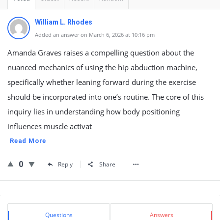
William L. Rhodes
Added an answer on March 6, 2026 at 10:16 pm
Amanda Graves raises a compelling question about the
nuanced mechanics of using the hip abduction machine,
specifically whether leaning forward during the exercise
should be incorporated into one’s routine. The core of this
inquiry lies in understanding how body positioning
influences muscle activat
Read More
0
Reply
Share
Sidebar
Stats
Questions
Answers