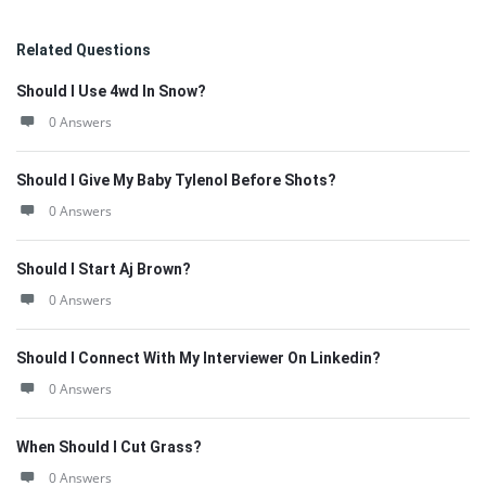
Related Questions
Should I Use 4wd In Snow?
0 Answers
Should I Give My Baby Tylenol Before Shots?
0 Answers
Should I Start Aj Brown?
0 Answers
Should I Connect With My Interviewer On Linkedin?
0 Answers
When Should I Cut Grass?
0 Answers