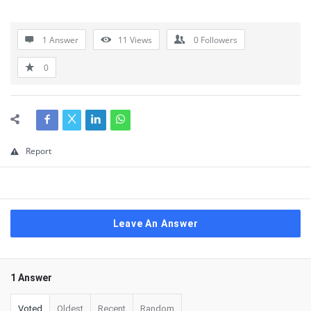
1 Answer
11
Views
0
Followers
0
Report
Leave An Answer
1 Answer
Voted
Oldest
Recent
Random