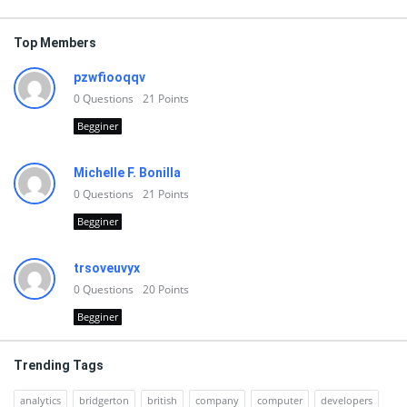
Top Members
pzwfiooqqv
0
Questions
21
Points
Begginer
Michelle F. Bonilla
0
Questions
21
Points
Begginer
trsoveuvyx
0
Questions
20
Points
Begginer
Trending Tags
analytics
bridgerton
british
company
computer
developers