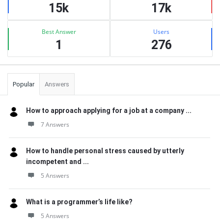
15k
17k
Best Answer
Users
1
276
Popular
Answers
How to approach applying for a job at a company ...
7 Answers
How to handle personal stress caused by utterly
incompetent and ...
5 Answers
What is a programmer’s life like?
5 Answers