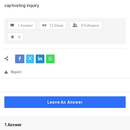
captivating inquiry.
1 Answer
12
Views
0
Followers
0
Report
Leave An Answer
1 Answer