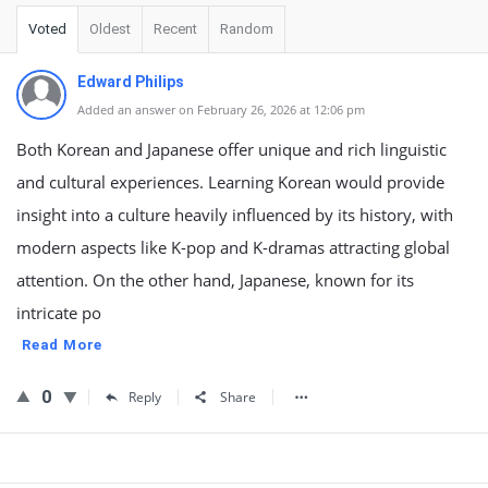
Voted
Oldest
Recent
Random
Edward Philips
Added an answer on February 26, 2026 at 12:06 pm
Both Korean and Japanese offer unique and rich linguistic
and cultural experiences. Learning Korean would provide
insight into a culture heavily influenced by its history, with
modern aspects like K-pop and K-dramas attracting global
attention. On the other hand, Japanese, known for its
intricate po
Read More
0
Reply
Share