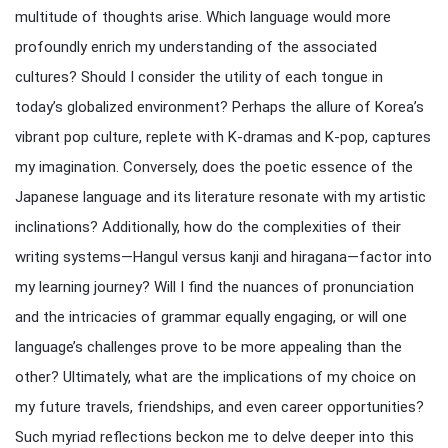
multitude of thoughts arise. Which language would more
profoundly enrich my understanding of the associated
cultures? Should I consider the utility of each tongue in
today’s globalized environment? Perhaps the allure of Korea’s
vibrant pop culture, replete with K-dramas and K-pop, captures
my imagination. Conversely, does the poetic essence of the
Japanese language and its literature resonate with my artistic
inclinations? Additionally, how do the complexities of their
writing systems—Hangul versus kanji and hiragana—factor into
my learning journey? Will I find the nuances of pronunciation
and the intricacies of grammar equally engaging, or will one
language’s challenges prove to be more appealing than the
other? Ultimately, what are the implications of my choice on
my future travels, friendships, and even career opportunities?
Such myriad reflections beckon me to delve deeper into this