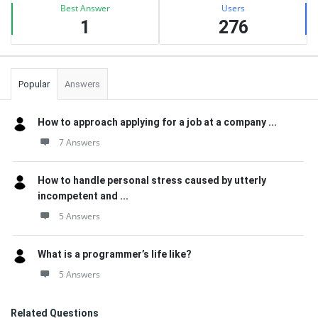
Best Answer
Users
1
276
Popular
Answers
How to approach applying for a job at a company ...
7 Answers
How to handle personal stress caused by utterly
incompetent and ...
5 Answers
What is a programmer’s life like?
5 Answers
Related Questions