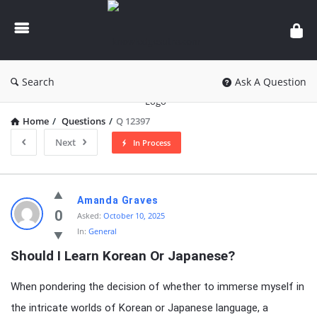
knowledgesutra.com
Search
Ask A Question
Home
/
Questions
/
Q 12397
Next
In Process
knowledgesutra.com
Amanda Graves
Latest
0
Asked:
October 10, 2025
In:
General
Questions
Should I Learn Korean Or Japanese?
When pondering the decision of whether to immerse myself in
the intricate worlds of Korean or Japanese language, a