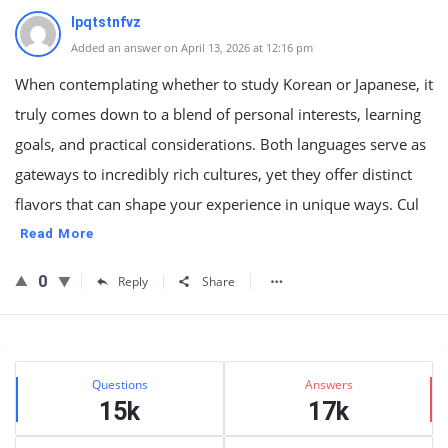
lpqtstnfvz
Added an answer on April 13, 2026 at 12:16 pm
When contemplating whether to study Korean or Japanese, it
truly comes down to a blend of personal interests, learning
goals, and practical considerations. Both languages serve as
gateways to incredibly rich cultures, yet they offer distinct
flavors that can shape your experience in unique ways. Cul
Read More
0
Reply
Share
Sidebar
Stats
Questions
Answers
15k
17k