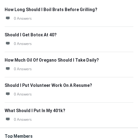
How Long Should I Boil Brats Before Grilling?
0 Answers
Should I Get Botox At 40?
0 Answers
How Much Oil Of Oregano Should I Take Daily?
0 Answers
Should I Put Volunteer Work On A Resume?
0 Answers
What Should I Put In My 401k?
0 Answers
Top Members