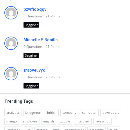
pzwfiooqqv
0
Questions
21
Points
Begginer
Michelle F. Bonilla
0
Questions
21
Points
Begginer
trsoveuvyx
0
Questions
20
Points
Begginer
Trending Tags
analytics
bridgerton
british
company
computer
developers
django
employee
english
google
interview
javascript
language
life
matcha
php
programmer
programs
salary