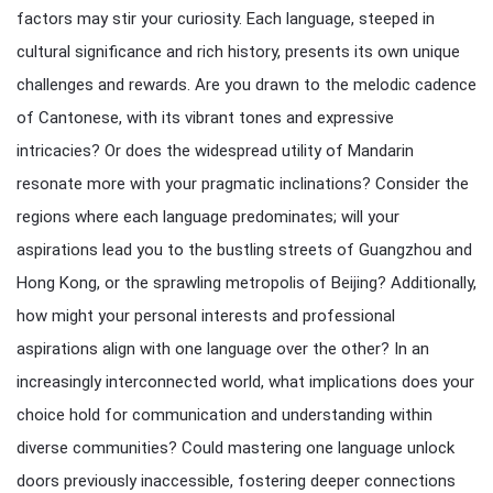
factors may stir your curiosity. Each language, steeped in
cultural significance and rich history, presents its own unique
challenges and rewards. Are you drawn to the melodic cadence
of Cantonese, with its vibrant tones and expressive
intricacies? Or does the widespread utility of Mandarin
resonate more with your pragmatic inclinations? Consider the
regions where each language predominates; will your
aspirations lead you to the bustling streets of Guangzhou and
Hong Kong, or the sprawling metropolis of Beijing? Additionally,
how might your personal interests and professional
aspirations align with one language over the other? In an
increasingly interconnected world, what implications does your
choice hold for communication and understanding within
diverse communities? Could mastering one language unlock
doors previously inaccessible, fostering deeper connections