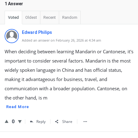
1 Answer
Voted
Oldest
Recent
Random
Edward Philips
Added an answer on February 26, 2026 at 4:34 am
When deciding between learning Mandarin or Cantonese, it's
important to consider several factors. Mandarin is the most
widely spoken language in China and has official status,
making it advantageous for business, travel, and
communication with a broader population. Cantonese, on
the other hand, is m
Read More
0
Reply
Share