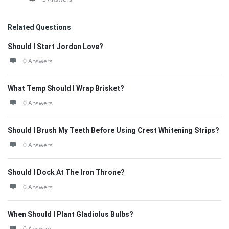
Related Questions
Should I Start Jordan Love?
0 Answers
What Temp Should I Wrap Brisket?
0 Answers
Should I Brush My Teeth Before Using Crest Whitening Strips?
0 Answers
Should I Dock At The Iron Throne?
0 Answers
When Should I Plant Gladiolus Bulbs?
0 Answers