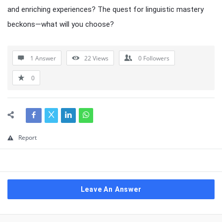
and enriching experiences? The quest for linguistic mastery
beckons—what will you choose?
1 Answer
22
Views
0
Followers
0
Report
Leave An Answer