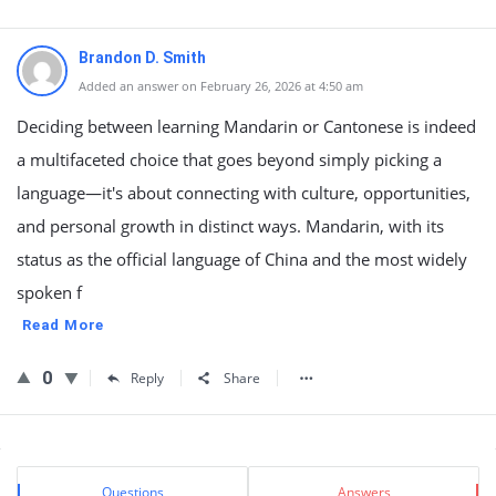
Brandon D. Smith
Added an answer on February 26, 2026 at 4:50 am
Deciding between learning Mandarin or Cantonese is indeed
a multifaceted choice that goes beyond simply picking a
language—it's about connecting with culture, opportunities,
and personal growth in distinct ways. Mandarin, with its
status as the official language of China and the most widely
spoken f
Read More
0
Reply
Share
Sidebar
Stats
Questions
Answers