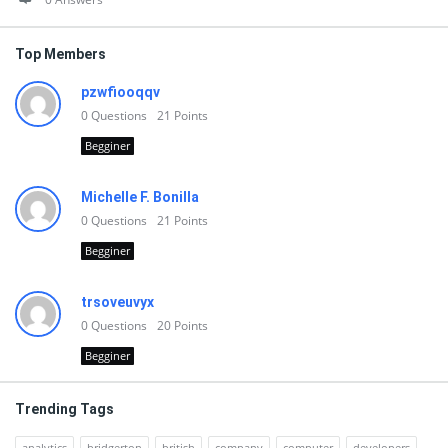
Top Members
pzwfiooqqv
0
Questions
21
Points
Begginer
Michelle F. Bonilla
0
Questions
21
Points
Begginer
trsoveuvyx
0
Questions
20
Points
Begginer
Trending Tags
analytics
bridgerton
british
company
computer
developers