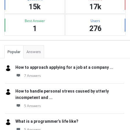
15k
17k
Best Answer
Users
1
276
Popular
Answers
How to approach applying for a job at a company ...
7 Answers
How to handle personal stress caused by utterly
incompetent and ...
5 Answers
What is a programmer’s life like?
5 Answers