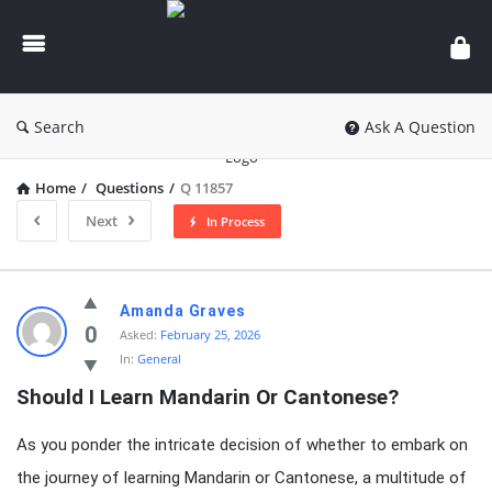
knowledgesutra.com
Search
Ask A Question
Home
/
Questions
/
Q 11857
Next
In Process
knowledgesutra.com
Amanda Graves
Latest
0
Asked:
February 25, 2026
In:
General
Questions
Should I Learn Mandarin Or Cantonese?
As you ponder the intricate decision of whether to embark on
the journey of learning Mandarin or Cantonese, a multitude of