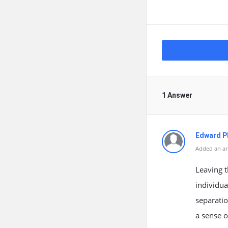
1 Answer
Edward Ph
Added an an
Leaving t
individua
separatio
a sense o