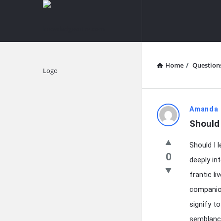
knowledgesutra.com
knowledges
Navigation
Home
/
Question
Explore
knowledg
Amanda 
Should
Latest
Should I 
Questions
0
deeply in
frantic l
companio
signify t
semblance