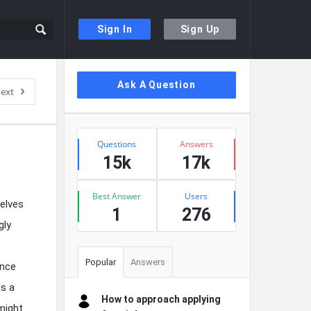
Sign In
Sign Up
Sidebar
Ask A Question
ext
Stats
Questions
Answers
15k
17k
Best Answer
Users
elves
1
276
gly
Popular
Answers
ence
as a
How to approach applying
might