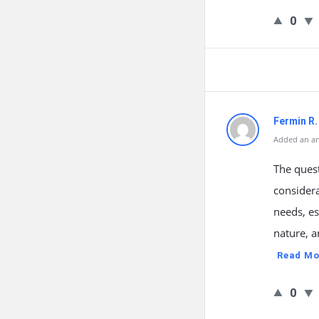
0
Fermin R
Added an an
The quest
considera
needs, e
nature, a
Read Mo
0