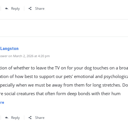
Reply
Share
. Langston
swer on March 2, 2026 at 4:20 pm
ion of whether to leave the TV on for your dog touches on a bro
tion of how best to support our pets' emotional and psychologic
specially when we must be away from them for long stretches. Do
re social creatures that often form deep bonds with their hum
re
Reply
Share