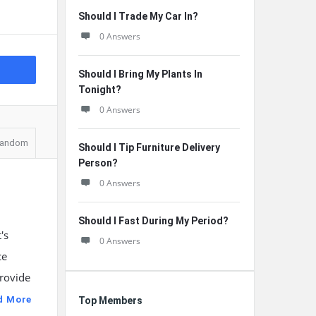
Should I Trade My Car In?
0 Answers
Should I Bring My Plants In
Tonight?
0 Answers
andom
Should I Tip Furniture Delivery
Person?
0 Answers
Should I Fast During My Period?
's
0 Answers
ce
provide
d More
Top Members