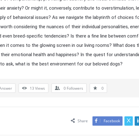
eir anxiety? Or might it, conversely, contribute to overstimulation, l
ply of behavioral issues? As we navigate the labyrinth of choices f
t worth considering the nuances of their individual personalities, ene
nd even breed-specific tendencies? Is there a fine line between com
n it comes to the glowing screen in our living rooms? What does t
their emotional health and happiness? In the quest for understandin
 to ask, what is the best environment for our beloved dogs?
Answer
13
Views
0
Followers
0
Share
Facebook