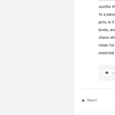
soothe th
to a pano
pets, is i
levels, a
chaos whe
mean for 
essential
1 
Report