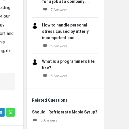
for a job at a company ...
eading
7 Answers
or our
rgy
How to handle personal
stress caused by utterly
fort and
incompetent and ...
his
5 Answers
g, it’s
What is a programmer’s life
like?
5 Answers
Related Questions
Should I Refrigerate Maple Syrup?
0 Answers