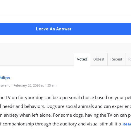
Leave An Answer
Voted
Oldest
Recent
R
ilips
swer on February 26, 2026 at 4:35 am
he TV on for your dog can be a personal choice based on your pet
l needs and behaviors. Dogs are social animals and can experien
n anxiety when left alone. For some dogs, having the TV on can 
f companionship through the auditory and visual stimuli it o
Rea