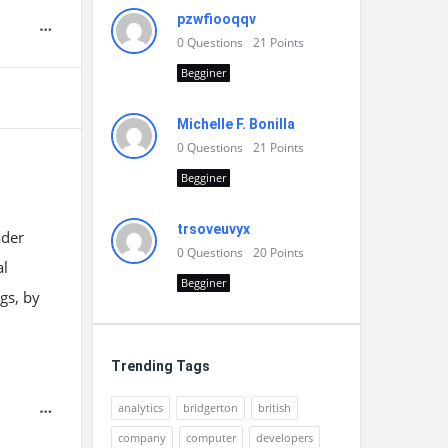
pzwfiooqqv
0
Questions
21
Points
Begginer
Michelle F. Bonilla
0
Questions
21
Points
Begginer
trsoveuvyx
ader
0
Questions
20
Points
al
Begginer
gs, by
Trending Tags
analytics
bridgerton
british
company
computer
developers