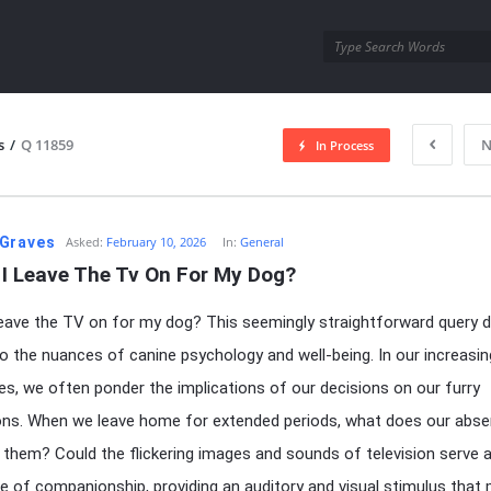
utra.com
s
/
Q 11859
N
In Process
esutra.com
Graves
Asked:
February 10, 2026
In:
General
 I Leave The Tv On For My Dog?
leave the TV on for my dog? This seemingly straightforward query d
to the nuances of canine psychology and well-being. In our increasin
ives, we often ponder the implications of our decisions on our furry
ns. When we leave home for extended periods, what does our abs
o them? Could the flickering images and sounds of television serve 
 of companionship, providing an auditory and visual stimulus that 