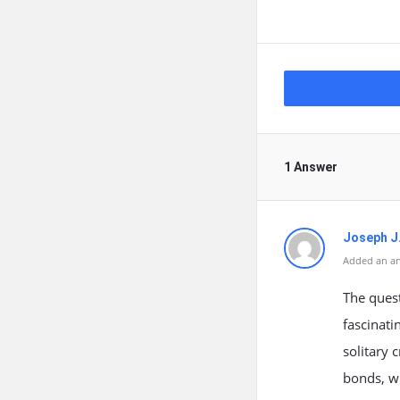
1 Answer
Joseph J
Added an an
The quest
fascinati
solitary 
bonds, w