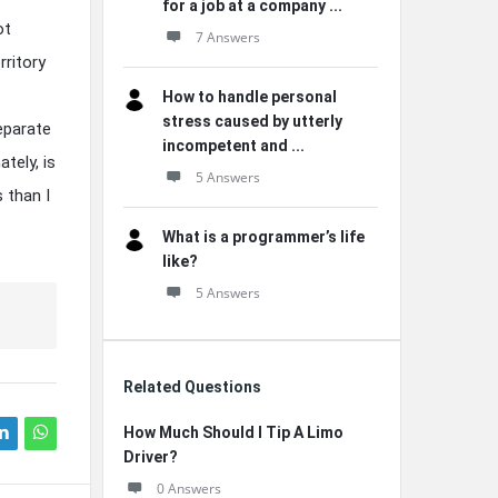
for a job at a company ...
ot
7 Answers
rritory
How to handle personal
stress caused by utterly
eparate
incompetent and ...
tely, is
5 Answers
 than I
What is a programmer’s life
like?
5 Answers
Related Questions
How Much Should I Tip A Limo
Driver?
0 Answers