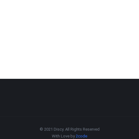
© 2021 Discy. All Rights Reserved
With Love by
2code