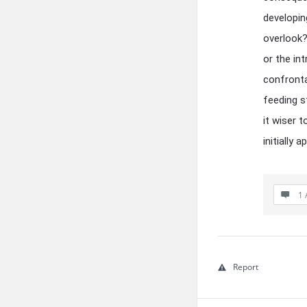
developing
overlook?
or the in
confronta
feeding s
it wiser 
initially
1 
Report