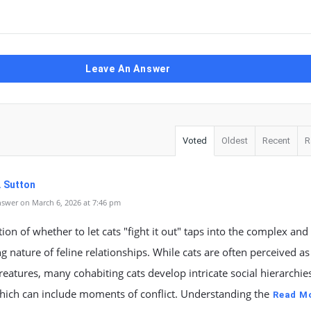
Leave An Answer
Voted
Oldest
Recent
R
. Sutton
swer on March 6, 2026 at 7:46 pm
ion of whether to let cats "fight it out" taps into the complex and
ng nature of feline relationships. While cats are often perceived as
creatures, many cohabiting cats develop intricate social hierarchie
hich can include moments of conflict. Understanding the
Read M