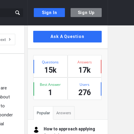
Sign In
Sign Up
Sidebar
Ask A Question
ext
Stats
Questions
Answers
15k
17k
Best Answer
Users
 are
1
276
 about
 to
Popular
Answers
 ponder
ial
How to approach applying