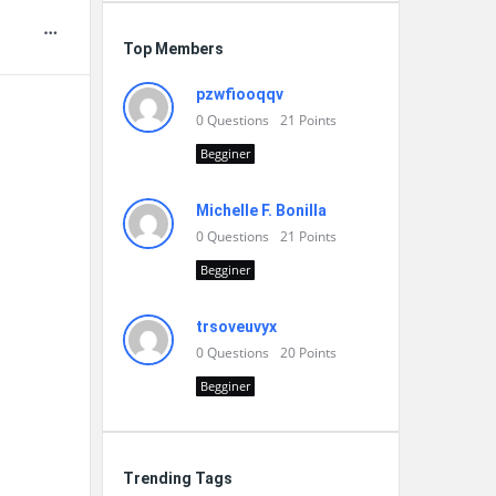
Top Members
pzwfiooqqv
0
Questions
21
Points
Begginer
Michelle F. Bonilla
0
Questions
21
Points
Begginer
trsoveuvyx
0
Questions
20
Points
Begginer
Trending Tags