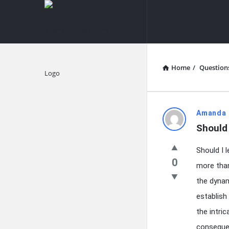
knowledgesutra.com
knowledges
Navigation
Home
/
Question
Explore
knowledg
Amanda 
Should 
Latest
Should I 
Questions
0
more than
the dynam
establish
the intric
consequen