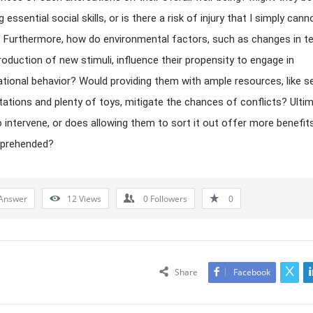
 essential social skills, or is there a risk of injury that I simply cann
 Furthermore, how do environmental factors, such as changes in te
troduction of new stimuli, influence their propensity to engage in
tional behavior? Would providing them with ample resources, like s
tations and plenty of toys, mitigate the chances of conflicts? Ultima
to intervene, or does allowing them to sort it out offer more benefits
 apprehended?
Answer
12
Views
0
Followers
0
Share
Facebook