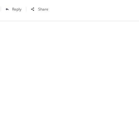
Reply
Share