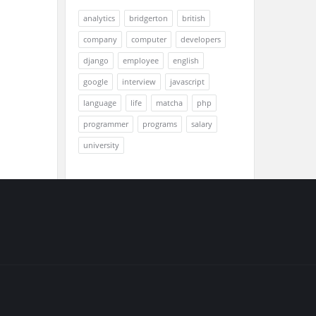
analytics
bridgerton
british
company
computer
developers
django
employee
english
google
interview
javascript
language
life
matcha
php
programmer
programs
salary
university