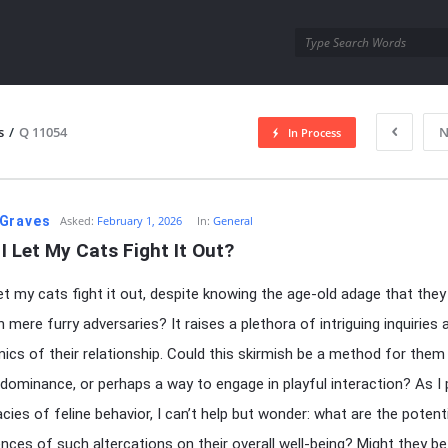
utra.com
s
/
Q 11054
N
In Process
esutra.com
Graves
Asked:
February 1, 2026
In:
General
I Let My Cats Fight It Out?
let my cats fight it out, despite knowing the age-old adage that they
 mere furry adversaries? It raises a plethora of intriguing inquiries
ics of their relationship. Could this skirmish be a method for them
 dominance, or perhaps a way to engage in playful interaction? As I
acies of feline behavior, I can’t help but wonder: what are the potent
ces of such altercations on their overall well-being? Might they be