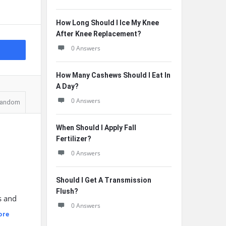
How Long Should I Ice My Knee
After Knee Replacement?
0 Answers
How Many Cashews Should I Eat In
A Day?
0 Answers
andom
When Should I Apply Fall
Fertilizer?
0 Answers
Should I Get A Transmission
Flush?
s and
0 Answers
ore