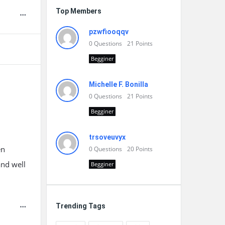
Top Members
pzwfiooqqv
0
Questions
21
Points
Begginer
Michelle F. Bonilla
0
Questions
21
Points
Begginer
trsoveuvyx
en
0
Questions
20
Points
and well
Begginer
Trending Tags