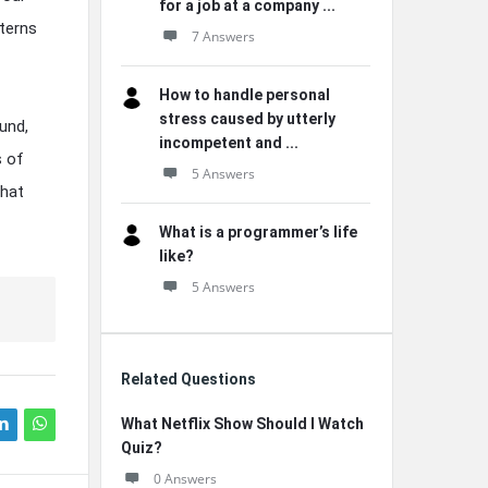
for a job at a company ...
tterns
7 Answers
How to handle personal
stress caused by utterly
und,
incompetent and ...
s of
5 Answers
that
What is a programmer’s life
like?
5 Answers
Related Questions
What Netflix Show Should I Watch
Quiz?
0 Answers