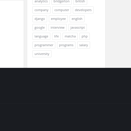
analytics
bridgerton
british
company
computer
developers
django
employee
english
google
interview
javascript
language
life
matcha
php
programmer
programs
salary
university