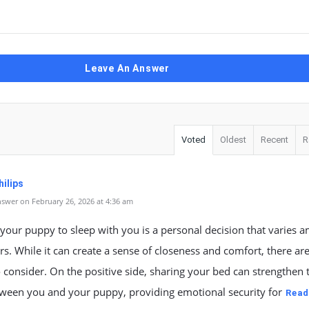
Leave An Answer
Voted
Oldest
Recent
R
ilips
swer on February 26, 2026 at 4:36 am
your puppy to sleep with you is a personal decision that varies 
s. While it can create a sense of closeness and comfort, there ar
o consider. On the positive side, sharing your bed can strengthen 
ween you and your puppy, providing emotional security for
Read