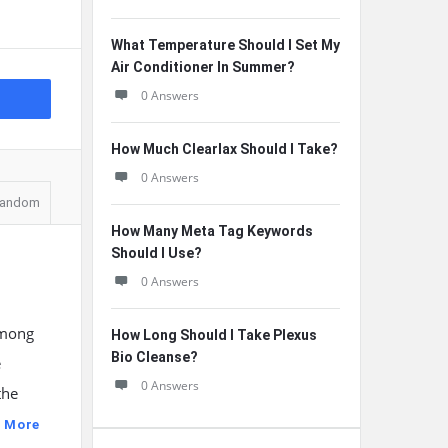
What Temperature Should I Set My
Air Conditioner In Summer?
0 Answers
How Much Clearlax Should I Take?
0 Answers
andom
How Many Meta Tag Keywords
Should I Use?
0 Answers
among
How Long Should I Take Plexus
Bio Cleanse?
e
0 Answers
the
 More