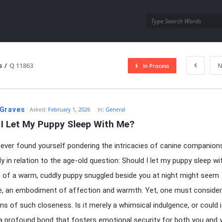
utra.com
s
/
Q 11863
N
In Process
esutra.com
Graves
Asked:
February 1, 2026
In:
General
 I Let My Puppy Sleep With Me?
ever found yourself pondering the intricacies of canine companions
lly in relation to the age-old question: Should I let my puppy sleep w
e of a warm, cuddly puppy snuggled beside you at night might seem
ble, an embodiment of affection and warmth. Yet, one must consider
ons of such closeness. Is it merely a whimsical indulgence, or could i
 a profound bond that fosters emotional security for both you and 