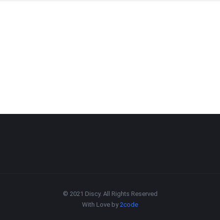
© 2021 Discy. All Rights Reserved
With Love by
2code