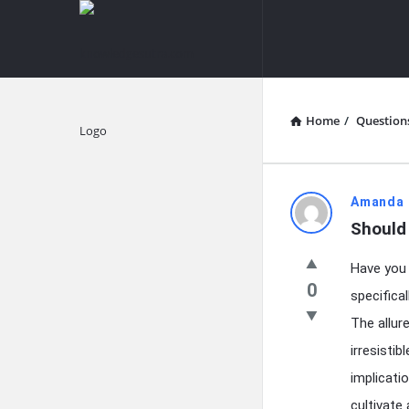
knowledgesutra.com
knowledges
Navigation
Home
/
Question
Explore
knowledg
Amanda 
Should
Latest
Have you 
Questions
0
specifica
The allur
irresisti
implicati
cultivate