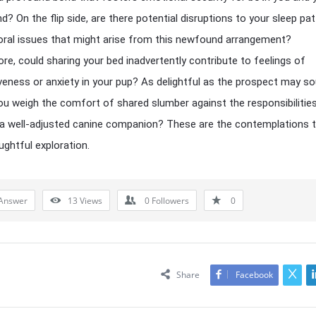
nd? On the flip side, are there potential disruptions to your sleep pa
oral issues that might arise from this newfound arrangement?
re, could sharing your bed inadvertently contribute to feelings of
eness or anxiety in your pup? As delightful as the prospect may so
u weigh the comfort of shared slumber against the responsibilitie
 a well-adjusted canine companion? These are the contemplations 
ughtful exploration.
Answer
13
Views
0
Followers
0
Share
Facebook