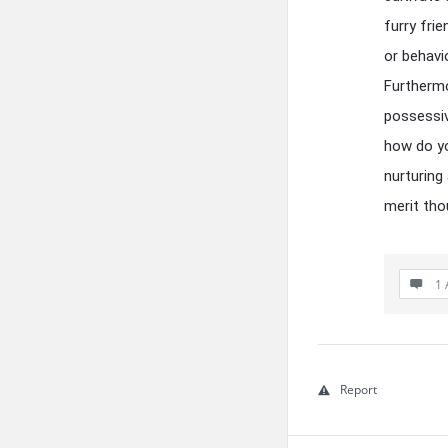
furry frie
or behavi
Furthermo
possessiv
how do yo
nurturing
merit tho
1 
Report