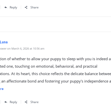
Reply
Share
 Luna
swer on March 6, 2026 at 10:56 am
ion of whether to allow your puppy to sleep with you is indeed a
ted one, touching on emotional, behavioral, and practical
tions. At its heart, this choice reflects the delicate balance betwe
g an affectionate bond and fostering your puppy's independence 
re
Reply
Share