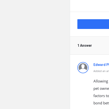
1 Answer
Edward Ph
Added an an
Allowing 
pet owner
factors t
bond bet