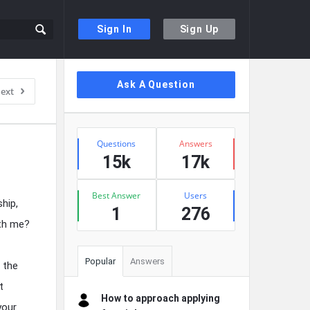
Sign In
Sign Up
Sidebar
Ask A Question
ext
Stats
Questions
Answers
15k
17k
Best Answer
Users
hip,
1
276
ith me?
Popular
Answers
 the
t
How to approach applying
your