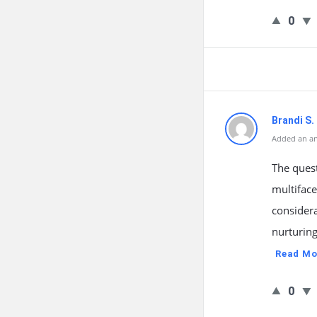
0
Brandi S.
Added an an
The quest
multiface
considera
nurturin
Read Mo
0