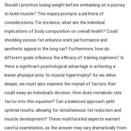
Should I prioritize losing weight before embarking on a journey
to build muscle? This inquiry prompts a plethora of
considerations. For instance, what are the individual
implications of body composition on overall health? Could
shedding excess fat enhance one’s performance and
aesthetic appeal in the long run? Furthermore, how do
different goals influence the efficacy of training regimens? Is
there a significant psychological advantage in achieving a
leaner physique prior to muscle hypertrophy? As we delve
deeper, we must also examine the myriad of factors that
could sway an individual’s decision. How does metabolic rate
factor into this equation? Can a balanced approach yield
optimal results, allowing for simultaneous fat reduction and
muscle development? These multifaceted aspects warrant
careful examination, as the answer may vary dramatically from