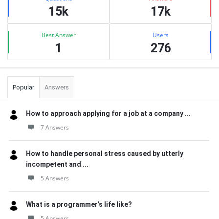
15k
17k
Best Answer
Users
1
276
Popular
Answers
How to approach applying for a job at a company ...
7 Answers
How to handle personal stress caused by utterly
incompetent and ...
5 Answers
What is a programmer’s life like?
5 Answers