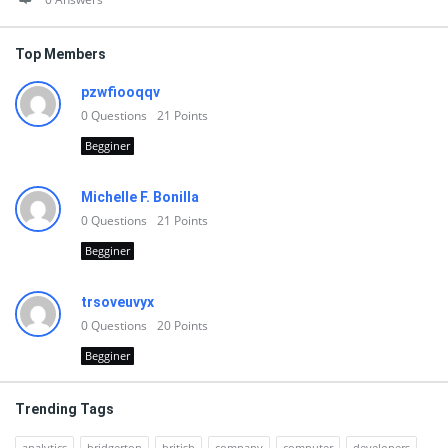
Top Members
pzwfiooqqv
0
Questions
21
Points
Begginer
Michelle F. Bonilla
0
Questions
21
Points
Begginer
trsoveuvyx
0
Questions
20
Points
Begginer
Trending Tags
analytics
bridgerton
british
company
computer
developers