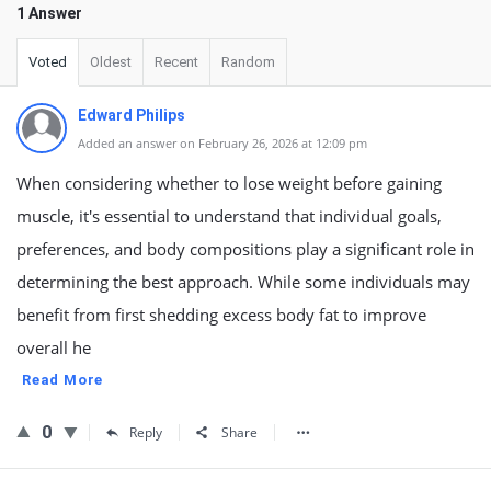
1 Answer
Voted
Oldest
Recent
Random
Edward Philips
Added an answer on February 26, 2026 at 12:09 pm
When considering whether to lose weight before gaining
muscle, it's essential to understand that individual goals,
preferences, and body compositions play a significant role in
determining the best approach. While some individuals may
benefit from first shedding excess body fat to improve
overall he
Read More
0
Reply
Share