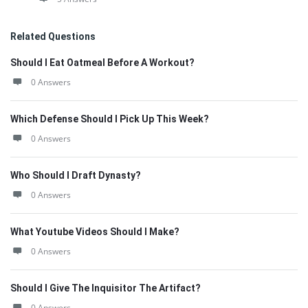
Related Questions
Should I Eat Oatmeal Before A Workout?
0 Answers
Which Defense Should I Pick Up This Week?
0 Answers
Who Should I Draft Dynasty?
0 Answers
What Youtube Videos Should I Make?
0 Answers
Should I Give The Inquisitor The Artifact?
0 Answers