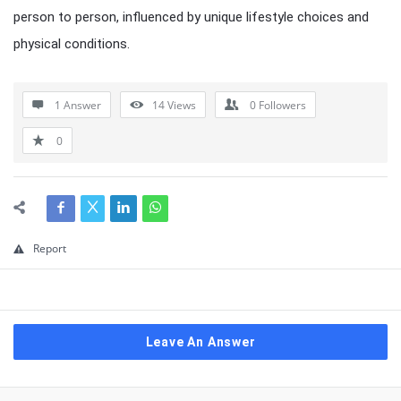
person to person, influenced by unique lifestyle choices and
physical conditions.
1 Answer
14
Views
0
Followers
0
Report
Leave An Answer