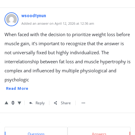
wsoodtynun
Added an answer on April 12, 2026 at 12:36 am
When faced with the decision to prioritize weight loss before
muscle gain, it’s important to recognize that the answer is
not universally fixed but highly individualized. The
interrelationship between fat loss and muscle hypertrophy is
complex and influenced by multiple physiological and
psychologic
Read More
0
Reply
Share
Sidebar
Stats
Questions
Answers