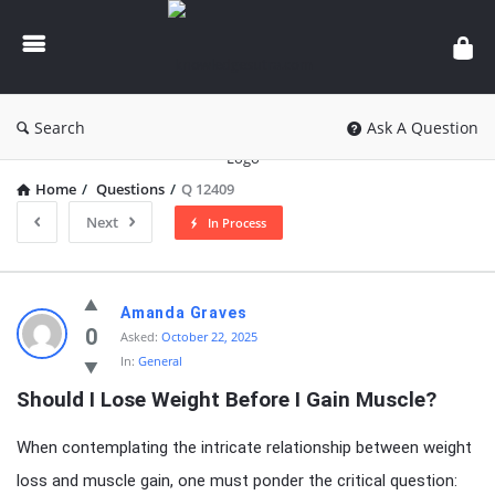
knowledgesutra.com
Search
Ask A Question
Home
/
Questions
/
Q 12409
Next
In Process
knowledgesutra.com
Amanda Graves
Latest
0
Asked:
October 22, 2025
In:
General
Questions
Should I Lose Weight Before I Gain Muscle?
When contemplating the intricate relationship between weight
loss and muscle gain, one must ponder the critical question: