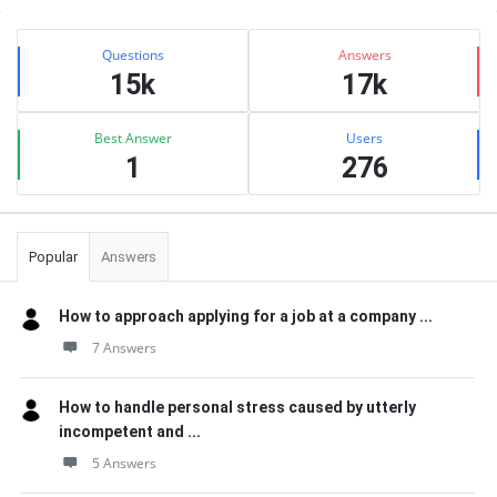
Sidebar
Stats
Questions
Answers
15k
17k
Best Answer
Users
1
276
Popular
Answers
How to approach applying for a job at a company ...
7 Answers
How to handle personal stress caused by utterly
incompetent and ...
5 Answers