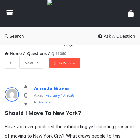
knowledgesutra.com
Search
Ask A Question
Home
/
Questions
/
Q 11060
Next
In Process
knowledgesutra.com
Amanda Graves
Latest
0
Asked:
February 13, 2026
In:
General
Questions
Should I Move To New York?
Have you ever pondered the exhilarating yet daunting prospect
of moving to New York City? What draws people to this