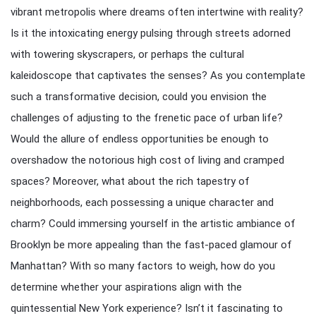
vibrant metropolis where dreams often intertwine with reality?
Is it the intoxicating energy pulsing through streets adorned
with towering skyscrapers, or perhaps the cultural
kaleidoscope that captivates the senses? As you contemplate
such a transformative decision, could you envision the
challenges of adjusting to the frenetic pace of urban life?
Would the allure of endless opportunities be enough to
overshadow the notorious high cost of living and cramped
spaces? Moreover, what about the rich tapestry of
neighborhoods, each possessing a unique character and
charm? Could immersing yourself in the artistic ambiance of
Brooklyn be more appealing than the fast-paced glamour of
Manhattan? With so many factors to weigh, how do you
determine whether your aspirations align with the
quintessential New York experience? Isn’t it fascinating to