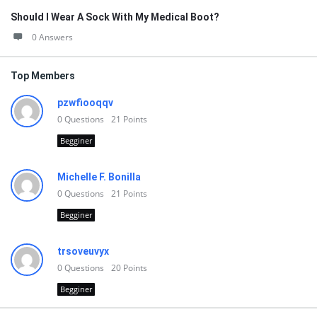
Should I Wear A Sock With My Medical Boot?
0 Answers
Top Members
pzwfiooqqv
0
Questions
21
Points
Begginer
Michelle F. Bonilla
0
Questions
21
Points
Begginer
trsoveuvyx
0
Questions
20
Points
Begginer