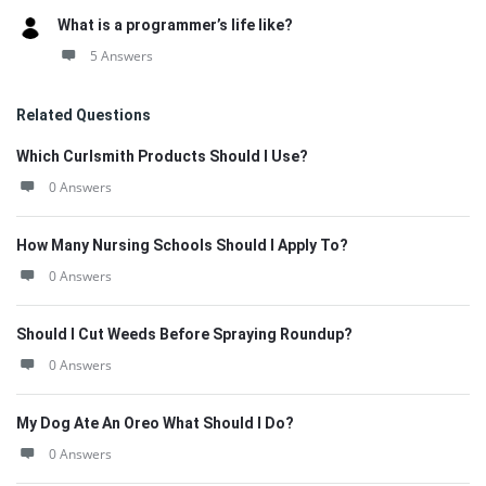
What is a programmer’s life like?
5 Answers
Related Questions
Which Curlsmith Products Should I Use?
0 Answers
How Many Nursing Schools Should I Apply To?
0 Answers
Should I Cut Weeds Before Spraying Roundup?
0 Answers
My Dog Ate An Oreo What Should I Do?
0 Answers