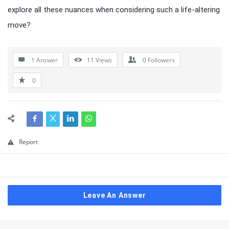
explore all these nuances when considering such a life-altering
move?
1 Answer
11
Views
0
Followers
0
Report
Leave An Answer