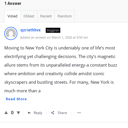
1 Answer
Voted
Oldest
Recent
Random
qzriethhvx
Begginer
Added an answer on March 1, 2026 at 9:50 am
Moving to New York City is undeniably one of life’s most
electrifying yet challenging decisions. The city’s magnetic
allure stems from its unparalleled energy-a constant buzz
where ambition and creativity collide amidst iconic
skyscrapers and bustling streets. For many, New York is
much more than a
Read More
0
Reply
Share