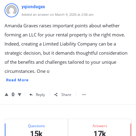
yqiondugxx
Added an answer on March 9, 2026 at 2:06 am
Amanda Graves raises important points about whether
forming an LLC for your rental property is the right move.
Indeed, creating a Limited Liability Company can be a
strategic decision, but it demands thoughtful consideration
of the benefits and challenges tailored to your unique
circumstances. One o
Read More
0
Reply
Share
Sidebar
Stats
Questions
Answers
15k
17k