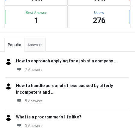
Best Answer
Users
1
276
Popular
Answers
How to approach applying for a job at a company ...
7 Answers
How to handle personal stress caused by utterly
incompetent and ...
5 Answers
What is a programmer’s life like?
5 Answers