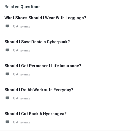
Related Questions
What Shoes Should I Wear With Leggings?
0 Answers
Should I Save Daniels Cyberpunk?
0 Answers
Should I Get Permanent Life Insurance?
0 Answers
Should I Do Ab Workouts Everyday?
0 Answers
Should I Cut Back A Hydrangea?
0 Answers