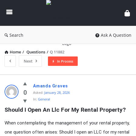
knowledgesutra.com
Search
Ask A Question
Home
/
Questions
/
Q 11882
Next
In Process
knowledgesutra.com
Amanda Graves
Latest
0
Asked:
January 28, 2026
In:
General
Questions
Should I Open An Llc For My Rental Property?
When contemplating the management of your rental property,
one question often arises: Should I open an LLC for my rental