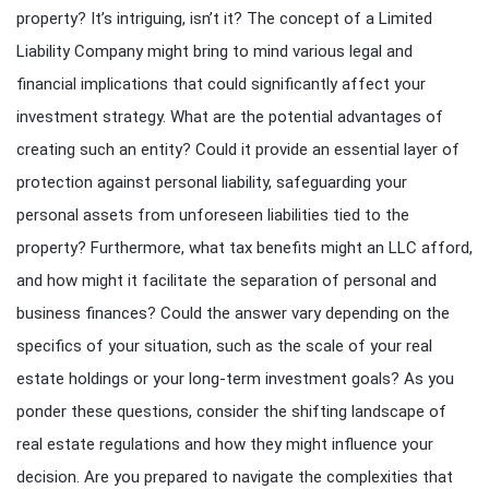
property? It’s intriguing, isn’t it? The concept of a Limited
Liability Company might bring to mind various legal and
financial implications that could significantly affect your
investment strategy. What are the potential advantages of
creating such an entity? Could it provide an essential layer of
protection against personal liability, safeguarding your
personal assets from unforeseen liabilities tied to the
property? Furthermore, what tax benefits might an LLC afford,
and how might it facilitate the separation of personal and
business finances? Could the answer vary depending on the
specifics of your situation, such as the scale of your real
estate holdings or your long-term investment goals? As you
ponder these questions, consider the shifting landscape of
real estate regulations and how they might influence your
decision. Are you prepared to navigate the complexities that