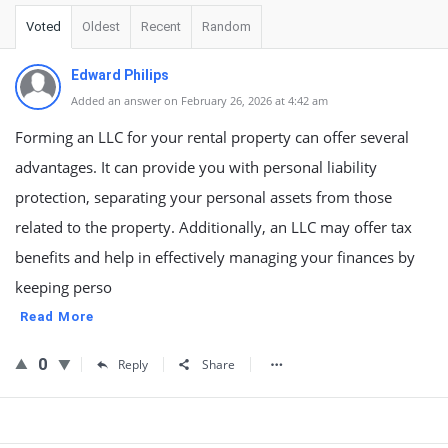
Voted
Oldest
Recent
Random
Edward Philips
Added an answer on February 26, 2026 at 4:42 am
Forming an LLC for your rental property can offer several
advantages. It can provide you with personal liability
protection, separating your personal assets from those
related to the property. Additionally, an LLC may offer tax
benefits and help in effectively managing your finances by
keeping perso
Read More
0
Reply
Share