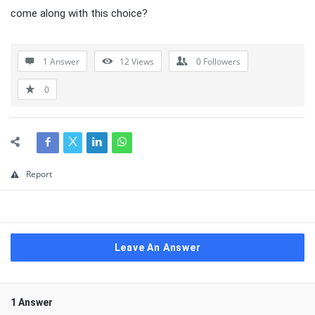
come along with this choice?
1 Answer
12
Views
0
Followers
0
Report
Leave An Answer
1 Answer