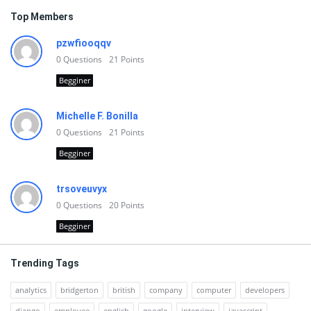
Top Members
pzwfiooqqv
0
Questions
21
Points
Begginer
Michelle F. Bonilla
0
Questions
21
Points
Begginer
trsoveuvyx
0
Questions
20
Points
Begginer
Trending Tags
analytics
bridgerton
british
company
computer
developers
django
employee
english
google
interview
javascript