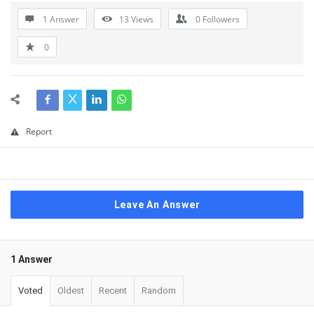
1 Answer
13
Views
0
Followers
0
Report
Leave An Answer
1 Answer
Voted
Oldest
Recent
Random