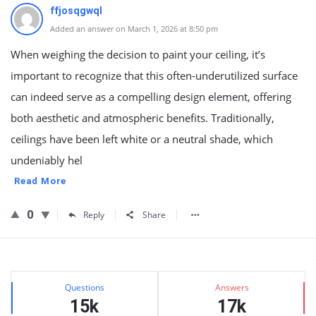
ffjosqgwql
Added an answer on March 1, 2026 at 8:50 pm
When weighing the decision to paint your ceiling, it’s
important to recognize that this often-underutilized surface
can indeed serve as a compelling design element, offering
both aesthetic and atmospheric benefits. Traditionally,
ceilings have been left white or a neutral shade, which
undeniably hel
Read More
0
Reply
Share
Sidebar
Stats
Questions
Answers
15k
17k