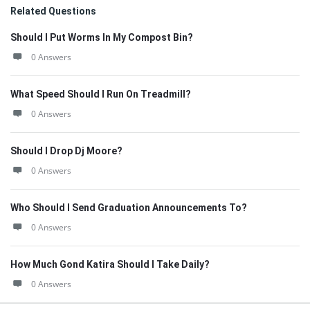
Related Questions
Should I Put Worms In My Compost Bin?
0 Answers
What Speed Should I Run On Treadmill?
0 Answers
Should I Drop Dj Moore?
0 Answers
Who Should I Send Graduation Announcements To?
0 Answers
How Much Gond Katira Should I Take Daily?
0 Answers