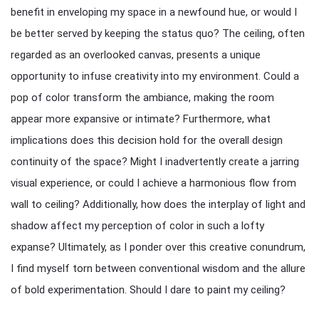
benefit in enveloping my space in a newfound hue, or would I
be better served by keeping the status quo? The ceiling, often
regarded as an overlooked canvas, presents a unique
opportunity to infuse creativity into my environment. Could a
pop of color transform the ambiance, making the room
appear more expansive or intimate? Furthermore, what
implications does this decision hold for the overall design
continuity of the space? Might I inadvertently create a jarring
visual experience, or could I achieve a harmonious flow from
wall to ceiling? Additionally, how does the interplay of light and
shadow affect my perception of color in such a lofty
expanse? Ultimately, as I ponder over this creative conundrum,
I find myself torn between conventional wisdom and the allure
of bold experimentation. Should I dare to paint my ceiling?