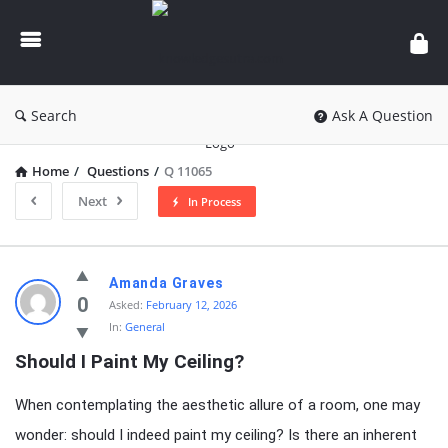
knowledgesutra.com
Search
Ask A Question
Home
/
Questions
/
Q 11065
Next
In Process
knowledgesutra.com
Amanda Graves
Latest
0
Asked:
February 12, 2026
In:
General
Questions
Should I Paint My Ceiling?
When contemplating the aesthetic allure of a room, one may
wonder: should I indeed paint my ceiling? Is there an inherent