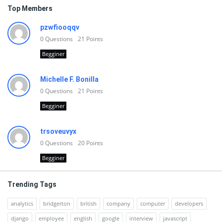
Top Members
pzwfiooqqv
0
Questions
21
Points
Begginer
Michelle F. Bonilla
0
Questions
21
Points
Begginer
trsoveuvyx
0
Questions
20
Points
Begginer
Trending Tags
analytics
bridgerton
british
company
computer
developers
django
employee
english
google
interview
javascript