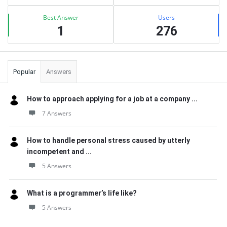
Best Answer
Users
1
276
Popular
Answers
How to approach applying for a job at a company ...
7 Answers
How to handle personal stress caused by utterly
incompetent and ...
5 Answers
What is a programmer’s life like?
5 Answers