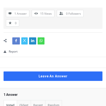
1 Answer
15
Views
0
Followers
0
Report
Leave An Answer
1 Answer
Voted
Oldest
Recent
Random