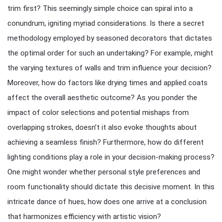
trim first? This seemingly simple choice can spiral into a
conundrum, igniting myriad considerations. Is there a secret
methodology employed by seasoned decorators that dictates
the optimal order for such an undertaking? For example, might
the varying textures of walls and trim influence your decision?
Moreover, how do factors like drying times and applied coats
affect the overall aesthetic outcome? As you ponder the
impact of color selections and potential mishaps from
overlapping strokes, doesn’t it also evoke thoughts about
achieving a seamless finish? Furthermore, how do different
lighting conditions play a role in your decision-making process?
One might wonder whether personal style preferences and
room functionality should dictate this decisive moment. In this
intricate dance of hues, how does one arrive at a conclusion
that harmonizes efficiency with artistic vision?