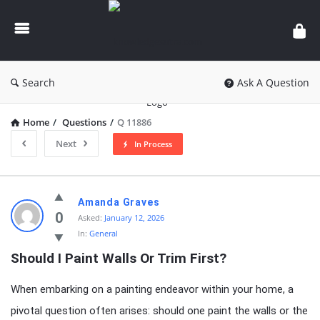
knowledgesutra.com
Search
Ask A Question
Home
/
Questions
/
Q 11886
Next
In Process
knowledgesutra.com
Amanda Graves
Latest
0
Asked:
January 12, 2026
In:
General
Questions
Should I Paint Walls Or Trim First?
When embarking on a painting endeavor within your home, a
pivotal question often arises: should one paint the walls or the