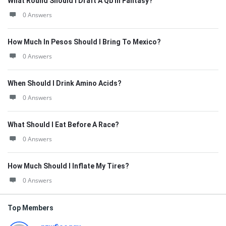
What Round Should I Draft A Qb In Fantasy?
0 Answers
How Much In Pesos Should I Bring To Mexico?
0 Answers
When Should I Drink Amino Acids?
0 Answers
What Should I Eat Before A Race?
0 Answers
How Much Should I Inflate My Tires?
0 Answers
Top Members