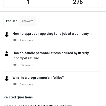
1
276
Popular
Answers
How to approach applying for a job at a company ...
7 Answers
How to handle personal stress caused by utterly
incompetent and ...
5 Answers
What is a programmer’s life like?
5 Answers
Related Questions