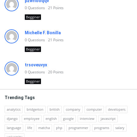
pzwfiooqqv
0
Questions
21
Points
Begginer
Michelle F. Bonilla
0
Questions
21
Points
Begginer
trsoveuvyx
0
Questions
20
Points
Begginer
Trending Tags
analytics
bridgerton
british
company
computer
developers
django
employee
english
google
interview
javascript
language
life
matcha
php
programmer
programs
salary
university