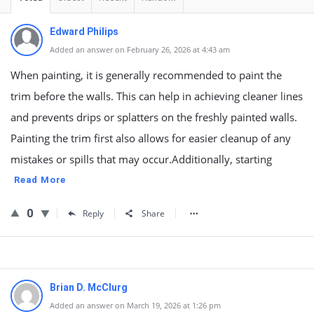
Edward Philips
Added an answer on February 26, 2026 at 4:43 am
When painting, it is generally recommended to paint the
trim before the walls. This can help in achieving cleaner lines
and prevents drips or splatters on the freshly painted walls.
Painting the trim first also allows for easier cleanup of any
mistakes or spills that may occur.Additionally, starting
Read More
0
Reply
Share
Brian D. McClurg
Added an answer on March 19, 2026 at 1:26 pm