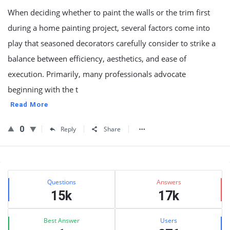
When deciding whether to paint the walls or the trim first
during a home painting project, several factors come into
play that seasoned decorators carefully consider to strike a
balance between efficiency, aesthetics, and ease of
execution. Primarily, many professionals advocate
beginning with the t
Read More
0
Reply
Share
Sidebar
Stats
Questions
Answers
15k
17k
Best Answer
Users