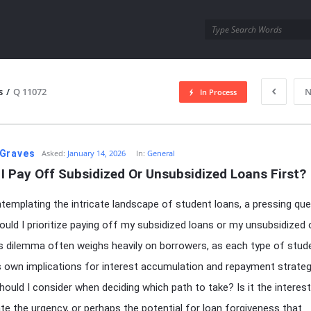
utra.com
s
/
Q 11072
N
In Process
esutra.com
Graves
Asked:
January 14, 2026
In:
General
I Pay Off Subsidized Or Unsubsidized Loans First?
emplating the intricate landscape of student loans, a pressing que
hould I prioritize paying off my subsidized loans or my unsubsidized
is dilemma often weighs heavily on borrowers, as each type of stud
ts own implications for interest accumulation and repayment strate
hould I consider when deciding which path to take? Is it the interest
ate the urgency, or perhaps the potential for loan forgiveness that