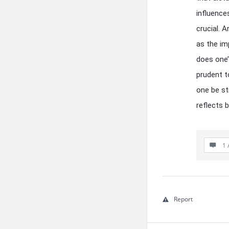
influence
crucial. 
as the im
does one’
prudent t
one be st
reflects b
1 
Report