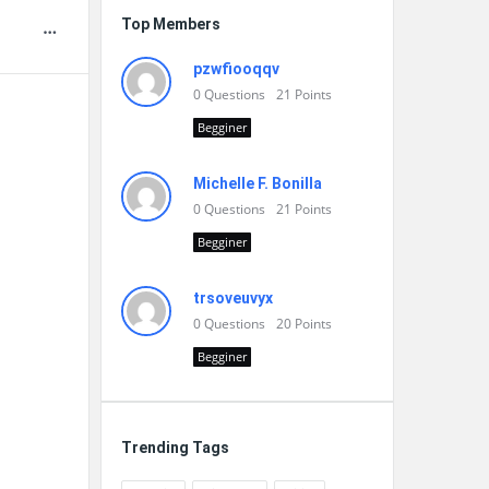
Top Members
pzwfiooqqv
0
Questions
21
Points
Begginer
Michelle F. Bonilla
0
Questions
21
Points
Begginer
trsoveuvyx
0
Questions
20
Points
Begginer
Trending Tags