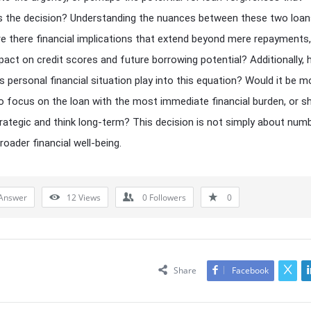
s the decision? Understanding the nuances between these two loan
Are there financial implications that extend beyond mere repayments
pact on credit scores and future borrowing potential? Additionally,
s personal financial situation play into this equation? Would it be m
o focus on the loan with the most immediate financial burden, or s
rategic and think long-term? This decision is not simply about numb
roader financial well-being.
Answer
12
Views
0
Followers
0
Share
Facebook