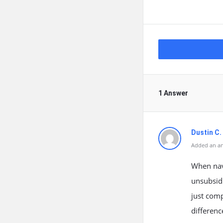
1 Answer
Dustin C.
Added an an
When navi
unsubsidi
just comp
differen