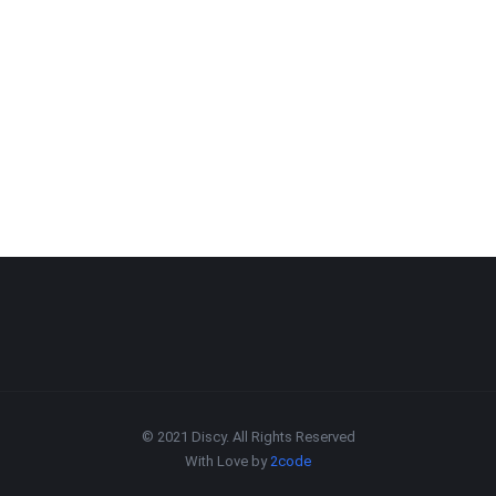
© 2021 Discy. All Rights Reserved
With Love by
2code