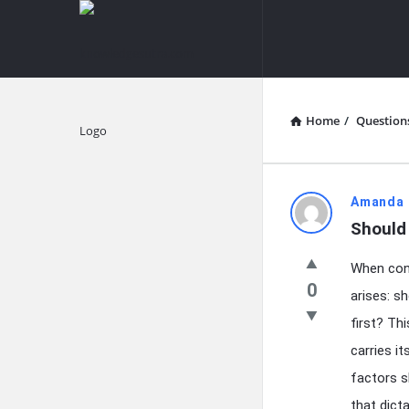
knowledgesutra.com
knowledges
Navigation
Home
/
Question
Explore
knowledg
Amanda 
Should 
Latest
When cont
Questions
0
arises: s
first? Th
carries i
factors s
that dict