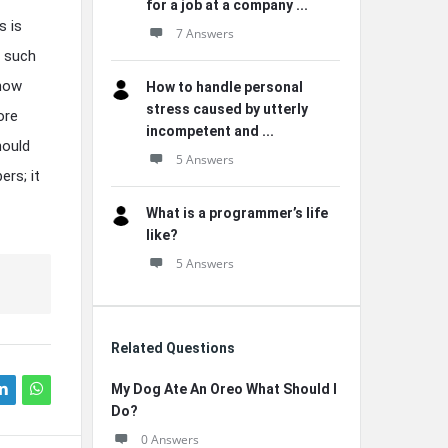
for a job at a company ...
s is
7 Answers
, such
 how
How to handle personal
stress caused by utterly
ore
incompetent and ...
hould
5 Answers
ers; it
What is a programmer’s life
like?
5 Answers
Related Questions
My Dog Ate An Oreo What Should I
Do?
0 Answers