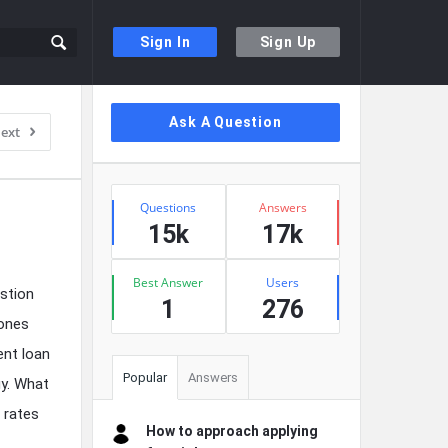
Sign In
Sign Up
Sidebar
Ask A Question
ext
Stats
Questions
Answers
15k
17k
Best Answer
Users
stion
1
276
 ones
ent loan
Popular
Answers
gy. What
 rates
How to approach applying