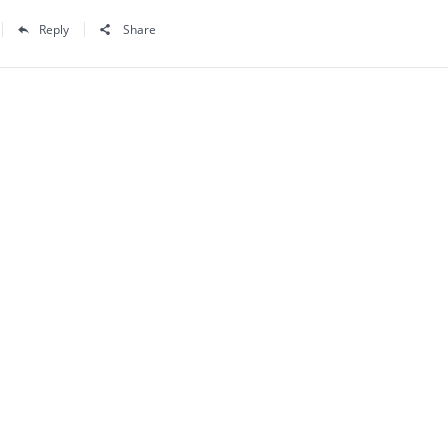
Reply
Share