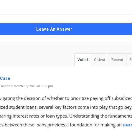
Leave An Answer
Voted
Oldest
Recent
R
 Case
swer on March 18, 2026 at 1:56 pm
gating the decision of whether to prioritize paying off subsidize
zed student loans, several key factors come into play that go be
aring interest rates or loan types. Understanding the fundamenta
ces between these loans provides a foundation for making an
Rea