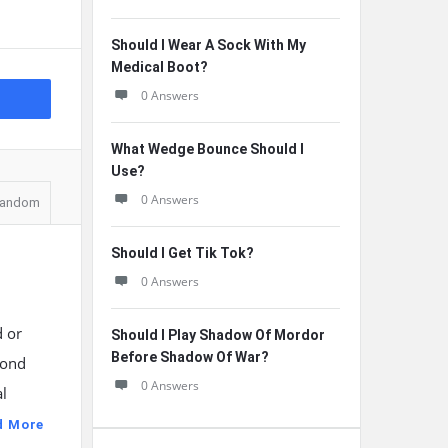
Should I Wear A Sock With My
Medical Boot?
0 Answers
What Wedge Bounce Should I
Use?
0 Answers
andom
Should I Get Tik Tok?
0 Answers
d or
Should I Play Shadow Of Mordor
Before Shadow Of War?
yond
0 Answers
l
d More