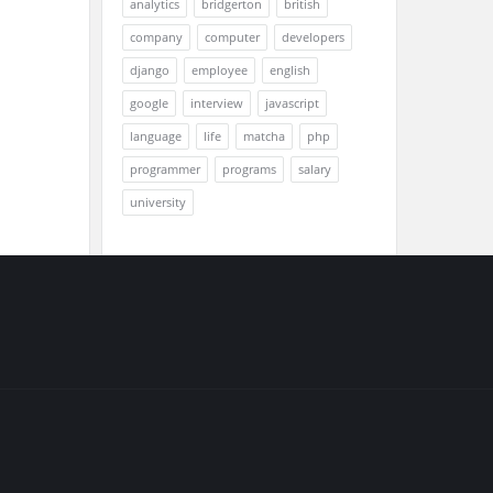
analytics
bridgerton
british
company
computer
developers
django
employee
english
google
interview
javascript
language
life
matcha
php
programmer
programs
salary
university