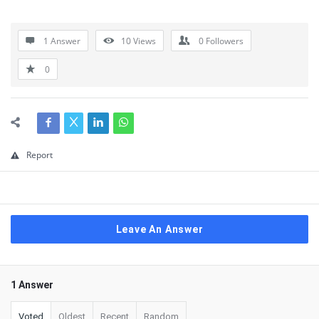
1 Answer
10
Views
0
Followers
0
Report
Leave An Answer
1 Answer
Voted
Oldest
Recent
Random