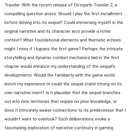
Traveler. With the recent release of Octopath Traveler 2, a
compelling question arises: Should I play the first installment
before delving into its sequel? Could immersing myself in the
original narrative and its character arcs provide a richer
context? What foundational elements and thematic echoes
might I miss if I bypass the first game? Perhaps the intricate
storytelling and dynamic combat mechanics laid in the first
chapter would enhance my understanding of the sequel’s
developments. Would the familiarity with the game world
enrich my experience or could the sequel stand strong on its
own narrative merit? Is it plausible that the sequel branches
out into new territories that require no prior knowledge, or
does it intricately weave connections to its predecessor that I
wouldn’t want to overlook? Such deliberations evoke a
fascinating exploration of narrative continuity in gaming.