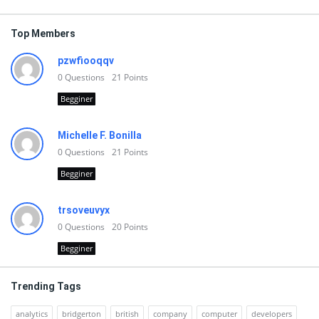
Top Members
pzwfiooqqv
0
Questions
21
Points
Begginer
Michelle F. Bonilla
0
Questions
21
Points
Begginer
trsoveuvyx
0
Questions
20
Points
Begginer
Trending Tags
analytics
bridgerton
british
company
computer
developers