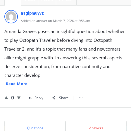
nsglpmuyvz
Added an answer on March 7, 2026 at 2:56 am
Amanda Graves poses an insightful question about whether
to play Octopath Traveler before diving into Octopath
Traveler 2, and it’s a topic that many fans and newcomers
alike might grapple with. In answering this, several aspects
deserve consideration, from narrative continuity and
character develop
Read More
0
Reply
Share
Sidebar
Stats
Questions
Answers