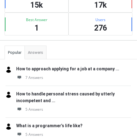
15k
17k
Best Answer
Users
1
276
Popular
Answers
How to approach applying for a job at a company ...
7 Answers
How to handle personal stress caused by utterly
incompetent and ...
5 Answers
What is a programmer’s life like?
5 Answers