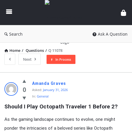
knowledgesutra.com
Search
Ask A Question
Home
/
Questions
/
Q 11078
Next
In Process
knowledgesutra.com
Amanda Graves
Latest
0
Asked:
January 31, 2026
In:
General
Questions
Should I Play Octopath Traveler 1 Before 2?
As the gaming landscape continues to evolve, one might
ponder the intricacies of a beloved series like Octopath