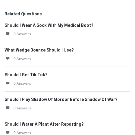
Related Questions
Should I Wear A Sock With My Medical Boot?
0 Answers
What Wedge Bounce Should I Use?
0 Answers
Should I Get Tik Tok?
0 Answers
Should I Play Shadow Of Mordor Before Shadow Of War?
0 Answers
Should I Water A Plant After Repotting?
0 Answers