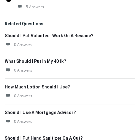
5 Answers
Related Questions
Should I Put Volunteer Work On A Resume?
0 Answers
What Should I Put In My 401k?
0 Answers
How Much Lotion Should I Use?
0 Answers
Should I Use A Mortgage Advisor?
0 Answers
Should I Put Hand Sanitizer On A Cut?