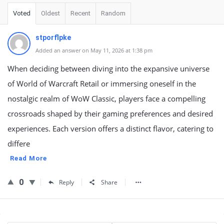
Voted
Oldest
Recent
Random
stporflpke
Added an answer on May 11, 2026 at 1:38 pm
When deciding between diving into the expansive universe
of World of Warcraft Retail or immersing oneself in the
nostalgic realm of WoW Classic, players face a compelling
crossroads shaped by their gaming preferences and desired
experiences. Each version offers a distinct flavor, catering to
differe
Read More
0
Reply
Share
Sidebar