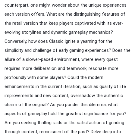
counterpart, one might wonder about the unique experiences
each version offers. What are the distinguishing features of
the retail version that keep players captivated with its ever-
evolving storylines and dynamic gameplay mechanics?
Conversely, how does Classic ignite a yearning for the
simplicity and challenge of early gaming experiences? Does the
allure of a slower-paced environment, where every quest
requires more deliberation and teamwork, resonate more
profoundly with some players? Could the modern
enhancements in the current iteration, such as quality of life
improvements and new content, overshadow the authentic
charm of the original? As you ponder this dilemma, what
aspects of gameplay hold the greatest significance for you?
Are you seeking thrilling raids or the satisfaction of grinding
through content, reminiscent of the past? Delve deep into