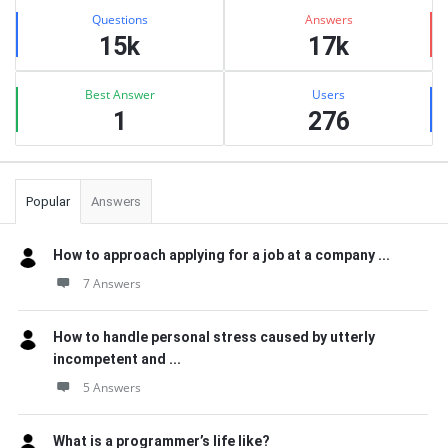
Stats
Questions
Answers
15k
17k
Best Answer
Users
1
276
Popular
Answers
How to approach applying for a job at a company ...
7 Answers
How to handle personal stress caused by utterly
incompetent and ...
5 Answers
What is a programmer’s life like?