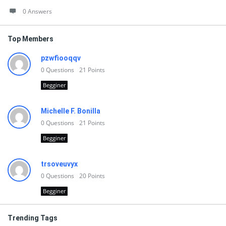
0 Answers
Top Members
pzwfiooqqv
0
Questions
21
Points
Begginer
Michelle F. Bonilla
0
Questions
21
Points
Begginer
trsoveuvyx
0
Questions
20
Points
Begginer
Trending Tags