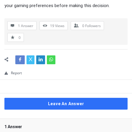
your gaming preferences before making this decision.
1 Answer
19
Views
0
Followers
0
Report
Leave An Answer
1 Answer