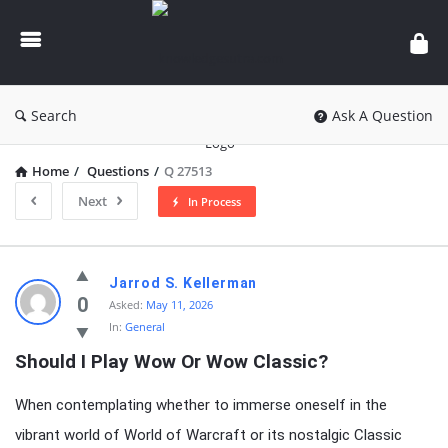
knowledgesutra.com
Search
Ask A Question
Home
/
Questions
/
Q 27513
Next
In Process
knowledgesutra.com
Jarrod S. Kellerman
Latest
0
Asked:
May 11, 2026
In:
General
Questions
Should I Play Wow Or Wow Classic?
When contemplating whether to immerse oneself in the
vibrant world of World of Warcraft or its nostalgic Classic