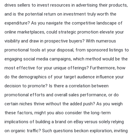
drives sellers to invest resources in advertising their products,
and is the potential return on investment truly worth the
expenditure? As you navigate the competitive landscape of
online marketplaces, could strategic promotion elevate your
visibility and draw in prospective buyers? With numerous
promotional tools at your disposal, from sponsored listings to
engaging social media campaigns, which method would be the
most effective for your unique offerings? Furthermore, how
do the demographics of your target audience influence your
decision to promote? Is there a correlation between
promotional efforts and overall sales performance, or do
certain niches thrive without the added push? As you weigh
these factors, might you also consider the long-term
implications of building a brand on eBay versus solely relying
on organic traffic? Such questions beckon exploration, inviting