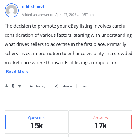
qlhhkhlmvf
Added an answer on April 17, 2026 at 4:57 am
The decision to promote your eBay listing involves careful
consideration of various factors, starting with understanding
what drives sellers to advertise in the first place. Primarily,
sellers invest in promotion to enhance visibility in a crowded
marketplace where thousands of listings compete for
Read More
0
Reply
Share
Sidebar
Stats
Questions
Answers
15k
17k