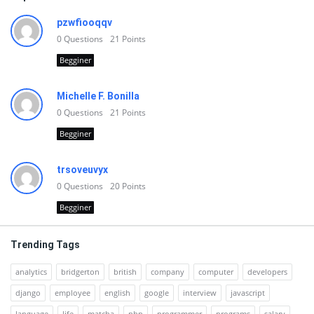
pzwfiooqqv
0
Questions
21
Points
Begginer
Michelle F. Bonilla
0
Questions
21
Points
Begginer
trsoveuvyx
0
Questions
20
Points
Begginer
Trending Tags
analytics
bridgerton
british
company
computer
developers
django
employee
english
google
interview
javascript
language
life
matcha
php
programmer
programs
salary