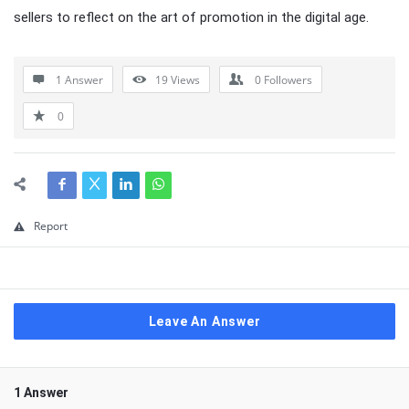
sellers to reflect on the art of promotion in the digital age.
1 Answer
19
Views
0
Followers
0
Report
Leave An Answer
1 Answer