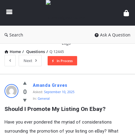
knowledgesutra.com
Search
Ask A Question
Home
/
Questions
/
Q 12445
Next
In Process
knowledgesutra.com
Amanda Graves
Latest
0
Asked:
September 10, 2025
In:
General
Questions
Should I Promote My Listing On Ebay?
Have you ever pondered the myriad of considerations
surrounding the promotion of your listing on eBay? What