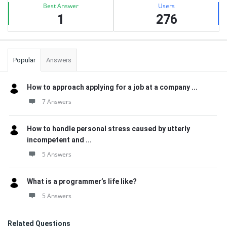
Best Answer
Users
1
276
Popular
Answers
How to approach applying for a job at a company ...
7 Answers
How to handle personal stress caused by utterly
incompetent and ...
5 Answers
What is a programmer’s life like?
5 Answers
Related Questions