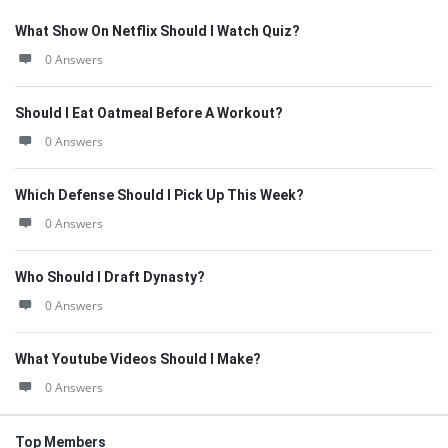
What Show On Netflix Should I Watch Quiz?
0 Answers
Should I Eat Oatmeal Before A Workout?
0 Answers
Which Defense Should I Pick Up This Week?
0 Answers
Who Should I Draft Dynasty?
0 Answers
What Youtube Videos Should I Make?
0 Answers
Top Members