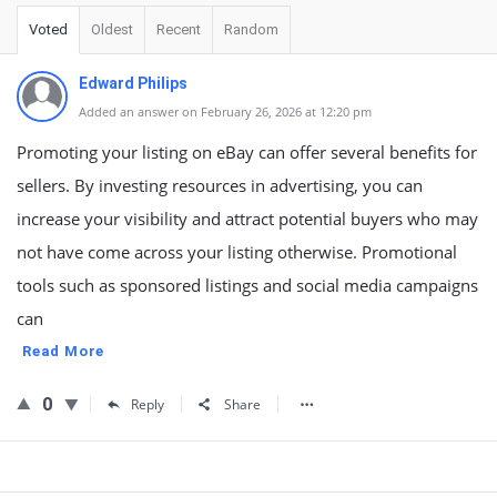
Voted
Oldest
Recent
Random
Edward Philips
Added an answer on February 26, 2026 at 12:20 pm
Promoting your listing on eBay can offer several benefits for
sellers. By investing resources in advertising, you can
increase your visibility and attract potential buyers who may
not have come across your listing otherwise. Promotional
tools such as sponsored listings and social media campaigns
can
Read More
0
Reply
Share