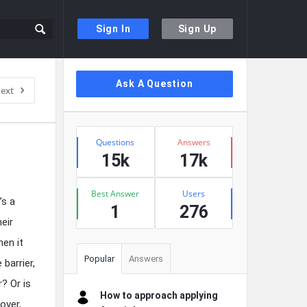
Sign In
Sign Up
Sidebar
Ask A Question
ext
Stats
Questions
Answers
15k
17k
Best Answer
Users
’s a
1
276
eir
hen it
Popular
Answers
barrier,
? Or is
How to approach applying
over,