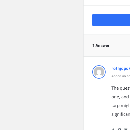
1 Answer
rothjqpd
Added an an
The quest
one, and 
tarp migh
significa
0