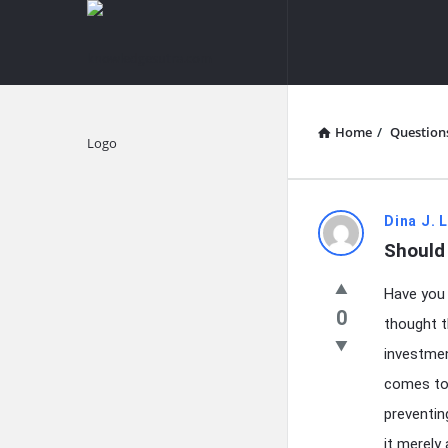
knowledgesutra.com
knowledges
Navigation
Home
/
Question
Explore
knowledg
Dina J. 
Should 
Latest
Have you 
Questions
0
thought t
investmen
comes to 
preventin
it merely