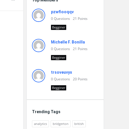
Top Members
pzwfiooqqv
0
Questions
21
Points
Begginer
Michelle F. Bonilla
0
Questions
21
Points
Begginer
trsoveuvyx
0
Questions
20
Points
Begginer
Trending Tags
analytics
bridgerton
british