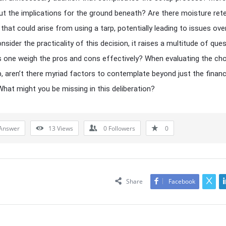
t the implications for the ground beneath? Are there moisture ret
that could arise from using a tarp, potentially leading to issues ove
sider the practicality of this decision, it raises a multitude of ques
one weigh the pros and cons effectively? When evaluating the cho
p, aren’t there myriad factors to contemplate beyond just the financ
hat might you be missing in this deliberation?
Answer
13
Views
0
Followers
0
Share
Facebook