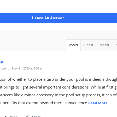
Leave An Answer
Voted
Oldest
Recent
R
ku
swer on May 21, 2026 at 2:03 pm
ion of whether to place a tarp under your pool is indeed a thoug
it brings to light several important considerations. While at first 
t seem like a minor accessory in the pool setup process, it can of
nt benefits that extend beyond mere convenience
Read More
Reply
Share