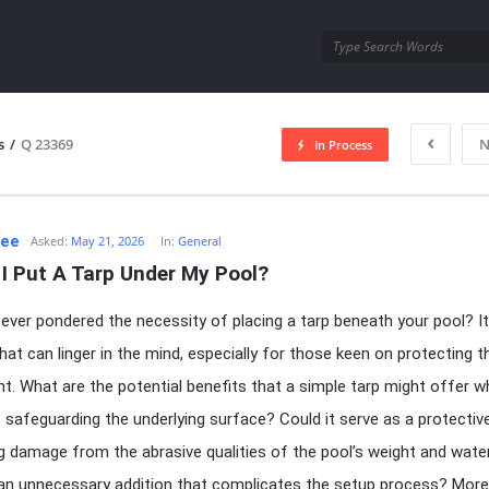
utra.com
s
/
Q 23369
N
In Process
esutra.com
Lee
Asked:
May 21, 2026
In:
General
I Put A Tarp Under My Pool?
ever pondered the necessity of placing a tarp beneath your pool? It
hat can linger in the mind, especially for those keen on protecting th
t. What are the potential benefits that a simple tarp might offer w
safeguarding the underlying surface? Could it serve as a protective 
g damage from the abrasive qualities of the pool’s weight and water
 an unnecessary addition that complicates the setup process? More