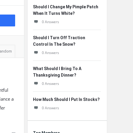
Should I Change My Pimple Patch
When It Turns White?
0 Answers
Should I Turn Off Traction
Control In The Snow?
andom
0 Answers
What Should I Bring To A
Thanksgiving Dinner?
0 Answers
htful
glance a
How Much Should I Put In Stocks?
fer
0 Answers