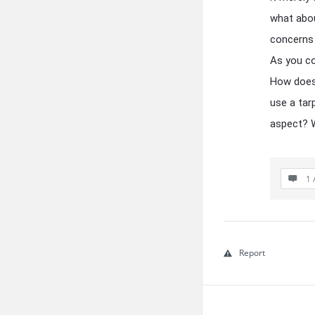
what abou
concerns 
As you con
How does 
use a tar
aspect? W
1 
Report