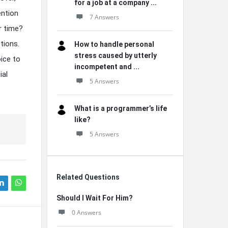
for a job at a company ...
ention
7 Answers
r time?
tions.
How to handle personal
stress caused by utterly
ice to
incompetent and ...
ial
5 Answers
What is a programmer’s life
like?
5 Answers
Related Questions
Should I Wait For Him?
0 Answers