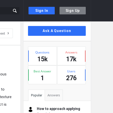
Sign In
Sign Up
Sidebar
Ask A Question
ext
Stats
Questions
Answers
15k
17k
Best Answer
Users
ious
1
276
 to
Popular
Answers
 texture
t is
How to approach applying