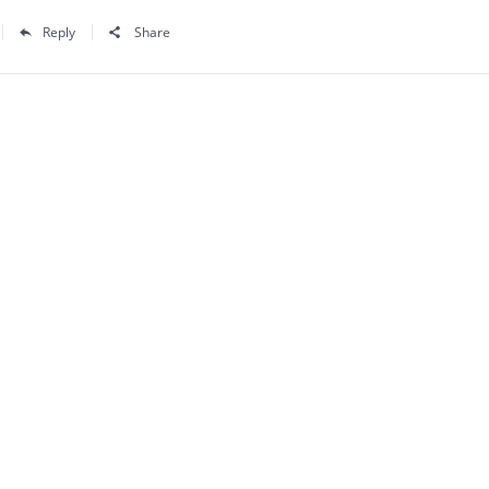
Reply
Share