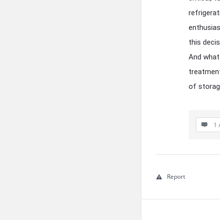
refrigerat
enthusias
this deci
And what 
treatment
of storag
1 
Report