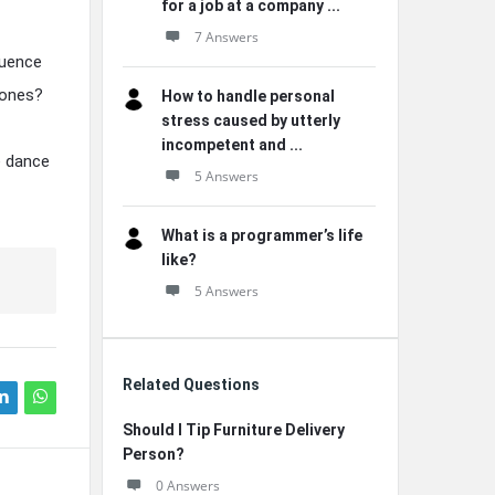
for a job at a company ...
7 Answers
luence
 ones?
How to handle personal
stress caused by utterly
incompetent and ...
e dance
5 Answers
What is a programmer’s life
like?
5 Answers
Related Questions
Should I Tip Furniture Delivery
Person?
0 Answers