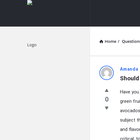
knowledgesutra.com
knowledges
Navigation
Home
/
Question
Explore
knowledg
Amanda 
Should 
Latest
Have you 
Questions
0
green fru
avocados 
subject t
and flavo
critical,