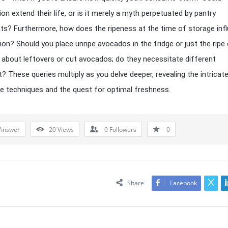
ion extend their life, or is it merely a myth perpetuated by pantry
ts? Furthermore, how does the ripeness at the time of storage inf
sion? Should you place unripe avocados in the fridge or just the ripe
about leftovers or cut avocados; do they necessitate different
? These queries multiply as you delve deeper, revealing the intricat
e techniques and the quest for optimal freshness.
Answer
20
Views
0
Followers
0
Share
Facebook