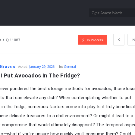
utra.com
s
/
Q 11087
N
In Process
esutra.com
Graves
Asked:
January 29, 2026
In:
General
I Put Avocados In The Fridge?
ever pondered the best storage methods for avocados, those lusc
its that can elevate any dish? When contemplating whether to put
in the fridge, numerous factors come into play. Is it truly beneficial
hese delicate treasures to a chill environment? Or might it lead to a
r compromise that would ultimately disappoint? The temporal aspec
 too—what if you’re unsure how quickly you’ll consume them? Could