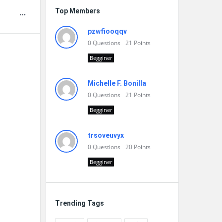
Top Members
pzwfiooqqv
0
Questions
21
Points
Begginer
Michelle F. Bonilla
0
Questions
21
Points
Begginer
trsoveuvyx
0
Questions
20
Points
Begginer
Trending Tags