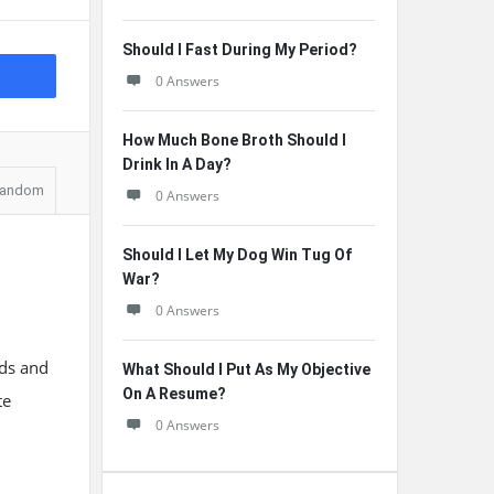
Should I Fast During My Period?
0 Answers
How Much Bone Broth Should I
Drink In A Day?
andom
0 Answers
Should I Let My Dog Win Tug Of
War?
0 Answers
ads and
What Should I Put As My Objective
On A Resume?
te
0 Answers