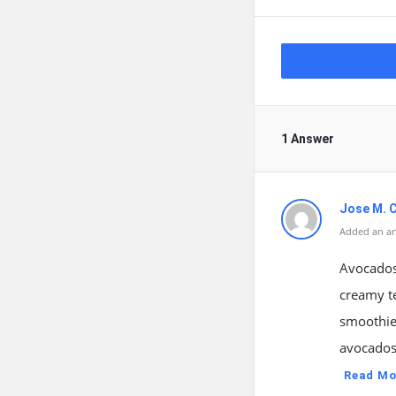
1 Answer
Jose M. 
Added an an
Avocados 
creamy te
smoothies
avocados
Read Mo