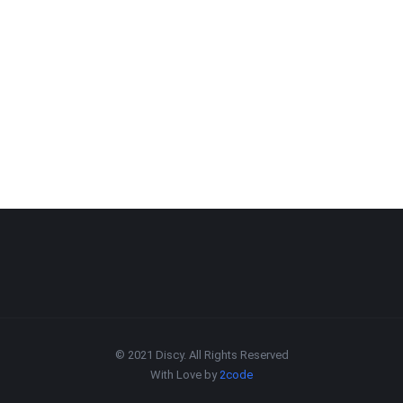
© 2021 Discy. All Rights Reserved
With Love by
2code