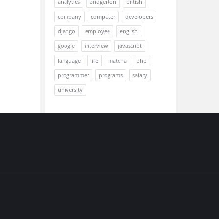
analytics
bridgerton
british
company
computer
developers
django
employee
english
google
interview
javascript
language
life
matcha
php
programmer
programs
salary
university