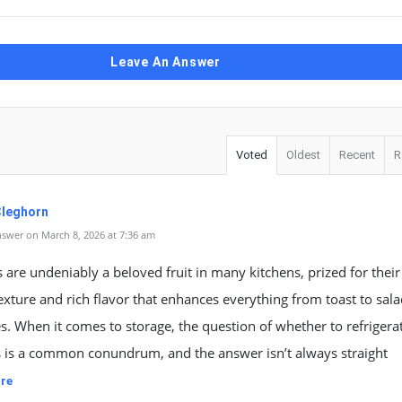
Leave An Answer
Voted
Oldest
Recent
R
Cleghorn
swer on March 8, 2026 at 7:36 am
are undeniably a beloved fruit in many kitchens, prized for their
xture and rich flavor that enhances everything from toast to sal
. When it comes to storage, the question of whether to refrigera
 is a common conundrum, and the answer isn’t always straight
re