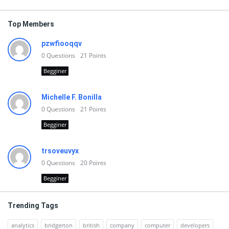
Top Members
pzwfiooqqv
0
Questions
21
Points
Begginer
Michelle F. Bonilla
0
Questions
21
Points
Begginer
trsoveuvyx
0
Questions
20
Points
Begginer
Trending Tags
analytics
bridgerton
british
company
computer
developers