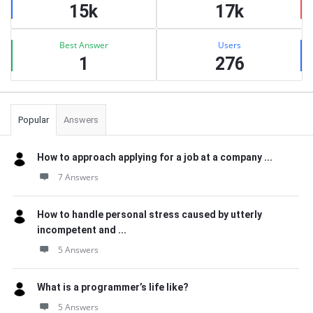
15k
17k
Best Answer
Users
1
276
Popular
Answers
How to approach applying for a job at a company ...
7 Answers
How to handle personal stress caused by utterly
incompetent and ...
5 Answers
What is a programmer’s life like?
5 Answers