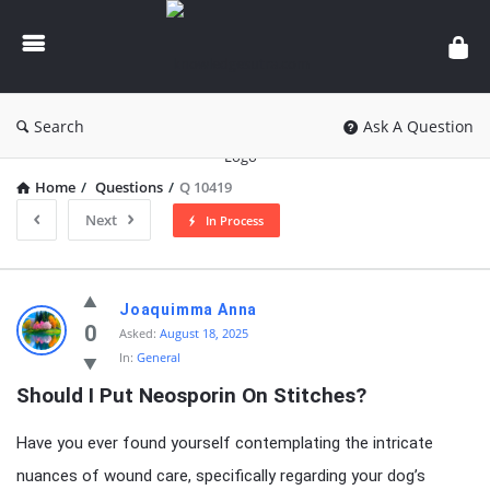
knowledgesutra.com
Search
Ask A Question
Home
/
Questions
/
Q 10419
Next
In Process
knowledgesutra.com
Joaquimma Anna
Latest
0
Asked:
August 18, 2025
In:
General
Questions
Should I Put Neosporin On Stitches?
Have you ever found yourself contemplating the intricate
nuances of wound care, specifically regarding your dog’s