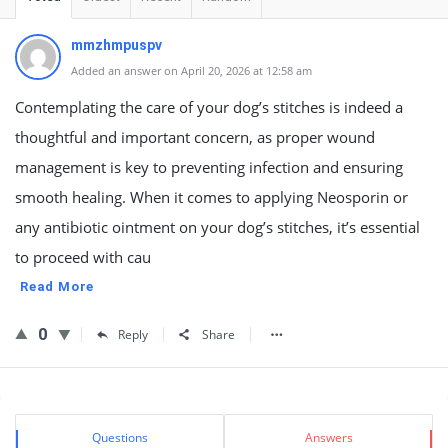
mmzhmpuspv
Added an answer on April 20, 2026 at 12:58 am
Contemplating the care of your dog’s stitches is indeed a
thoughtful and important concern, as proper wound
management is key to preventing infection and ensuring
smooth healing. When it comes to applying Neosporin or
any antibiotic ointment on your dog’s stitches, it’s essential
to proceed with cau
Read More
0
Reply
Share
Sidebar
Stats
Questions
Answers