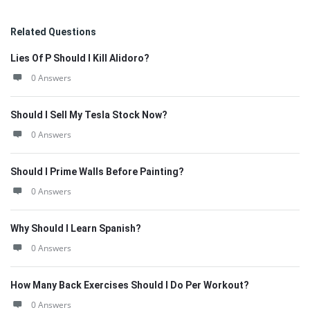
Related Questions
Lies Of P Should I Kill Alidoro?
0 Answers
Should I Sell My Tesla Stock Now?
0 Answers
Should I Prime Walls Before Painting?
0 Answers
Why Should I Learn Spanish?
0 Answers
How Many Back Exercises Should I Do Per Workout?
0 Answers