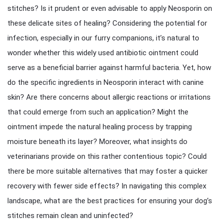
stitches? Is it prudent or even advisable to apply Neosporin on
these delicate sites of healing? Considering the potential for
infection, especially in our furry companions, it’s natural to
wonder whether this widely used antibiotic ointment could
serve as a beneficial barrier against harmful bacteria. Yet, how
do the specific ingredients in Neosporin interact with canine
skin? Are there concerns about allergic reactions or irritations
that could emerge from such an application? Might the
ointment impede the natural healing process by trapping
moisture beneath its layer? Moreover, what insights do
veterinarians provide on this rather contentious topic? Could
there be more suitable alternatives that may foster a quicker
recovery with fewer side effects? In navigating this complex
landscape, what are the best practices for ensuring your dog’s
stitches remain clean and uninfected?