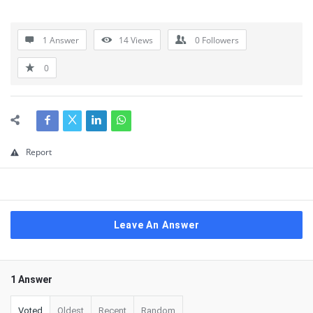
1 Answer
14
Views
0
Followers
0
Report
Leave An Answer
1 Answer
Voted
Oldest
Recent
Random