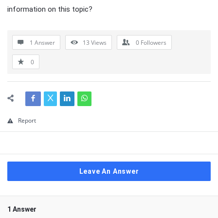
information on this topic?
1 Answer
13
Views
0
Followers
0
Report
Leave An Answer
1 Answer