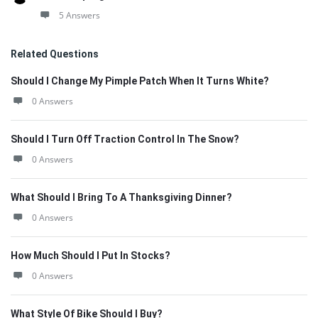
5 Answers
Related Questions
Should I Change My Pimple Patch When It Turns White?
0 Answers
Should I Turn Off Traction Control In The Snow?
0 Answers
What Should I Bring To A Thanksgiving Dinner?
0 Answers
How Much Should I Put In Stocks?
0 Answers
What Style Of Bike Should I Buy?