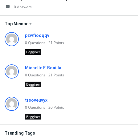
0 Answers
Top Members
pzwfiooqqv
0
Questions
21
Points
Begginer
Michelle F. Bonilla
0
Questions
21
Points
Begginer
trsoveuvyx
0
Questions
20
Points
Begginer
Trending Tags