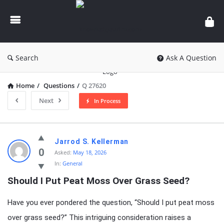
knowledgesutra.com
Search
Ask A Question
Home
/
Questions
/
Q 27620
Next
In Process
knowledgesutra.com
Jarrod S. Kellerman
Latest
0
Asked:
May 18, 2026
In:
General
Questions
Should I Put Peat Moss Over Grass Seed?
Have you ever pondered the question, “Should I put peat moss
over grass seed?” This intriguing consideration raises a