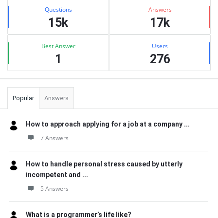
Stats
Questions
Answers
15k
17k
Best Answer
Users
1
276
Popular
Answers
How to approach applying for a job at a company ...
7 Answers
How to handle personal stress caused by utterly
incompetent and ...
5 Answers
What is a programmer’s life like?