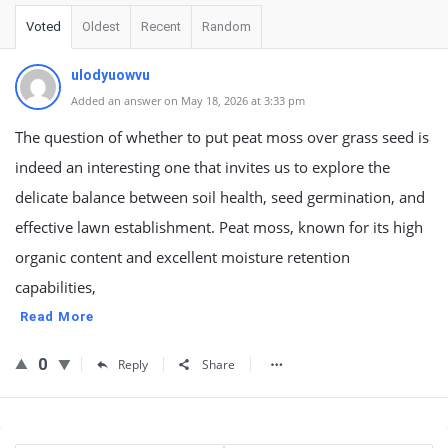
Voted
Oldest
Recent
Random
ulodyuowvu
Added an answer on May 18, 2026 at 3:33 pm
The question of whether to put peat moss over grass seed is
indeed an interesting one that invites us to explore the
delicate balance between soil health, seed germination, and
effective lawn establishment. Peat moss, known for its high
organic content and excellent moisture retention
capabilities,
Read More
0
Reply
Share
Sidebar