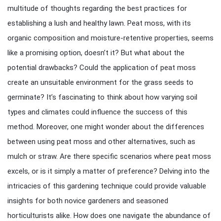
multitude of thoughts regarding the best practices for
establishing a lush and healthy lawn. Peat moss, with its
organic composition and moisture-retentive properties, seems
like a promising option, doesn’t it? But what about the
potential drawbacks? Could the application of peat moss
create an unsuitable environment for the grass seeds to
germinate? It’s fascinating to think about how varying soil
types and climates could influence the success of this
method. Moreover, one might wonder about the differences
between using peat moss and other alternatives, such as
mulch or straw. Are there specific scenarios where peat moss
excels, or is it simply a matter of preference? Delving into the
intricacies of this gardening technique could provide valuable
insights for both novice gardeners and seasoned
horticulturists alike. How does one navigate the abundance of