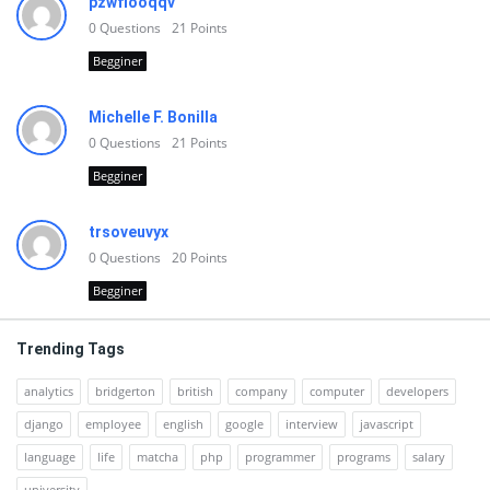
pzwfiooqqv
0
Questions
21
Points
Begginer
Michelle F. Bonilla
0
Questions
21
Points
Begginer
trsoveuvyx
0
Questions
20
Points
Begginer
Trending Tags
analytics
bridgerton
british
company
computer
developers
django
employee
english
google
interview
javascript
language
life
matcha
php
programmer
programs
salary
university