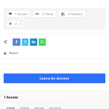
1 Answer
12
Views
0
Followers
0
Report
Leave An Answer
1 Answer
Voted
Oldest
Recent
Random