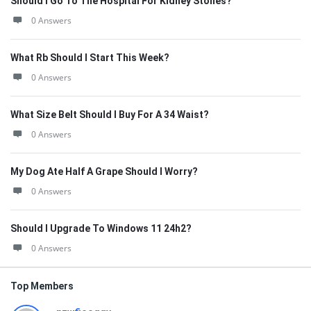
Should I Go To The Hospital For Kidney Stones?
0 Answers
What Rb Should I Start This Week?
0 Answers
What Size Belt Should I Buy For A 34 Waist?
0 Answers
My Dog Ate Half A Grape Should I Worry?
0 Answers
Should I Upgrade To Windows 11 24h2?
0 Answers
Top Members