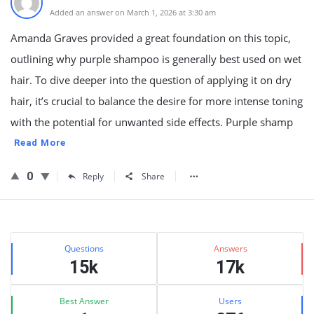
Added an answer on March 1, 2026 at 3:30 am
Amanda Graves provided a great foundation on this topic,
outlining why purple shampoo is generally best used on wet
hair. To dive deeper into the question of applying it on dry
hair, it’s crucial to balance the desire for more intense toning
with the potential for unwanted side effects. Purple shamp
Read More
0
Reply
Share
Sidebar
Stats
Questions
Answers
15k
17k
Best Answer
Users