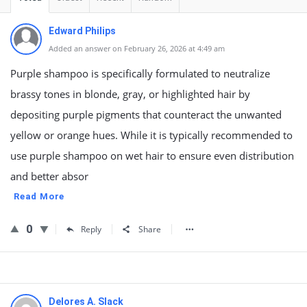
Edward Philips
Added an answer on February 26, 2026 at 4:49 am
Purple shampoo is specifically formulated to neutralize
brassy tones in blonde, gray, or highlighted hair by
depositing purple pigments that counteract the unwanted
yellow or orange hues. While it is typically recommended to
use purple shampoo on wet hair to ensure even distribution
and better absor
Read More
0
Reply
Share
Delores A. Slack