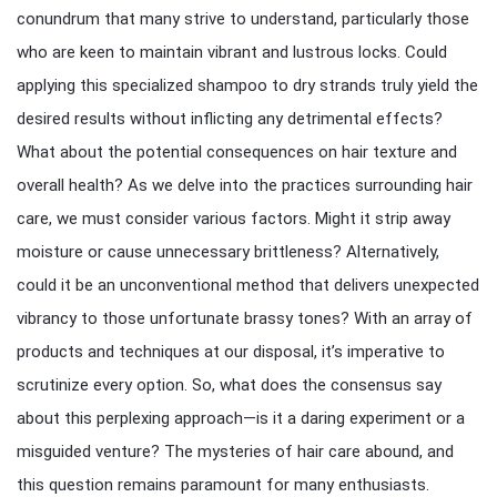
conundrum that many strive to understand, particularly those
who are keen to maintain vibrant and lustrous locks. Could
applying this specialized shampoo to dry strands truly yield the
desired results without inflicting any detrimental effects?
What about the potential consequences on hair texture and
overall health? As we delve into the practices surrounding hair
care, we must consider various factors. Might it strip away
moisture or cause unnecessary brittleness? Alternatively,
could it be an unconventional method that delivers unexpected
vibrancy to those unfortunate brassy tones? With an array of
products and techniques at our disposal, it’s imperative to
scrutinize every option. So, what does the consensus say
about this perplexing approach—is it a daring experiment or a
misguided venture? The mysteries of hair care abound, and
this question remains paramount for many enthusiasts.