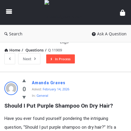
knowledgesutra.com
Search
Ask A Question
Home
/
Questions
/
Q 11909
Next
In Process
knowledgesutra.com
Amanda Graves
Latest
0
Asked:
February 14, 2026
In:
General
Questions
Should I Put Purple Shampoo On Dry Hair?
Have you ever found yourself pondering the intriguing
question, “Should I put purple shampoo on dry hair?” It’s a