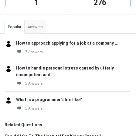
1
276
Popular
Answers
How to approach applying for a job at a company ...
7 Answers
How to handle personal stress caused by utterly
incompetent and ...
5 Answers
What is a programmer’s life like?
5 Answers
Related Questions