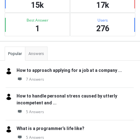
15k
17k
Best Answer
Users
1
276
Popular
Answers
How to approach applying for a job at a company ...
7 Answers
How to handle personal stress caused by utterly
incompetent and ...
5 Answers
What is a programmer’s life like?
5 Answers