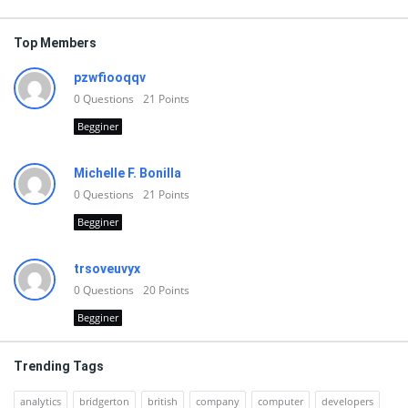
Top Members
pzwfiooqqv
0
Questions
21
Points
Begginer
Michelle F. Bonilla
0
Questions
21
Points
Begginer
trsoveuvyx
0
Questions
20
Points
Begginer
Trending Tags
analytics
bridgerton
british
company
computer
developers