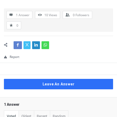
1 Answer
10
Views
0
Followers
0
Report
Leave An Answer
1 Answer
Voted
Oldest
Recent
Random