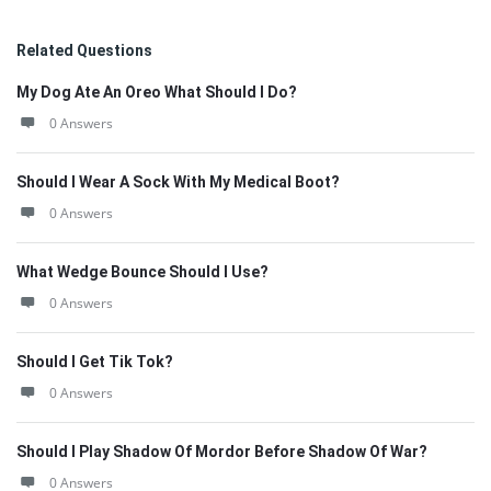
Related Questions
My Dog Ate An Oreo What Should I Do?
0 Answers
Should I Wear A Sock With My Medical Boot?
0 Answers
What Wedge Bounce Should I Use?
0 Answers
Should I Get Tik Tok?
0 Answers
Should I Play Shadow Of Mordor Before Shadow Of War?
0 Answers