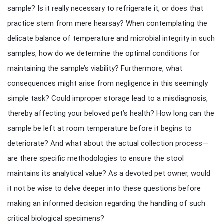
sample? Is it really necessary to refrigerate it, or does that
practice stem from mere hearsay? When contemplating the
delicate balance of temperature and microbial integrity in such
samples, how do we determine the optimal conditions for
maintaining the sample’s viability? Furthermore, what
consequences might arise from negligence in this seemingly
simple task? Could improper storage lead to a misdiagnosis,
thereby affecting your beloved pet’s health? How long can the
sample be left at room temperature before it begins to
deteriorate? And what about the actual collection process—
are there specific methodologies to ensure the stool
maintains its analytical value? As a devoted pet owner, would
it not be wise to delve deeper into these questions before
making an informed decision regarding the handling of such
critical biological specimens?