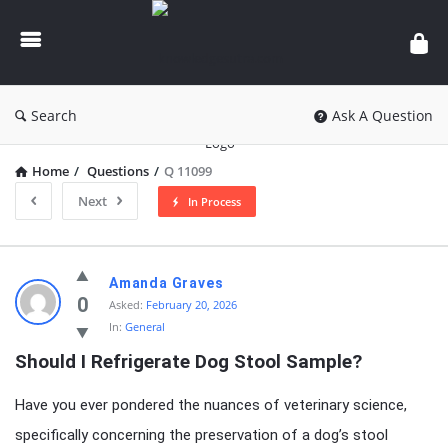
knowledgesutra.com
Search
Ask A Question
Home
/
Questions
/
Q 11099
Next
In Process
knowledgesutra.com
Amanda Graves
Latest
0
Asked:
February 20, 2026
In:
General
Questions
Should I Refrigerate Dog Stool Sample?
Have you ever pondered the nuances of veterinary science,
specifically concerning the preservation of a dog’s stool