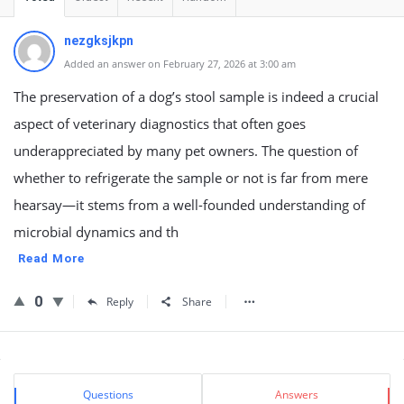
nezgksjkpn
Added an answer on February 27, 2026 at 3:00 am
The preservation of a dog’s stool sample is indeed a crucial
aspect of veterinary diagnostics that often goes
underappreciated by many pet owners. The question of
whether to refrigerate the sample or not is far from mere
hearsay—it stems from a well-founded understanding of
microbial dynamics and th
Read More
0
Reply
Share
Sidebar
Stats
Questions
Answers