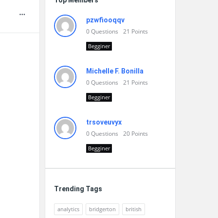
Top Members
pzwfiooqqv
0
Questions
21
Points
Begginer
Michelle F. Bonilla
0
Questions
21
Points
Begginer
trsoveuvyx
0
Questions
20
Points
Begginer
Trending Tags
analytics
bridgerton
british