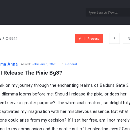
utra.com
s
/
Q 9944
N
In Process
esutra.com
ma Anna
Asked:
February 1, 2026
In:
General
I Release The Pixie Bg3?
rk on my journey through the enchanting realms of Baldur’s Gate 3,
g dilemma looms before me: Should I release the pixie, or does her
nt serve a greater purpose? The whimsical creature, so delightfull
 captivates my imagination with her mischievous essence. But what
ions could arise from my decision? If I set her free, am I not merely
g to my compassion and the gentle pull of her pleading eyes? Conv