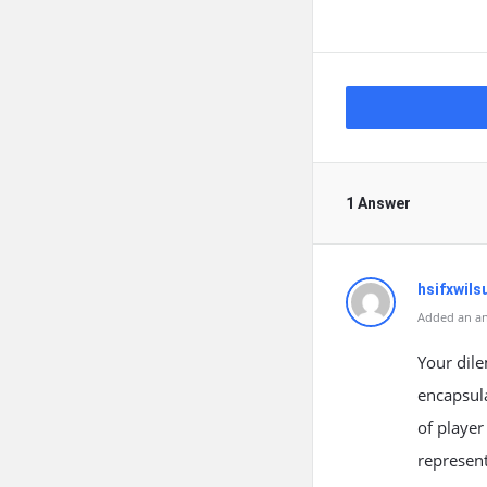
1 Answer
hsifxwils
Added an an
Your dile
encapsula
of player
represent