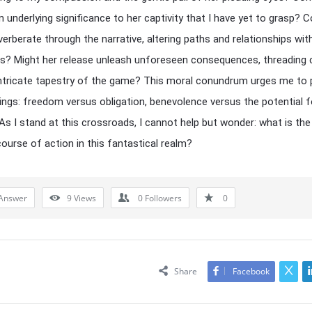
an underlying significance to her captivity that I have yet to grasp? 
verberate through the narrative, altering paths and relationships wit
s? Might her release unleash unforeseen consequences, threading
intricate tapestry of the game? This moral conundrum urges me to
ings: freedom versus obligation, benevolence versus the potential f
 As I stand at this crossroads, I cannot help but wonder: what is th
course of action in this fantastical realm?
Answer
9
Views
0
Followers
0
Share
Facebook