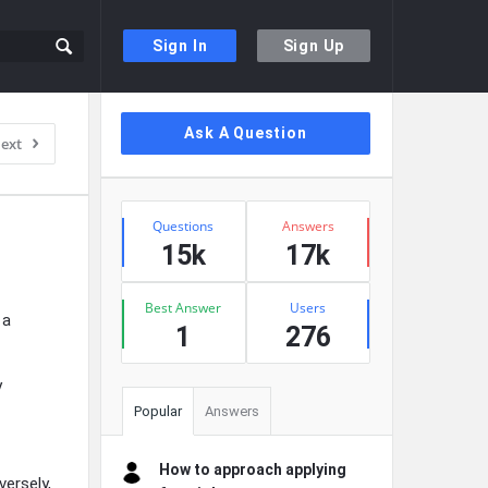
Sign In
Sign Up
Sidebar
Ask A Question
ext
Stats
Questions
Answers
15k
17k
Best Answer
Users
 a
1
276
y
Popular
Answers
How to approach applying
ersely,