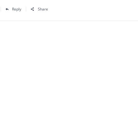
Reply
Share