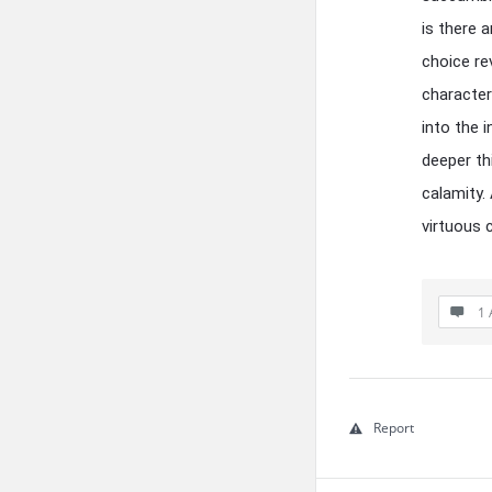
is there 
choice re
character
into the 
deeper th
calamity.
virtuous 
1 
Report