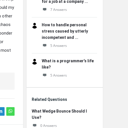
for a job at a company ...
Could my
7 Answers
h other
 chaos
How to handle personal
stress caused by utterly
 ponder
incompetent and ...
or
5 Answers
e most
What is a programmer’s life
like?
5 Answers
Related Questions
What Wedge Bounce Should I
Use?
0 Answers