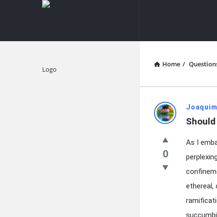
knowledgesutra.com
knowledges
Navigation
Home
/
Question
Explore
knowledg
Joaquim
Should 
Latest
As I emba
Questions
0
perplexin
confineme
ethereal,
ramificat
succumbin