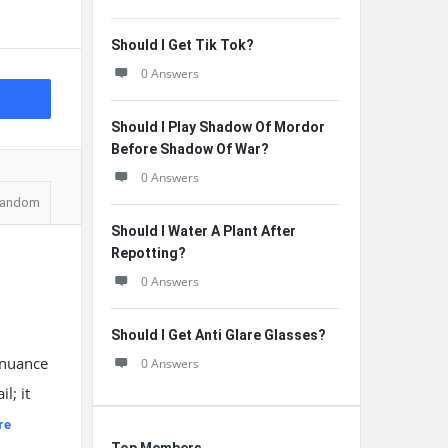
Should I Get Tik Tok?
0 Answers
Should I Play Shadow Of Mordor
Before Shadow Of War?
0 Answers
andom
Should I Water A Plant After
Repotting?
0 Answers
Should I Get Anti Glare Glasses?
 nuance
0 Answers
l; it
re