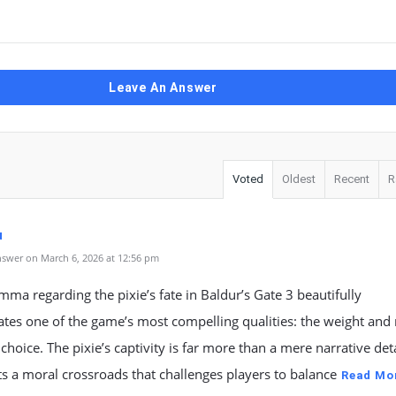
Leave An Answer
Voted
Oldest
Recent
R
u
swer on March 6, 2026 at 12:56 pm
mma regarding the pixie’s fate in Baldur’s Gate 3 beautifully
tes one of the game’s most compelling qualities: the weight and
 choice. The pixie’s captivity is far more than a mere narrative detai
s a moral crossroads that challenges players to balance
Read Mo