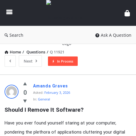
knowledgesutra.com
Search
Ask A Question
Home
/
Questions
/
Q 11921
Next
In Process
knowledgesutra.com
Amanda Graves
Latest
0
Asked:
February 3, 2026
In:
General
Questions
Should I Remove It Software?
Have you ever found yourself staring at your computer,
pondering the plethora of applications cluttering your digital