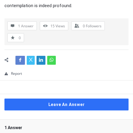
contemplation is indeed profound.
1 Answer
15
Views
0
Followers
0
Report
Leave An Answer
1 Answer