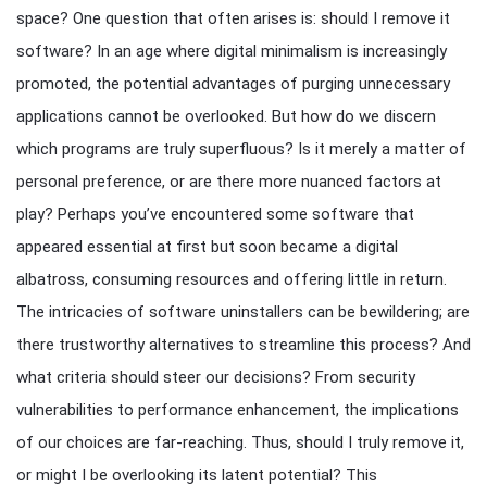
space? One question that often arises is: should I remove it
software? In an age where digital minimalism is increasingly
promoted, the potential advantages of purging unnecessary
applications cannot be overlooked. But how do we discern
which programs are truly superfluous? Is it merely a matter of
personal preference, or are there more nuanced factors at
play? Perhaps you’ve encountered some software that
appeared essential at first but soon became a digital
albatross, consuming resources and offering little in return.
The intricacies of software uninstallers can be bewildering; are
there trustworthy alternatives to streamline this process? And
what criteria should steer our decisions? From security
vulnerabilities to performance enhancement, the implications
of our choices are far-reaching. Thus, should I truly remove it,
or might I be overlooking its latent potential? This