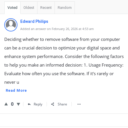
Voted
Oldest
Recent
Random
Edward Philips
Added an answer on February 26, 2026 at 4:53 am
Deciding whether to remove software from your computer
can be a crucial decision to optimize your digital space and
enhance system performance. Consider the following factors
to help you make an informed decision: 1. Usage Frequency:
Evaluate how often you use the software. If it's rarely or
never u
Read More
0
Reply
Share