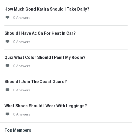
How Much Gond Katira Should I Take Daily?
0 Answers
Should I Have Ac On For Heat In Car?
0 Answers
Quiz What Color Should I Paint My Room?
0 Answers
Should I Join The Coast Guard?
0 Answers
What Shoes Should I Wear With Leggings?
0 Answers
Top Members