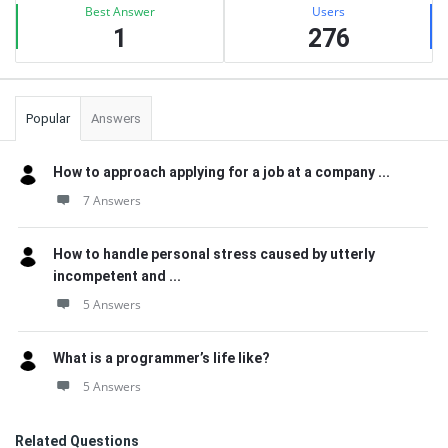
Best Answer
Users
1
276
Popular
Answers
How to approach applying for a job at a company ...
7 Answers
How to handle personal stress caused by utterly
incompetent and ...
5 Answers
What is a programmer’s life like?
5 Answers
Related Questions