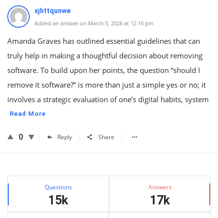
xjhttqunwe
Added an answer on March 5, 2026 at 12:16 pm
Amanda Graves has outlined essential guidelines that can
truly help in making a thoughtful decision about removing
software. To build upon her points, the question “should I
remove it software?” is more than just a simple yes or no; it
involves a strategic evaluation of one’s digital habits, system
Read More
0
Reply
Share
Sidebar
Stats
Questions
Answers
15k
17k