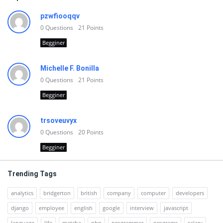
pzwfiooqqv
0
Questions
21
Points
Begginer
Michelle F. Bonilla
0
Questions
21
Points
Begginer
trsoveuvyx
0
Questions
20
Points
Begginer
Trending Tags
analytics
bridgerton
british
company
computer
developers
django
employee
english
google
interview
javascript
language
life
matcha
php
programmer
programs
salary