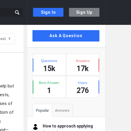
Sign In
Sign Up
Sidebar
Ask A Question
ext
Stats
Questions
Answers
15k
17k
Best Answer
Users
help but
1
276
ests,
ises of
Popular
Answers
edom of
g
How to approach applying
land—