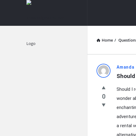
knowledgesutra.com
knowledges
Navigation
Home
/
Question
Explore
knowledg
Amanda 
Should 
Latest
Should I r
Questions
0
wonder ab
enchantin
adventure
a rental 
alternati