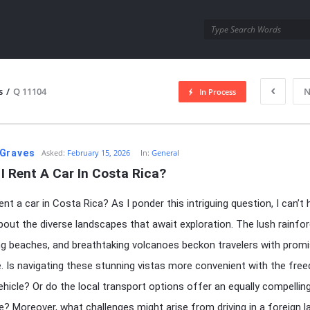
utra.com
s
/
Q 11104
N
In Process
esutra.com
Graves
Asked:
February 15, 2026
In:
General
I Rent A Car In Costa Rica?
ent a car in Costa Rica? As I ponder this intriguing question, I can’t 
out the diverse landscapes that await exploration. The lush rainfor
g beaches, and breathtaking volcanoes beckon travelers with prom
. Is navigating these stunning vistas more convenient with the fre
vehicle? Or do the local transport options offer an equally compellin
ve? Moreover, what challenges might arise from driving in a foreign 