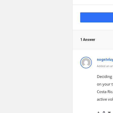
1 Answer
nogntvlu
Added an an
Deciding 
on your t
Costa Ri
active v
0