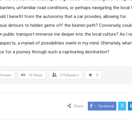
arriers, unfamiliar road conditions, or perhaps navigating the local t
ld I benefit from the autonomy that a car provides, allowing for
us detours to hidden gems off the beaten path? Conversely, coul
on public transport immerse me deeper into the local culture? As I re
aspects, a myriad of possibilities swirls in my mind. Ultimately, what
ce for a journey through such a captivating destination?
Answer
16
Views
0
Followers
0
Share
Facebook