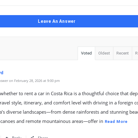
Leave An Answer
Voted
Oldest
Recent
R
yd
swer on February 28, 2026 at 9:00 pm
whether to rent a car in Costa Rica is a thoughtful choice that de
ravel style, itinerary, and comfort level with driving in a foreign c
ca’s diverse landscapes—from dense rainforests and stunning bea
olcanoes and remote mountainous areas—offer in
Read More
Reply
Share