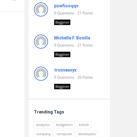
pzwfiooqqv
0
Questions
21
Points
Begginer
Michelle F. Bonilla
0
Questions
21
Points
Begginer
trsoveuvyx
0
Questions
20
Points
Begginer
Trending Tags
analytics
bridgerton
british
company
computer
developers