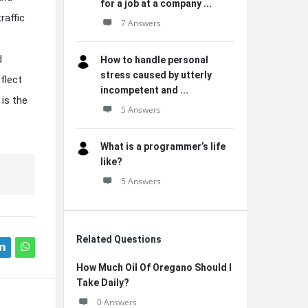
for a job at a company ...
raffic
7 Answers
d
How to handle personal
stress caused by utterly
flect
incompetent and ...
 is the
5 Answers
What is a programmer’s life
like?
5 Answers
Related Questions
How Much Oil Of Oregano Should I
Take Daily?
0 Answers