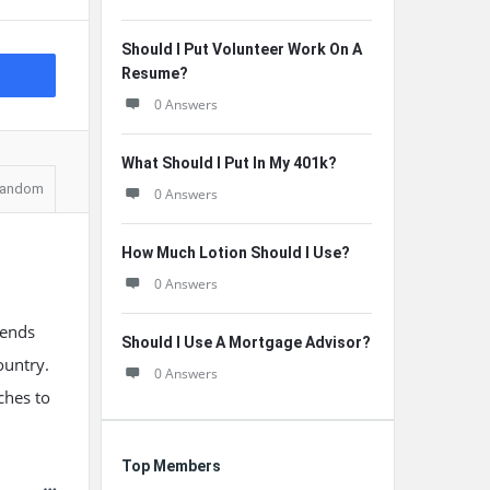
Should I Put Volunteer Work On A
Resume?
0 Answers
What Should I Put In My 401k?
andom
0 Answers
How Much Lotion Should I Use?
0 Answers
pends
Should I Use A Mortgage Advisor?
ountry.
0 Answers
ches to
Top Members