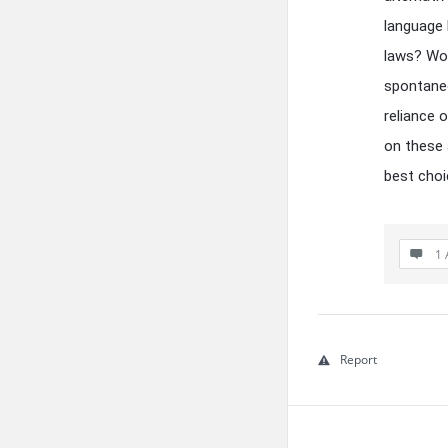
language b
laws? Wou
spontaneo
reliance 
on these 
best choi
1 
Report