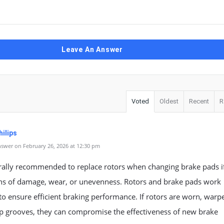
Leave An Answer
Voted
Oldest
Recent
R
ilips
swer on February 26, 2026 at 12:30 pm
erally recommended to replace rotors when changing brake pads i
ns of damage, wear, or unevenness. Rotors and brake pads work
to ensure efficient braking performance. If rotors are worn, warp
p grooves, they can compromise the effectiveness of new brake