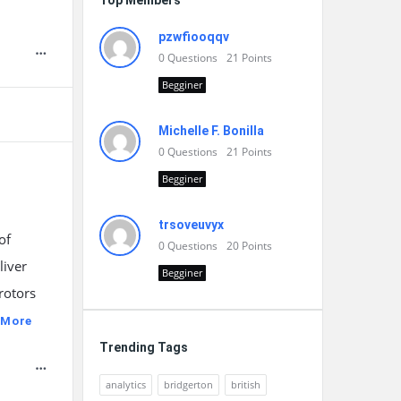
Top Members
pzwfiooqqv
0
Questions
21
Points
Begginer
Michelle F. Bonilla
0
Questions
21
Points
Begginer
trsoveuvyx
of
0
Questions
20
Points
liver
Begginer
rotors
 More
Trending Tags
analytics
bridgerton
british