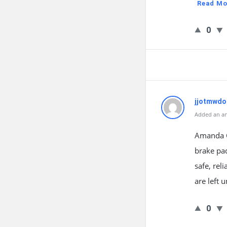
Read Mo
0
jjotmwdo
Added an an
Amanda Gr
brake pa
safe, rel
are left 
0