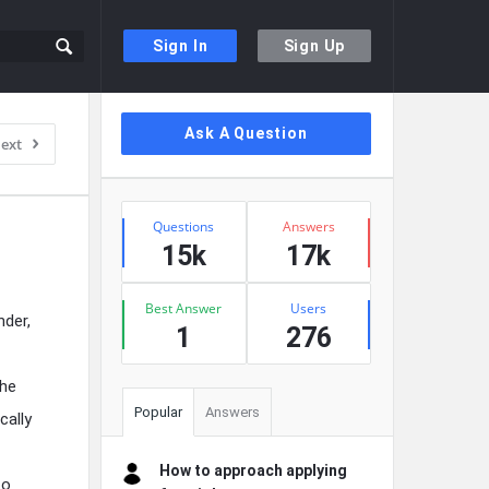
Sign In
Sign Up
Sidebar
Ask A Question
ext
Stats
Questions
Answers
15k
17k
Best Answer
Users
der,
1
276
the
Popular
Answers
cally
How to approach applying
to