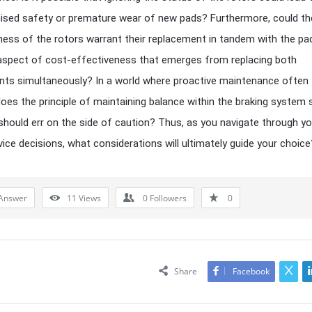
sed safety or premature wear of new pads? Furthermore, could th
ness of the rotors warrant their replacement in tandem with the pa
aspect of cost-effectiveness that emerges from replacing both
ts simultaneously? In a world where proactive maintenance often
 does the principle of maintaining balance within the braking system
should err on the side of caution? Thus, as you navigate through yo
vice decisions, what considerations will ultimately guide your choice
Answer
11
Views
0
Followers
0
Share
Facebook