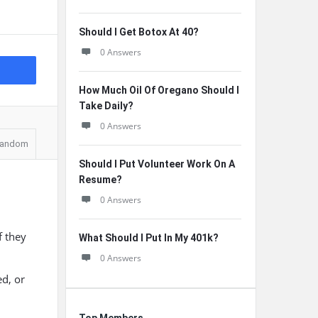
Should I Get Botox At 40?
0 Answers
How Much Oil Of Oregano Should I
Take Daily?
0 Answers
andom
Should I Put Volunteer Work On A
Resume?
0 Answers
f they
What Should I Put In My 401k?
0 Answers
ed, or