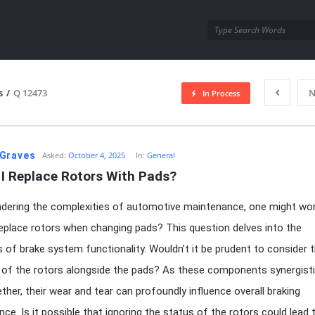
utra.com
s
/
Q 12473
N
In Process
esutra.com
Graves
Asked:
October 4, 2025
In:
General
 I Replace Rotors With Pads?
ering the complexities of automotive maintenance, one might won
replace rotors when changing pads? This question delves into the
es of brake system functionality. Wouldn’t it be prudent to consider 
 of the rotors alongside the pads? As these components synergisti
ther, their wear and tear can profoundly influence overall braking
ce. Is it possible that ignoring the status of the rotors could lead 