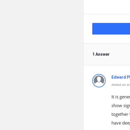
1 Answer
Edward Ph
Added an an
It is gen
show sig
together 
have dee