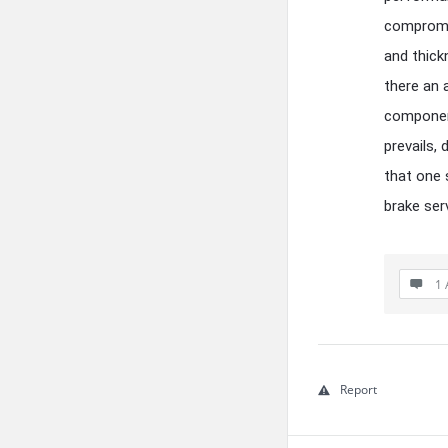
compromi
and thick
there an 
componen
prevails,
that one 
brake ser
1 
Report