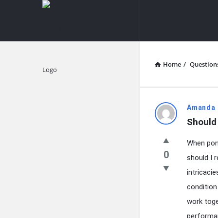
knowledgesutra.com
knowledges
Navigation
Home
/
Question
Explore
knowledg
Amanda 
Should
Latest
When pond
Questions
0
should I 
intricaci
condition
work toge
performan