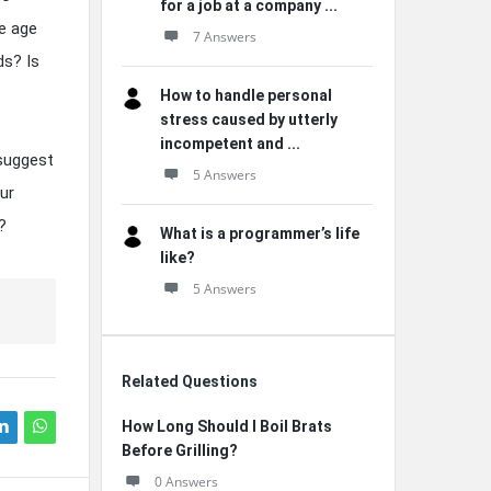
for a job at a company ...
e age
7 Answers
ds? Is
How to handle personal
stress caused by utterly
incompetent and ...
 suggest
5 Answers
ur
?
What is a programmer’s life
like?
5 Answers
Related Questions
How Long Should I Boil Brats
Before Grilling?
0 Answers