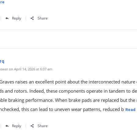
re
Reply
Share
rq
swer on April 14, 2026 at 6:07 am
aves raises an excellent point about the interconnected nature 
ds and rotors. Indeed, these components operate in tandem to de
iable braking performance. When brake pads are replaced but the 
unchecked, this can lead to uneven wear patterns, reduced b
Read
Reply
Share