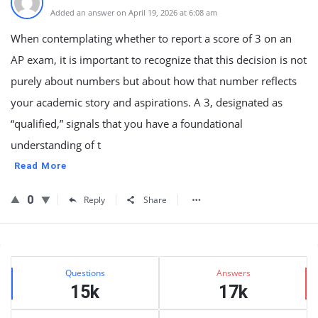
Added an answer on April 19, 2026 at 6:08 am
When contemplating whether to report a score of 3 on an
AP exam, it is important to recognize that this decision is not
purely about numbers but about how that number reflects
your academic story and aspirations. A 3, designated as
“qualified,” signals that you have a foundational
understanding of t
Read More
0
Reply
Share
Sidebar
Stats
Questions
Answers
15k
17k