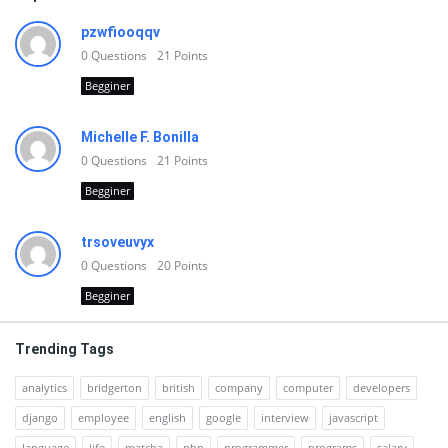
pzwfiooqqv
0
Questions
21
Points
Begginer
Michelle F. Bonilla
0
Questions
21
Points
Begginer
trsoveuvyx
0
Questions
20
Points
Begginer
Trending Tags
analytics
bridgerton
british
company
computer
developers
django
employee
english
google
interview
javascript
language
life
matcha
php
programmer
programs
salary