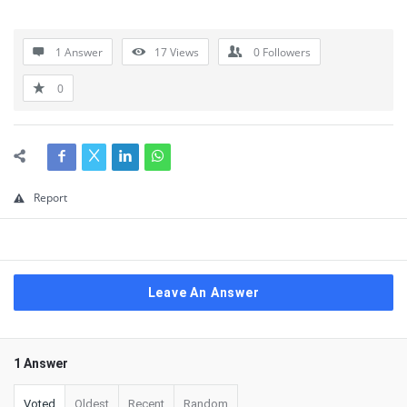
1 Answer
17
Views
0
Followers
0
Report
Leave An Answer
1 Answer
Voted
Oldest
Recent
Random