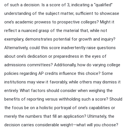
of such a decision. Is a score of 3, indicating a “qualified”
understanding of the subject matter, sufficient to showcase
one’s academic prowess to prospective colleges? Might it
reflect a nuanced grasp of the material that, while not
exemplary, demonstrates potential for growth and inquiry?
Alternatively, could this score inadvertently raise questions
about one’s dedication or preparedness in the eyes of
admissions committees? Additionally, how do varying college
policies regarding AP credits influence this choice? Some
institutions may view it favorably, while others may dismiss it
entirely. What factors should consider when weighing the
benefits of reporting versus withholding such a score? Should
the focus be on a holistic portrayal of one’s capabilities or
merely the numbers that fill an application? Ultimately, the
decision carries considerable weight—what will you choose?