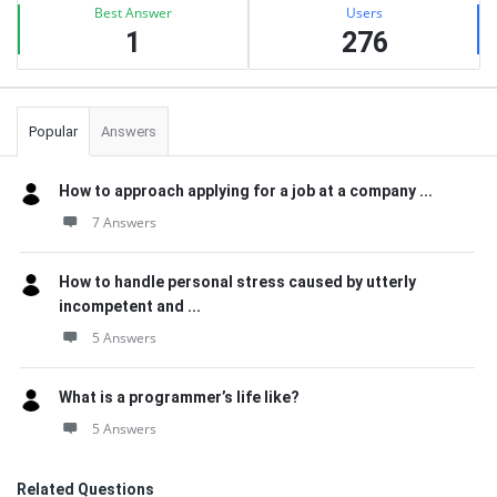
Best Answer
Users
1
276
Popular
Answers
How to approach applying for a job at a company ...
7 Answers
How to handle personal stress caused by utterly
incompetent and ...
5 Answers
What is a programmer’s life like?
5 Answers
Related Questions