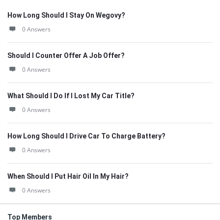
How Long Should I Stay On Wegovy?
0 Answers
Should I Counter Offer A Job Offer?
0 Answers
What Should I Do If I Lost My Car Title?
0 Answers
How Long Should I Drive Car To Charge Battery?
0 Answers
When Should I Put Hair Oil In My Hair?
0 Answers
Top Members