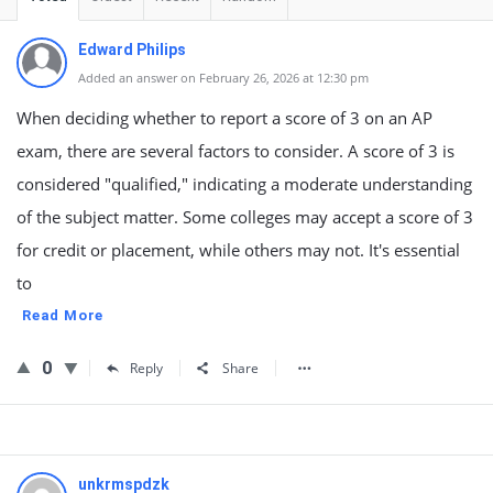
Edward Philips
Added an answer on February 26, 2026 at 12:30 pm
When deciding whether to report a score of 3 on an AP
exam, there are several factors to consider. A score of 3 is
considered "qualified," indicating a moderate understanding
of the subject matter. Some colleges may accept a score of 3
for credit or placement, while others may not. It's essential
to
Read More
0
Reply
Share
unkrmspdzk