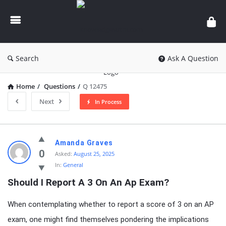
knowledgesutra.com
Search
Ask A Question
Home
/
Questions
/
Q 12475
Next
In Process
knowledgesutra.com
Amanda Graves
Latest
0
Asked:
August 25, 2025
In:
General
Questions
Should I Report A 3 On An Ap Exam?
When contemplating whether to report a score of 3 on an AP
exam, one might find themselves pondering the implications