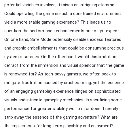
potential variables involved, it raises an intriguing dilemma.
Could operating the game in such a constrained environment
yield a more stable gaming experience? This leads us to
question the performance enhancements one might expect.
On one hand, Safe Mode ostensibly disables excess features
and graphic embellishments that could be consuming precious
system resources. On the other hand, would this limitation
detract from the immersion and visual splendor that the game
is renowned for? As tech-savvy gamers, we often seek to
mitigate frustration caused by crashes or lag, yet the essence
of an engaging gameplay experience hinges on sophisticated
visuals and intricate gameplay mechanics. Is sacrificing some
performance for greater stability worth it, or does it merely
strip away the essence of the gaming adventure? What are
the implications for long-term playability and enjoyment?