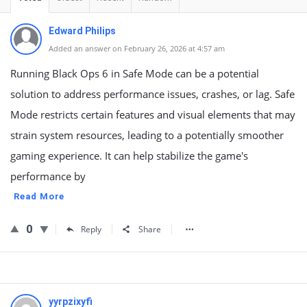
Edward Philips
Added an answer on February 26, 2026 at 4:57 am
Running Black Ops 6 in Safe Mode can be a potential
solution to address performance issues, crashes, or lag. Safe
Mode restricts certain features and visual elements that may
strain system resources, leading to a potentially smoother
gaming experience. It can help stabilize the game's
performance by
Read More
0
Reply
Share
yyrpzixyfi