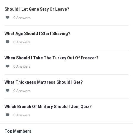
Should I Let Gene Stay Or Leave?
0 Answers
What Age Should I Start Shaving?
0 Answers
When Should I Take The Turkey Out Of Freezer?
0 Answers
What Thickness Mattress Should I Get?
0 Answers
Which Branch Of Military Should I Join Quiz?
0 Answers
Top Members