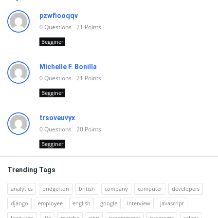
pzwfiooqqv
0
Questions
21
Points
Begginer
Michelle F. Bonilla
0
Questions
21
Points
Begginer
trsoveuvyx
0
Questions
20
Points
Begginer
Trending Tags
analytics
bridgerton
british
company
computer
developers
django
employee
english
google
interview
javascript
language
life
matcha
php
programmer
programs
salary