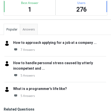
Best Answer
Users
1
276
Popular
Answers
How to approach applying for a job at a company ...
7 Answers
How to handle personal stress caused by utterly
incompetent and ...
5 Answers
What is a programmer’s life like?
5 Answers
Related Questions