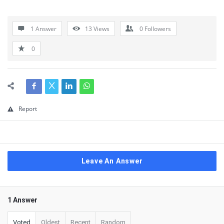
1 Answer
13
Views
0
Followers
0
Report
Leave An Answer
1 Answer
Voted
Oldest
Recent
Random