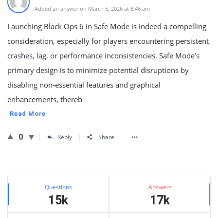
Added an answer on March 5, 2026 at 8:46 am
Launching Black Ops 6 in Safe Mode is indeed a compelling
consideration, especially for players encountering persistent
crashes, lag, or performance inconsistencies. Safe Mode’s
primary design is to minimize potential disruptions by
disabling non-essential features and graphical
enhancements, thereb
Read More
0
Reply
Share
Sidebar
Stats
Questions
Answers
15k
17k