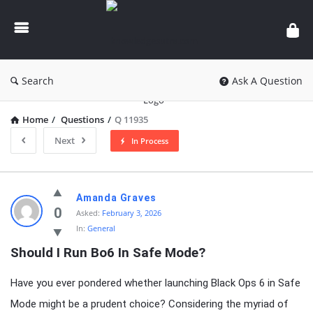
knowledgesutra.com
Search
Ask A Question
Home
/
Questions
/
Q 11935
Next
In Process
knowledgesutra.com
Amanda Graves
Latest
0
Asked:
February 3, 2026
In:
General
Questions
Should I Run Bo6 In Safe Mode?
Have you ever pondered whether launching Black Ops 6 in Safe
Mode might be a prudent choice? Considering the myriad of