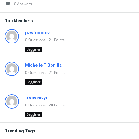
0 Answers
Top Members
pzwfiooqqv
0
Questions
21
Points
Begginer
Michelle F. Bonilla
0
Questions
21
Points
Begginer
trsoveuvyx
0
Questions
20
Points
Begginer
Trending Tags