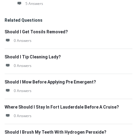
5 Answers
Related Questions
Should I Get Tonsils Removed?
0 Answers
Should I Tip Cleaning Lady?
0 Answers
Should I Mow Before Applying Pre Emergent?
0 Answers
Where Should I Stay In Fort Lauderdale Before A Cruise?
0 Answers
Should I Brush My Teeth With Hydrogen Peroxide?