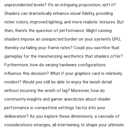
unprecedented levels? It’s an intriguing proposition, isn’t it?
Shaders can dramatically enhance visual fidelity, providing
richer colors, improved lighting, and more realistic textures. But
then, there’s the question of performance. Might running
shaders impose an unexpected burden on your system’s GPU,
thereby curtailing your frame rates? Could you sacrifice fluid
gameplay for the mesmerizing aesthetics that shaders offer?
Furthermore, how do varying hardware configurations
influence this decision? What if your graphics card is relatively
modest? Would you still be able to enjoy the lavish detail
without incurring the wrath of lag? Moreover, how do
community insights and gamer anecdotes about shader
performance in competitive settings factor into your
deliberation? As you explore these dimensions, a cascade of
considerations emerges, all intertwining to shape your ultimate