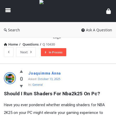
knowledgesutra.com
Search
Ask A Question
Home
/
Questions
/
Q 10430
Next
In Process
knowledgesutra.com
Joaquimma Anna
Latest
0
Asked:
October 13, 2025
In:
General
Questions
Should I Run Shaders For Nba2k25 On Pc?
Have you ever pondered whether enabling shaders for NBA
2K25 on your PC might elevate your gaming experience to