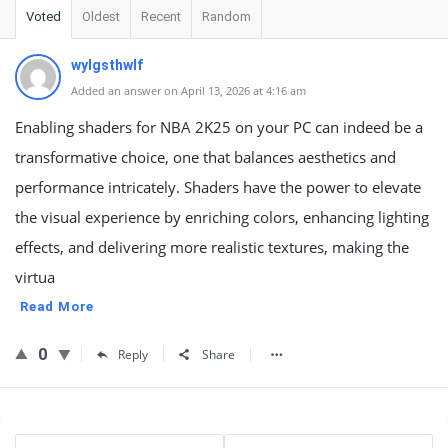
Voted
Oldest
Recent
Random
wylgsthwlf
Added an answer on April 13, 2026 at 4:16 am
Enabling shaders for NBA 2K25 on your PC can indeed be a
transformative choice, one that balances aesthetics and
performance intricately. Shaders have the power to elevate
the visual experience by enriching colors, enhancing lighting
effects, and delivering more realistic textures, making the
virtua
Read More
0
Reply
Share
Sidebar
Stats