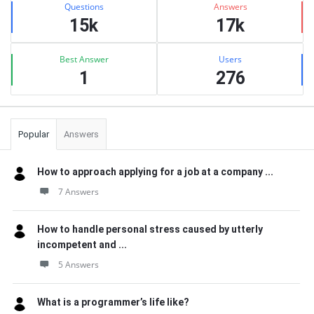
Questions
Answers
15k
17k
Best Answer
Users
1
276
Popular
Answers
How to approach applying for a job at a company ...
7 Answers
How to handle personal stress caused by utterly
incompetent and ...
5 Answers
What is a programmer’s life like?