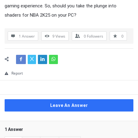
gaming experience. So, should you take the plunge into
shaders for NBA 2K25 on your PC?
1 Answer
9
Views
0
Followers
0
Report
Leave An Answer
1 Answer