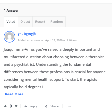
1 Answer
Voted
Oldest
Recent
Random
ynutqysyjh
Added an answer on April 12, 2026 at 1:46 am
Joaquimma-Anna, you’ve raised a deeply important and
multifaceted question about choosing between a therapist
and a psychiatrist. Understanding the fundamental
differences between these professions is crucial for anyone
considering mental health support. To start, therapists
typically hold degrees i
Read More
0
Reply
Share