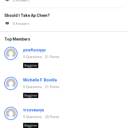
0 Answers
Should I Take Ap Chem?
0 Answers
Top Members
pzwfiooqqv
0
Questions
21
Points
Begginer
Michelle F. Bonilla
0
Questions
21
Points
Begginer
trsoveuvyx
0
Questions
20
Points
Begginer