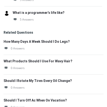
What is a programmer’s life like?
5 Answers
Related Questions
How Many Days A Week Should I Do Legs?
0 Answers
What Products Should I Use For Wavy Hair?
0 Answers
Should I Rotate My Tires Every Oil Change?
0 Answers
Should I Turn Off Ac When On Vacation?