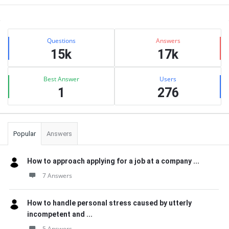
Sidebar
Stats
Questions
Answers
15k
17k
Best Answer
Users
1
276
Popular
Answers
How to approach applying for a job at a company ...
7 Answers
How to handle personal stress caused by utterly
incompetent and ...
5 Answers