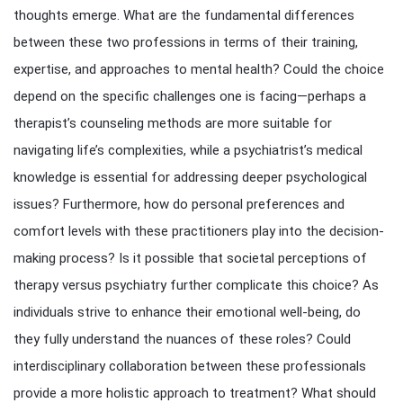
thoughts emerge. What are the fundamental differences
between these two professions in terms of their training,
expertise, and approaches to mental health? Could the choice
depend on the specific challenges one is facing—perhaps a
therapist’s counseling methods are more suitable for
navigating life’s complexities, while a psychiatrist’s medical
knowledge is essential for addressing deeper psychological
issues? Furthermore, how do personal preferences and
comfort levels with these practitioners play into the decision-
making process? Is it possible that societal perceptions of
therapy versus psychiatry further complicate this choice? As
individuals strive to enhance their emotional well-being, do
they fully understand the nuances of these roles? Could
interdisciplinary collaboration between these professionals
provide a more holistic approach to treatment? What should