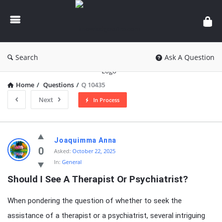
knowledgesutra.com
Search
Ask A Question
Home
/
Questions
/
Q 10435
Next
In Process
knowledgesutra.com
Joaquimma Anna
Latest
0
Asked:
October 22, 2025
In:
General
Questions
Should I See A Therapist Or Psychiatrist?
When pondering the question of whether to seek the
assistance of a therapist or a psychiatrist, several intriguing