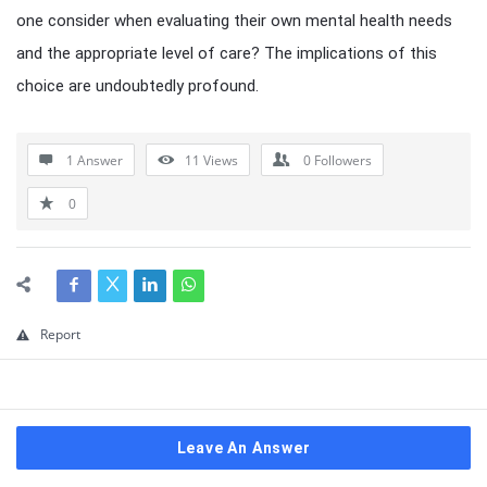
one consider when evaluating their own mental health needs
and the appropriate level of care? The implications of this
choice are undoubtedly profound.
1 Answer
11
Views
0
Followers
0
Report
Leave An Answer