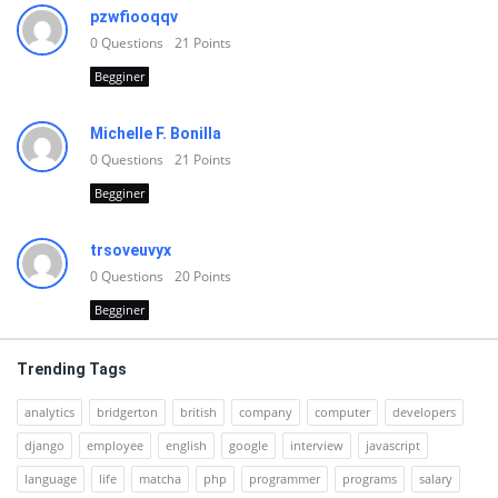
pzwfiooqqv
0
Questions
21
Points
Begginer
Michelle F. Bonilla
0
Questions
21
Points
Begginer
trsoveuvyx
0
Questions
20
Points
Begginer
Trending Tags
analytics
bridgerton
british
company
computer
developers
django
employee
english
google
interview
javascript
language
life
matcha
php
programmer
programs
salary