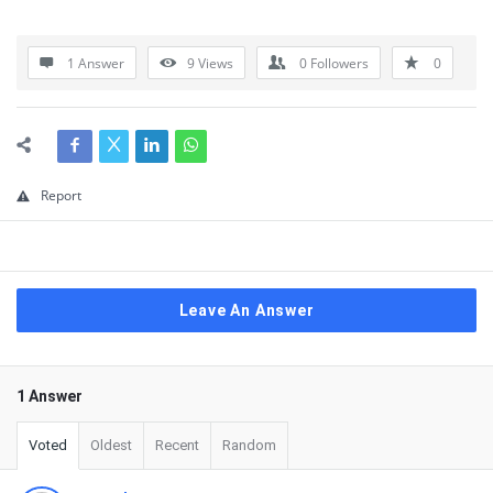
1 Answer
9
Views
0
Followers
0
Report
Leave An Answer
1 Answer
Voted
Oldest
Recent
Random