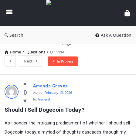
knowledgesutra.com
Search
Ask A Question
Home
/
Questions
/
Q 11114
Next
In Process
knowledgesutra.com
Amanda Graves
Latest
0
Asked:
February 13, 2026
In:
General
Questions
Should I Sell Dogecoin Today?
As I ponder the intriguing predicament of whether I should sell
Dogecoin today, a myriad of thoughts cascades through my