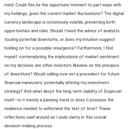
mind. Could this be the opportune moment to part ways with
my holdings, given the current market fluctuations? The digital
currency landscape is notoriously volatile, presenting both
opportunities and risks. Should I heed the advice of analysts
touting potential downturns, or does my intuition suggest
holding on for a possible resurgence? Furthermore, I find
myself contemplating the implications of market sentiment
on my decision; are other investors likewise on the precipice
of divestiture? Would selling now set a precedent for future
financial maneuvers, potentially altering my investment
strategy? And what about the long-term viability of Dogecoin
itself—is it merely a passing trend or does it possess the
resilience needed to withstand the test of time? These
reflections swirl around as I seek clarity in this crucial
decision-making process.