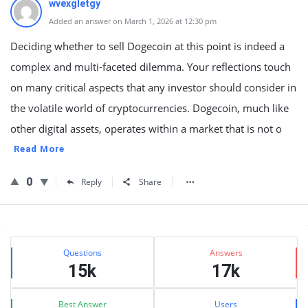
wvexgletgy
Added an answer on March 1, 2026 at 12:30 pm
Deciding whether to sell Dogecoin at this point is indeed a
complex and multi-faceted dilemma. Your reflections touch
on many critical aspects that any investor should consider in
the volatile world of cryptocurrencies. Dogecoin, much like
other digital assets, operates within a market that is not o
Read More
0
Reply
Share
Sidebar
Stats
Questions
Answers
15k
17k
Best Answer
Users