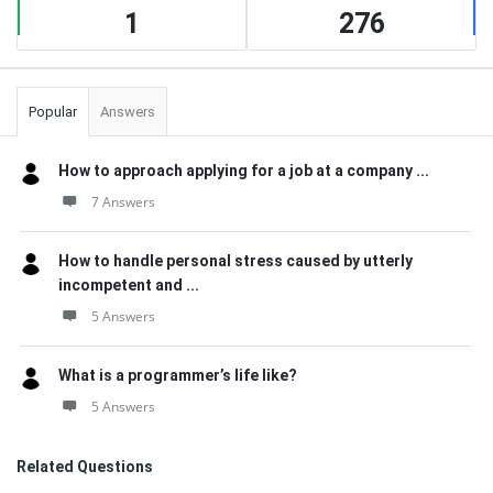
1
276
Popular
Answers
How to approach applying for a job at a company ...
7 Answers
How to handle personal stress caused by utterly
incompetent and ...
5 Answers
What is a programmer’s life like?
5 Answers
Related Questions