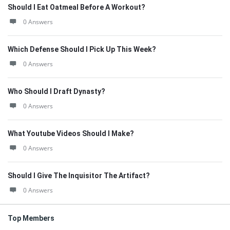
Should I Eat Oatmeal Before A Workout?
0 Answers
Which Defense Should I Pick Up This Week?
0 Answers
Who Should I Draft Dynasty?
0 Answers
What Youtube Videos Should I Make?
0 Answers
Should I Give The Inquisitor The Artifact?
0 Answers
Top Members