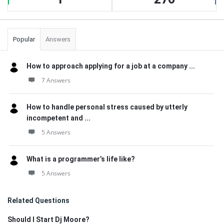
Popular
Answers
How to approach applying for a job at a company ...
7 Answers
How to handle personal stress caused by utterly
incompetent and ...
5 Answers
What is a programmer’s life like?
5 Answers
Related Questions
Should I Start Dj Moore?