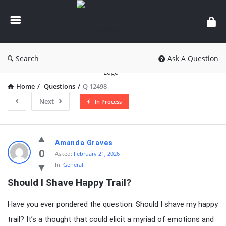
knowledgesutra.com
Search
Ask A Question
Home
/
Questions
/
Q 12498
Next
In Process
knowledgesutra.com
Amanda Graves
Latest
0
Asked:
February 21, 2026
In:
General
Questions
Should I Shave Happy Trail?
Have you ever pondered the question: Should I shave my happy
trail? It’s a thought that could elicit a myriad of emotions and