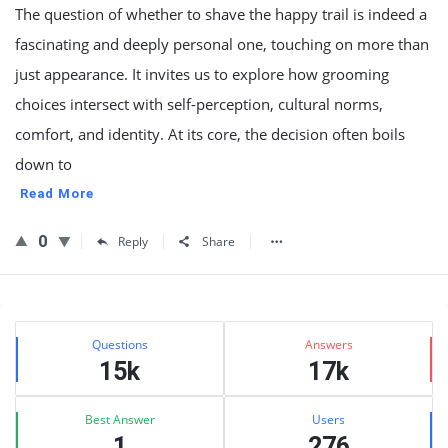
The question of whether to shave the happy trail is indeed a
fascinating and deeply personal one, touching on more than
just appearance. It invites us to explore how grooming
choices intersect with self-perception, cultural norms,
comfort, and identity. At its core, the decision often boils
down to
Read More
0
Reply
Share
Sidebar
Stats
Questions
Answers
15k
17k
Best Answer
Users
1
276