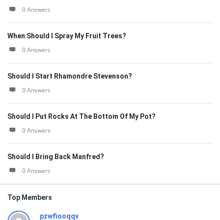
0 Answers
When Should I Spray My Fruit Trees?
0 Answers
Should I Start Rhamondre Stevenson?
0 Answers
Should I Put Rocks At The Bottom Of My Pot?
0 Answers
Should I Bring Back Manfred?
0 Answers
Top Members
pzwfiooqqv