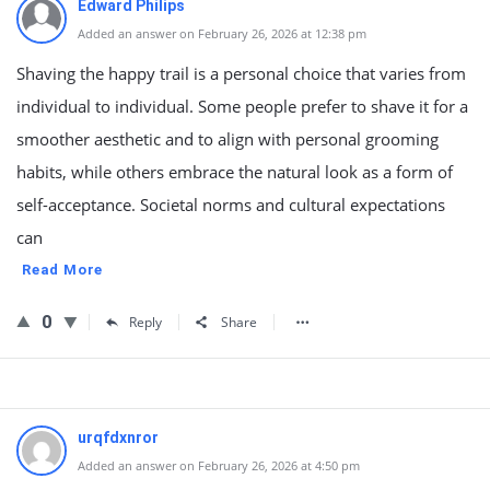
Edward Philips
Added an answer on February 26, 2026 at 12:38 pm
Shaving the happy trail is a personal choice that varies from
individual to individual. Some people prefer to shave it for a
smoother aesthetic and to align with personal grooming
habits, while others embrace the natural look as a form of
self-acceptance. Societal norms and cultural expectations
can
Read More
0
Reply
Share
urqfdxnror
Added an answer on February 26, 2026 at 4:50 pm