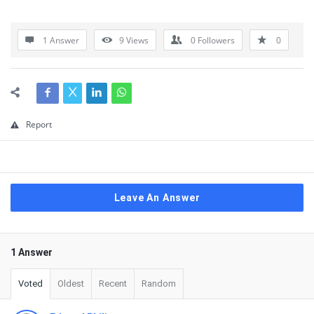
1 Answer
9
Views
0
Followers
0
Report
Leave An Answer
1 Answer
Voted
Oldest
Recent
Random