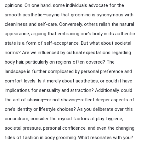
opinions. On one hand, some individuals advocate for the
smooth aesthetic—saying that grooming is synonymous with
cleanliness and self-care. Conversely, others relish the natural
appearance, arguing that embracing one’s body in its authentic
state is a form of self-acceptance. But what about societal
norms? Are we influenced by cultural expectations regarding
body hair, particularly on regions often covered? The
landscape is further complicated by personal preference and
comfort levels. Is it merely about aesthetics, or could it have
implications for sensuality and attraction? Additionally, could
the act of shaving—or not shaving—reflect deeper aspects of
one’s identity or lifestyle choices? As you deliberate over this
conundrum, consider the myriad factors at play: hygiene,
societal pressure, personal confidence, and even the changing
tides of fashion in body grooming. What resonates with you?