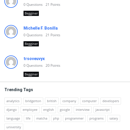
0
Questions
21
Points
Begginer
Michelle F. Bonilla
0
Questions
21
Points
Begginer
trsoveuvyx
0
Questions
20
Points
Begginer
Trending Tags
analytics
bridgerton
british
company
computer
developers
django
employee
english
google
interview
javascript
language
life
matcha
php
programmer
programs
salary
university