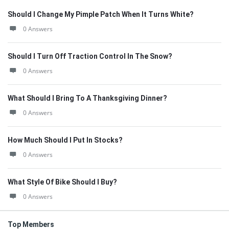
Should I Change My Pimple Patch When It Turns White?
0 Answers
Should I Turn Off Traction Control In The Snow?
0 Answers
What Should I Bring To A Thanksgiving Dinner?
0 Answers
How Much Should I Put In Stocks?
0 Answers
What Style Of Bike Should I Buy?
0 Answers
Top Members