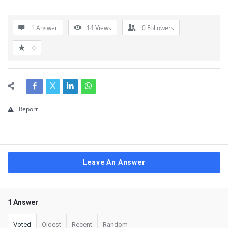
1 Answer
14
Views
0
Followers
0
Report
Leave An Answer
1 Answer
Voted
Oldest
Recent
Random