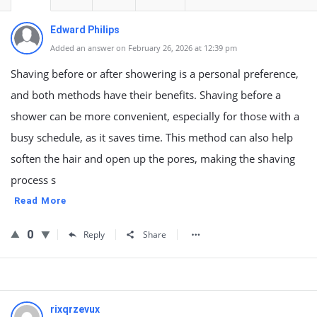
Edward Philips
Added an answer on February 26, 2026 at 12:39 pm
Shaving before or after showering is a personal preference,
and both methods have their benefits. Shaving before a
shower can be more convenient, especially for those with a
busy schedule, as it saves time. This method can also help
soften the hair and open up the pores, making the shaving
process s
Read More
0
Reply
Share
rixqrzevux