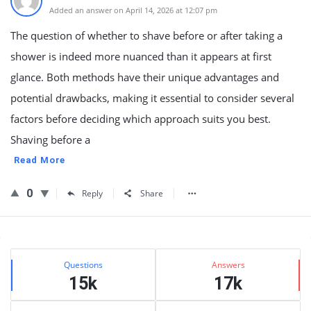
Added an answer on April 14, 2026 at 12:07 pm
The question of whether to shave before or after taking a
shower is indeed more nuanced than it appears at first
glance. Both methods have their unique advantages and
potential drawbacks, making it essential to consider several
factors before deciding which approach suits you best.
Shaving before a
Read More
0
Reply
Share
Sidebar
Stats
Questions
Answers
15k
17k