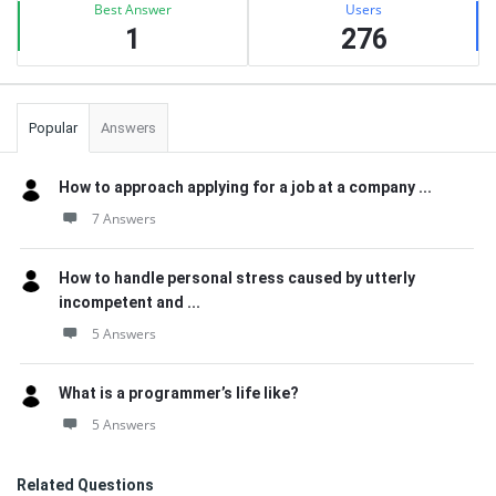
Best Answer
Users
1
276
Popular
Answers
How to approach applying for a job at a company ...
7 Answers
How to handle personal stress caused by utterly
incompetent and ...
5 Answers
What is a programmer’s life like?
5 Answers
Related Questions