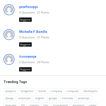
pzwfiooqqv
0
Questions
21
Points
Begginer
Michelle F. Bonilla
0
Questions
21
Points
Begginer
trsoveuvyx
0
Questions
20
Points
Begginer
Trending Tags
analytics
bridgerton
british
company
computer
developers
django
employee
english
google
interview
javascript
language
life
matcha
php
programmer
programs
salary