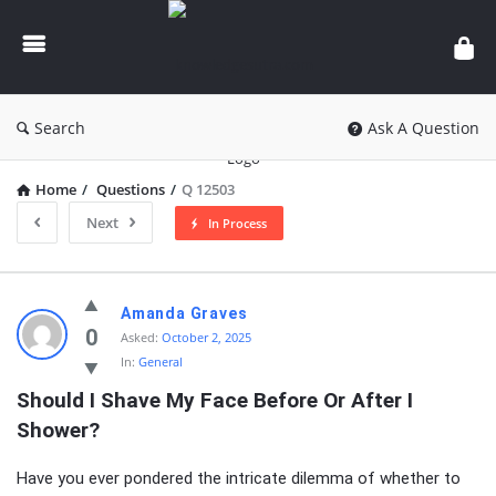
knowledgesutra.com
Search
Ask A Question
Home
/
Questions
/
Q 12503
Next
In Process
knowledgesutra.com
Amanda Graves
Latest
0
Asked:
October 2, 2025
In:
General
Questions
Should I Shave My Face Before Or After I 
Shower?
Have you ever pondered the intricate dilemma of whether to