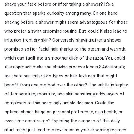
shave your face before or after taking a shower? It’s a
question that sparks curiosity among many. On one hand,
shaving before a shower might seem advantageous for those
who prefer a swift grooming routine. But, could it also lead to
irritation from dry skin? Conversely, shaving after a shower
promises softer facial hair, thanks to the steam and warmth,
which can facilitate a smoother glide of the razor. Yet, could
this approach make the shaving process longer? Additionally,
are there particular skin types or hair textures that might
benefit from one method over the other? The subtle interplay
of temperature, moisture, and skin sensitivity adds layers of
complexity to this seemingly simple decision. Could the
optimal choice hinge on personal preference, skin health, or
even time constraints? Exploring the nuances of this daily
ritual might just lead to a revelation in your grooming regimen.