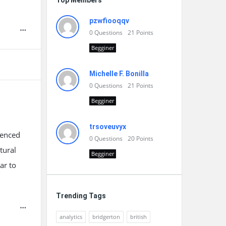
Top Members
pzwfiooqqv
0
Questions
21
Points
Begginer
Michelle F. Bonilla
0
Questions
21
Points
Begginer
trsoveuvyx
uenced
0
Questions
20
Points
tural
Begginer
ar to
Trending Tags
analytics
bridgerton
british