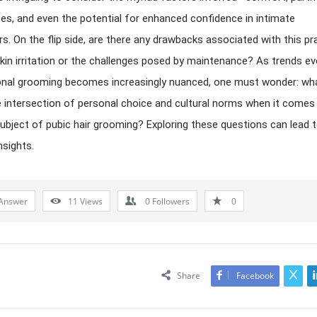
es, and even the potential for enhanced confidence in intimate
s. On the flip side, are there any drawbacks associated with this pra
kin irritation or the challenges posed by maintenance? As trends ev
nal grooming becomes increasingly nuanced, one must wonder: wha
he intersection of personal choice and cultural norms when it comes
subject of pubic hair grooming? Exploring these questions can lead 
nsights.
Answer
11
Views
0
Followers
0
Share
Facebook