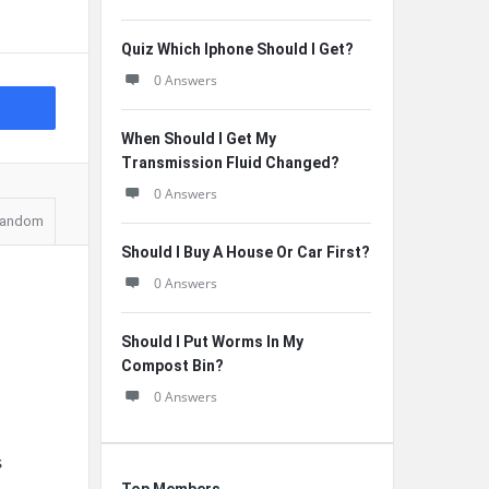
Quiz Which Iphone Should I Get?
0 Answers
When Should I Get My
Transmission Fluid Changed?
0 Answers
andom
Should I Buy A House Or Car First?
0 Answers
Should I Put Worms In My
Compost Bin?
0 Answers
s