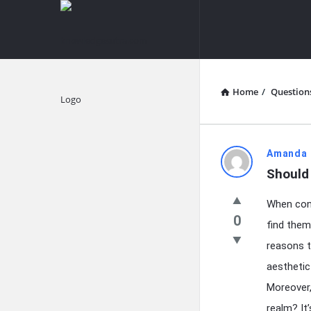
knowledgesutra.com
knowledges
Navigation
Home
/
Question
Explore
knowledg
Amanda 
Should
Latest
When cont
Questions
0
find them
reasons t
aesthetic
Moreover,
realm? It