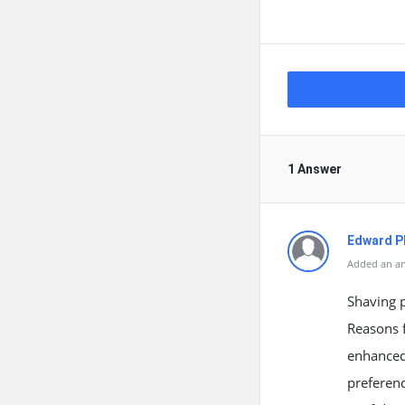
1 Answer
Edward Ph
Added an an
Shaving p
Reasons f
enhanced 
preferen