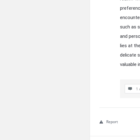
preferenc
encounter
such as s
and perso
lies at t
delicate 
valuable i
1 
Report