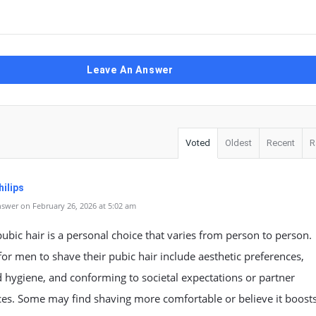
Leave An Answer
Voted
Oldest
Recent
R
ilips
swer on February 26, 2026 at 5:02 am
ubic hair is a personal choice that varies from person to person.
or men to shave their pubic hair include aesthetic preferences,
hygiene, and conforming to societal expectations or partner
ces. Some may find shaving more comfortable or believe it boost