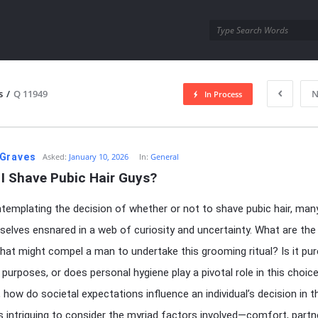
utra.com
s
/
Q 11949
N
In Process
esutra.com
Graves
Asked:
January 10, 2026
In:
General
 I Shave Pubic Hair Guys?
emplating the decision of whether or not to shave pubic hair, man
selves ensnared in a web of curiosity and uncertainty. What are the
hat might compel a man to undertake this grooming ritual? Is it pur
 purposes, or does personal hygiene play a pivotal role in this choic
 how do societal expectations influence an individual’s decision in t
’s intriguing to consider the myriad factors involved—comfort, partn