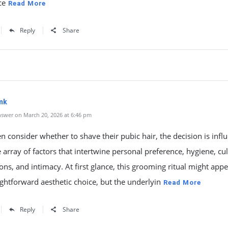
ce
Read More
Reply
Share
mk
swer on March 20, 2026 at 6:46 pm
consider whether to shave their pubic hair, the decision is infl
 array of factors that intertwine personal preference, hygiene, cul
ons, and intimacy. At first glance, this grooming ritual might appe
ightforward aesthetic choice, but the underlyin
Read More
Reply
Share