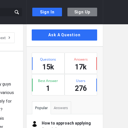
Sign In
Sign Up
Sidebar
Ask A Question
ext
Stats
Questions
Answers
15k
17k
Best Answer
Users
y guys
1
276
 various
ely for
Popular
Answers
e?
his
How to approach applying
er