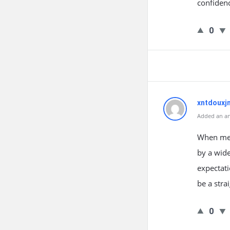
confiden
0
xntdouxj
Added an an
When men 
by a wide
expectati
be a stra
0