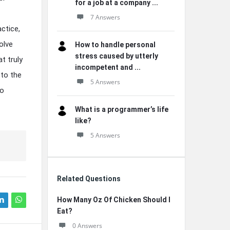
for a job at a company ...
7 Answers
ctice,
olve
How to handle personal
stress caused by utterly
t truly
incompetent and ...
 to the
5 Answers
to
What is a programmer’s life
like?
5 Answers
Related Questions
How Many Oz Of Chicken Should I
Eat?
0 Answers