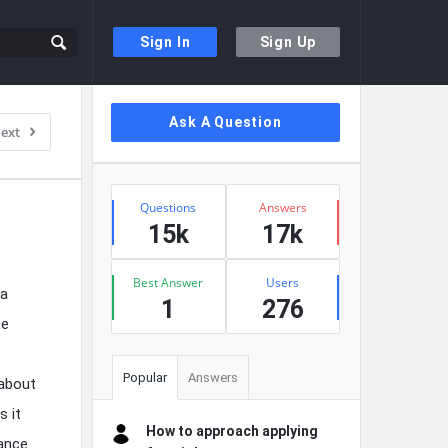
Sign In
Sign Up
Sidebar
Ask A Question
ext
Stats
Questions
Answers
15k
17k
Best Answer
Users
 a
1
276
he
Popular
Answers
 about
s it
How to approach applying
hance