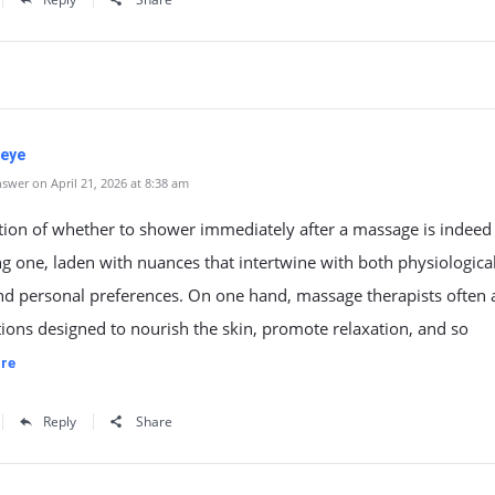
eye
swer on April 21, 2026 at 8:38 am
tion of whether to shower immediately after a massage is indeed
ng one, laden with nuances that intertwine with both physiologica
nd personal preferences. On one hand, massage therapists often 
otions designed to nourish the skin, promote relaxation, and so
re
Reply
Share