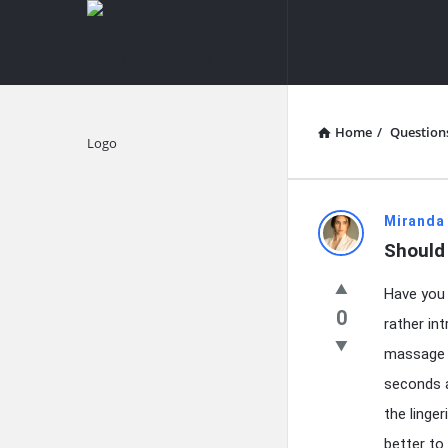
knowledgesutra.com
knowledges
Navigation
Home
/
Question
Explore
knowledg
Miranda
Should
Latest
Have you 
Questions
0
rather in
massage c
seconds a
the linge
better to