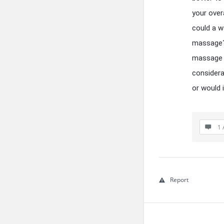
your over
could a w
massage? 
massage y
considera
or would 
1 
Report