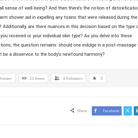
all sense of well-being? And then there’s the notion of detoxificati
arm shower aid in expelling any toxins that were released during the
Additionally, are there nuances in this decision based on the type 
ou received or your individual skin type? As you delve into these
tions, the question remains: should one indulge in a post-massage
it be a disservice to the body’s newfound harmony?
Answer
23
Views
0
Followers
0
Share
Facebook