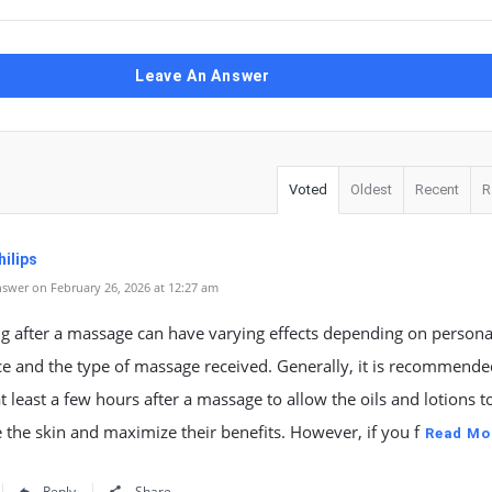
Leave An Answer
Voted
Oldest
Recent
R
ilips
swer on February 26, 2026 at 12:27 am
g after a massage can have varying effects depending on persona
e and the type of massage received. Generally, it is recommende
at least a few hours after a massage to allow the oils and lotions to
 the skin and maximize their benefits. However, if you f
Read Mo
Reply
Share