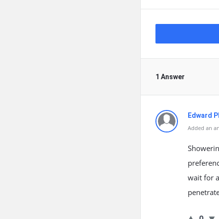
1 Answer
Edward Ph
Added an an
Showerin
preferenc
wait for 
penetrate
0