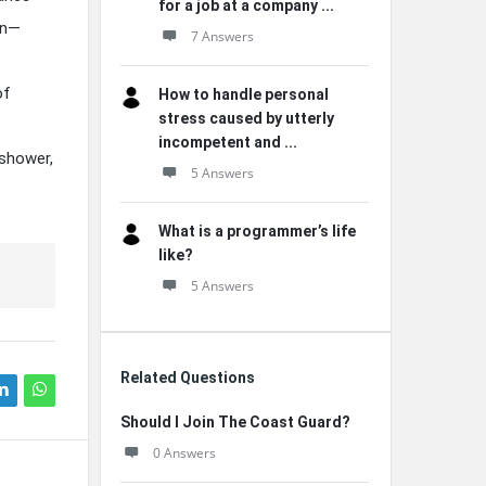
for a job at a company ...
on—
7 Answers
of
How to handle personal
stress caused by utterly
incompetent and ...
 shower,
5 Answers
What is a programmer’s life
like?
5 Answers
Related Questions
Should I Join The Coast Guard?
0 Answers