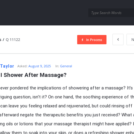
utra.com
s
/
Q 11122
N
In Process
esutra.com
 Taylor
Asked:
August 9, 2025
In:
General
 I Shower After Massage?
ever pondered the implications of showering after a massage? It’s
triguing question, isn’t it? On one hand, the soothing experience of t
an leave you feeling relaxed and rejuvenated, but could rinsing off
fterward negate the therapeutic benefits you just received? What
ring oils or lotions that your massage therapist might have applied? I
 allow them to soak into your skin, or does a refreshing shower en