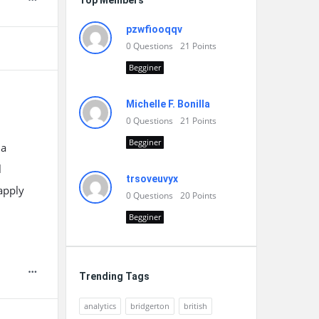
Top Members
pzwfiooqqv
0
Questions
21
Points
Begginer
Michelle F. Bonilla
0
Questions
21
Points
Begginer
 a
l
trsoveuvyx
apply
0
Questions
20
Points
Begginer
Trending Tags
analytics
bridgerton
british