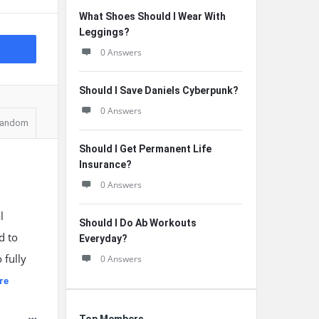
What Shoes Should I Wear With
Leggings?
0 Answers
Should I Save Daniels Cyberpunk?
0 Answers
andom
Should I Get Permanent Life
Insurance?
0 Answers
l
Should I Do Ab Workouts
d to
Everyday?
 fully
0 Answers
re