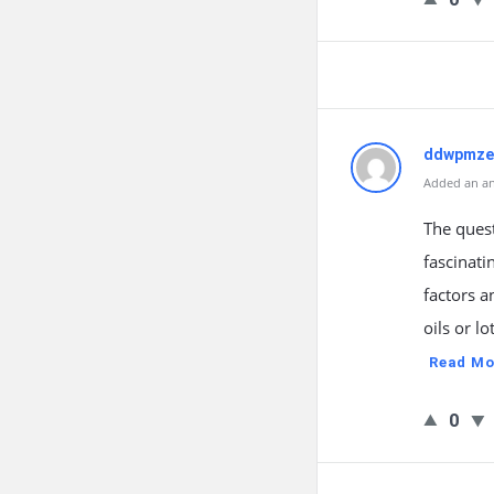
ddwpmze
Added an an
The ques
fascinati
factors a
oils or l
Read Mo
0