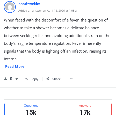
ppodzwekhv
Added an answer on April 18, 2026 at 1:08 am
When faced with the discomfort of a fever, the question of
whether to take a shower becomes a delicate balance
between seeking relief and avoiding additional strain on the
body’s fragile temperature regulation. Fever inherently
signals that the body is fighting off an infection, raising its
internal
Read More
0
Reply
Share
Sidebar
Stats
Questions
Answers
15k
17k