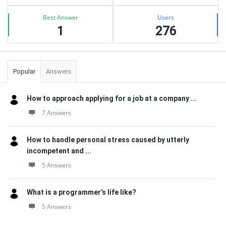
Best Answer
Users
1
276
Popular
Answers
How to approach applying for a job at a company ...
7 Answers
How to handle personal stress caused by utterly
incompetent and ...
5 Answers
What is a programmer’s life like?
5 Answers