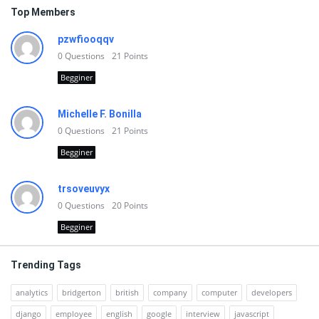
Top Members
pzwfiooqqv
0
Questions
21
Points
Begginer
Michelle F. Bonilla
0
Questions
21
Points
Begginer
trsoveuvyx
0
Questions
20
Points
Begginer
Trending Tags
analytics
bridgerton
british
company
computer
developers
django
employee
english
google
interview
javascript