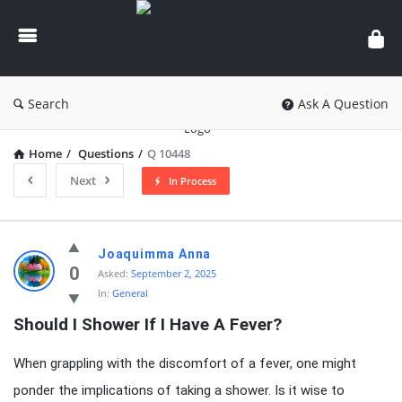
knowledgesutra.com
Search
Ask A Question
Home
/
Questions
/
Q 10448
Next
In Process
knowledgesutra.com
Joaquimma Anna
Latest
0
Asked:
September 2, 2025
In:
General
Questions
Should I Shower If I Have A Fever?
When grappling with the discomfort of a fever, one might
ponder the implications of taking a shower. Is it wise to