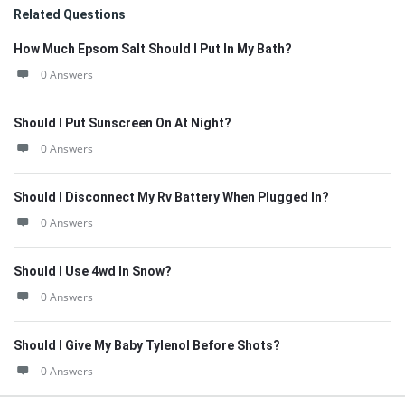
Related Questions
How Much Epsom Salt Should I Put In My Bath?
0 Answers
Should I Put Sunscreen On At Night?
0 Answers
Should I Disconnect My Rv Battery When Plugged In?
0 Answers
Should I Use 4wd In Snow?
0 Answers
Should I Give My Baby Tylenol Before Shots?
0 Answers