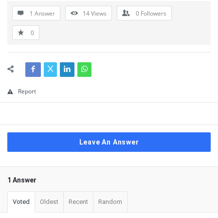
1 Answer
14
Views
0
Followers
0
Report
Leave An Answer
1 Answer
Voted
Oldest
Recent
Random