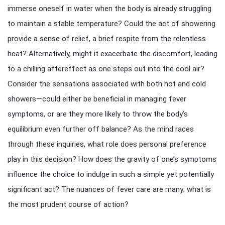
immerse oneself in water when the body is already struggling
to maintain a stable temperature? Could the act of showering
provide a sense of relief, a brief respite from the relentless
heat? Alternatively, might it exacerbate the discomfort, leading
to a chilling aftereffect as one steps out into the cool air?
Consider the sensations associated with both hot and cold
showers—could either be beneficial in managing fever
symptoms, or are they more likely to throw the body’s
equilibrium even further off balance? As the mind races
through these inquiries, what role does personal preference
play in this decision? How does the gravity of one’s symptoms
influence the choice to indulge in such a simple yet potentially
significant act? The nuances of fever care are many; what is
the most prudent course of action?