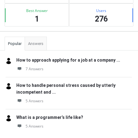
Best Answer
Users
1
276
Popular
Answers
How to approach applying for a job at a company ...
7 Answers
How to handle personal stress caused by utterly
incompetent and ...
5 Answers
What is a programmer’s life like?
5 Answers