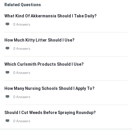
Related Questions
What Kind Of Akkermansia Should I Take Daily?
0 Answers
How Much Kitty Litter Should I Use?
0 Answers
Which Curlsmith Products Should I Use?
0 Answers
How Many Nursing Schools Should I Apply To?
0 Answers
Should I Cut Weeds Before Spraying Roundup?
0 Answers