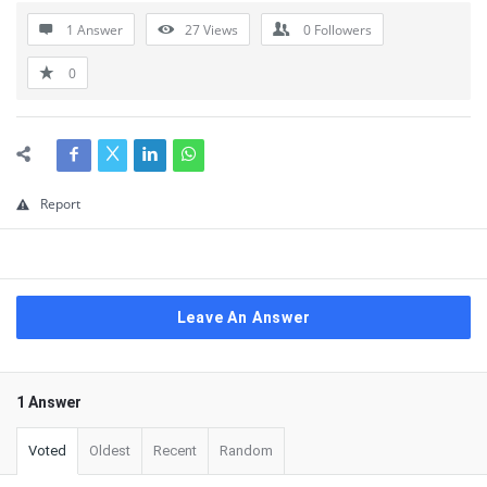
1 Answer
27
Views
0
Followers
0
Report
Leave An Answer
1 Answer
Voted
Oldest
Recent
Random