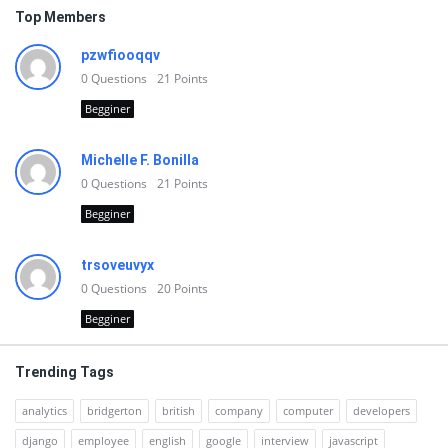
Top Members
pzwfiooqqv
0
Questions
21
Points
Begginer
Michelle F. Bonilla
0
Questions
21
Points
Begginer
trsoveuvyx
0
Questions
20
Points
Begginer
Trending Tags
analytics
bridgerton
british
company
computer
developers
django
employee
english
google
interview
javascript