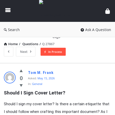
knowledgesutra.com
Search
Ask A Question
Home
/
Questions
/
Q 27867
Next
In Process
knowledgesutra.com
Tom M. Frank
Latest
0
Asked:
May 15, 2026
In:
General
Questions
Should I Sign Cover Letter?
Should I sign my cover letter? Is there a certain etiquette that
I should follow when crafting this important document? As I