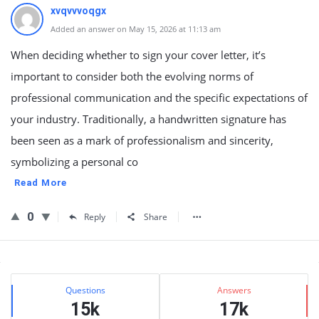
xvqvvvoqgx
Added an answer on May 15, 2026 at 11:13 am
When deciding whether to sign your cover letter, it’s
important to consider both the evolving norms of
professional communication and the specific expectations of
your industry. Traditionally, a handwritten signature has
been seen as a mark of professionalism and sincerity,
symbolizing a personal co
Read More
0
Reply
Share
Sidebar
Stats
Questions
Answers
15k
17k