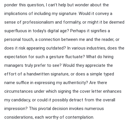
ponder this question, I can’t help but wonder about the
implications of including my signature. Would it convey a
sense of professionalism and formality, or might it be deemed
superfluous in today’s digital age? Perhaps it signifies a
personal touch, a connection between me and the reader, or
does it risk appearing outdated? In various industries, does the
expectation for such a gesture fluctuate? What do hiring
managers truly prefer to see? Would they appreciate the
effort of a handwritten signature, or does a simple typed
name suffice in expressing my authenticity? Are there
circumstances under which signing the cover letter enhances
my candidacy, or could it possibly detract from the overall
impression? This pivotal decision invokes numerous
considerations, each worthy of contemplation.