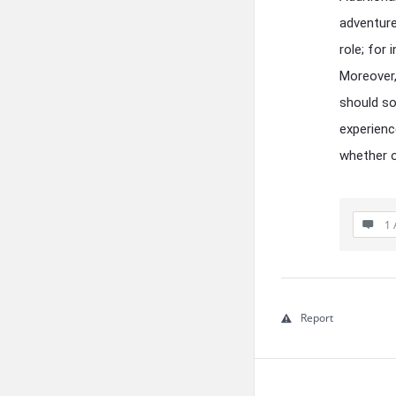
adventure
role; for
Moreover,
should so
experienc
whether o
1 
Report