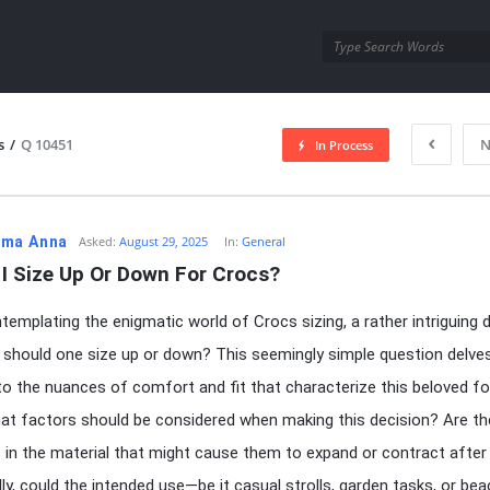
utra.com
s
/
Q 10451
N
In Process
esutra.com
ma Anna
Asked:
August 29, 2025
In:
General
I Size Up Or Down For Crocs?
emplating the enigmatic world of Crocs sizing, a rather intriguing
 should one size up or down? This seemingly simple question delve
to the nuances of comfort and fit that characterize this beloved f
at factors should be considered when making this decision? Are th
s in the material that might cause them to expand or contract afte
lly, could the intended use—be it casual strolls, garden tasks, or be