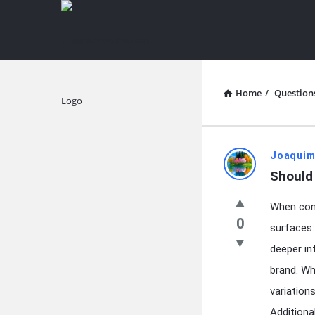
knowledgesutra.com
knowledges
Navigation
Home
/
Question
Explore
knowledg
Joaquim
Should 
Latest
When cont
Questions
0
surfaces:
deeper in
brand. Wh
variation
Additiona