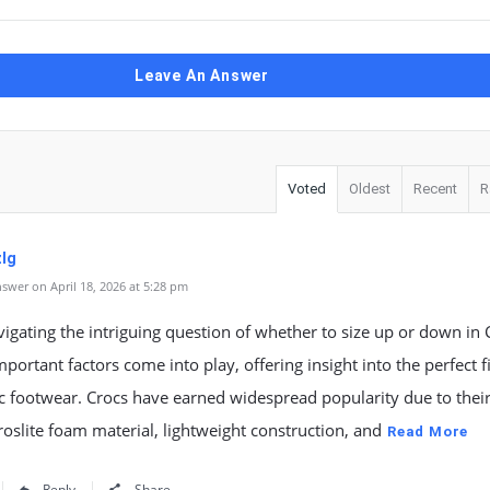
Leave An Answer
Voted
Oldest
Recent
R
lg
swer on April 18, 2026 at 5:28 pm
gating the intriguing question of whether to size up or down in 
mportant factors come into play, offering insight into the perfect fi
ic footwear. Crocs have earned widespread popularity due to thei
oslite foam material, lightweight construction, and
Read More
Reply
Share