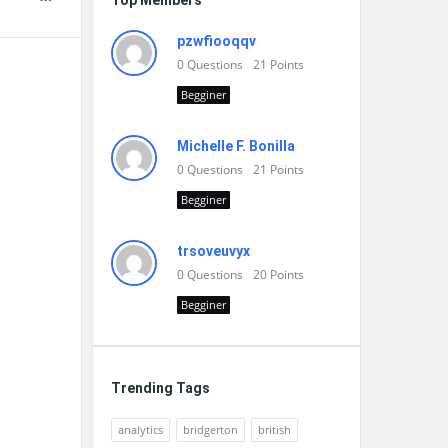
Top Members
pzwfiooqqv
0
Questions
21
Points
Begginer
Michelle F. Bonilla
0
Questions
21
Points
Begginer
trsoveuvyx
0
Questions
20
Points
Begginer
Trending Tags
analytics
bridgerton
british