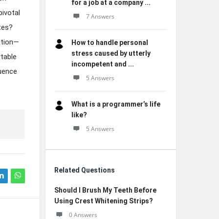
for a job at a company ...
pivotal
7 Answers
ttes?
ation—
How to handle personal
stress caused by utterly
table
incompetent and ...
luence
5 Answers
What is a programmer’s life
like?
5 Answers
Related Questions
Should I Brush My Teeth Before
Using Crest Whitening Strips?
0 Answers