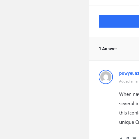
1 Answer
powyeunz
Added an an
When navi
several i
this icon
unique Cr
0