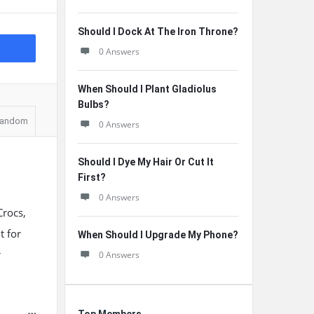
Should I Dock At The Iron Throne?
0 Answers
When Should I Plant Gladiolus
Bulbs?
andom
0 Answers
Should I Dye My Hair Or Cut It
First?
0 Answers
Crocs,
t for
When Should I Upgrade My Phone?
r
0 Answers