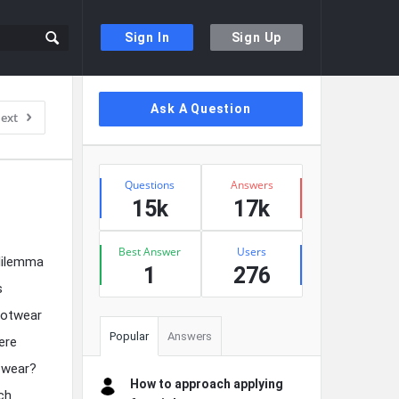
Sign In
Sign Up
Sidebar
Ask A Question
ext
Stats
Questions
Answers
15k
17k
Best Answer
Users
 dilemma
1
276
s
ootwear
Popular
Answers
ere
r wear?
How to approach applying
ach