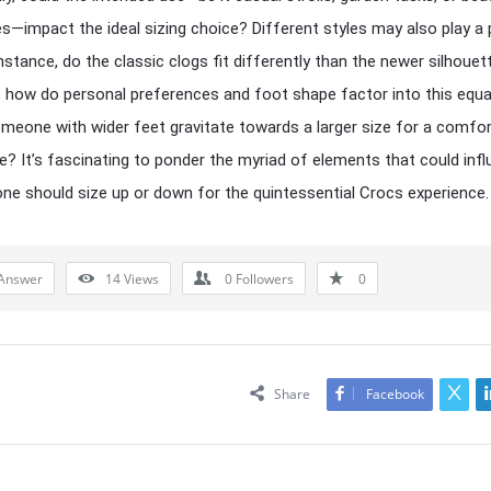
s—impact the ideal sizing choice? Different styles may also play a 
 instance, do the classic clogs fit differently than the newer silhoue
 how do personal preferences and foot shape factor into this equ
meone with wider feet gravitate towards a larger size for a comfor
e? It’s fascinating to ponder the myriad of elements that could inf
ne should size up or down for the quintessential Crocs experience.
Answer
14
Views
0
Followers
0
Share
Facebook