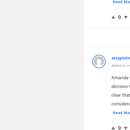
Read Mo
0
xxsyptvlv
Added an an
Amanda G
decision 
clear that
considera
Read Mo
0