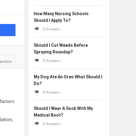
How Many Nursing Schools
Should I Apply To?
0 Answers
Should I Cut Weeds Before
Spraying Roundup?
0 Answers
andom
My Dog Ate An Oreo What Should I
Do?
0 Answers
factors
Should I Wear A Sock With My
Medical Boot?
lation,
0 Answers