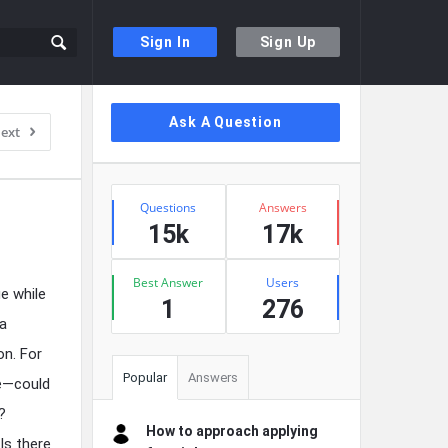
Sign In
Sign Up
Sidebar
Ask A Question
ext
Stats
Questions
Answers
15k
17k
Best Answer
Users
e while
1
276
 a
on. For
Popular
Answers
ge—could
?
How to approach applying
Is there