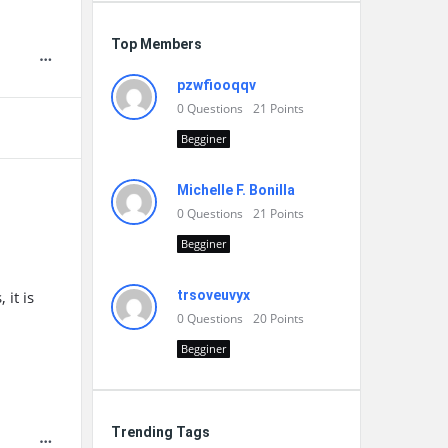
Top Members
pzwfiooqqv
0
Questions
21
Points
Begginer
Michelle F. Bonilla
0
Questions
21
Points
Begginer
it is
trsoveuvyx
0
Questions
20
Points
Begginer
Trending Tags