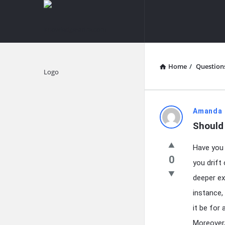
knowledgesutra.com
knowledges
Navigation
Home
/
Question
Explore
knowledg
Amanda 
Should
Latest
Have you 
Questions
0
you drift
deeper ex
instance
it be for 
Moreover,