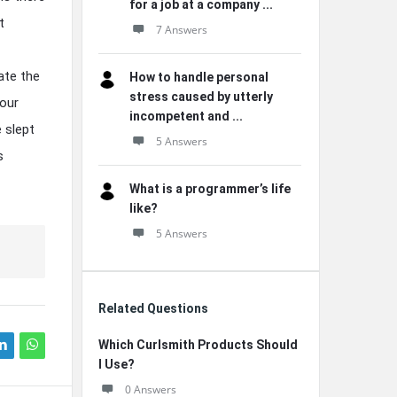
for a job at a company ...
t
7 Answers
ate the
How to handle personal
stress caused by utterly
your
incompetent and ...
 slept
5 Answers
s
What is a programmer’s life
like?
5 Answers
Related Questions
Which Curlsmith Products Should
I Use?
0 Answers