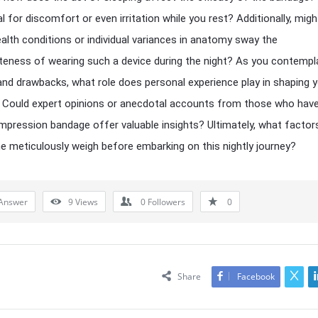
l for discomfort or even irritation while you rest? Additionally, migh
ealth conditions or individual variances in anatomy sway the
teness of wearing such a device during the night? As you contempl
and drawbacks, what role does personal experience play in shaping 
 Could expert opinions or anecdotal accounts from those who have
mpression bandage offer valuable insights? Ultimately, what factor
e meticulously weigh before embarking on this nightly journey?
Answer
9
Views
0
Followers
0
Share
Facebook