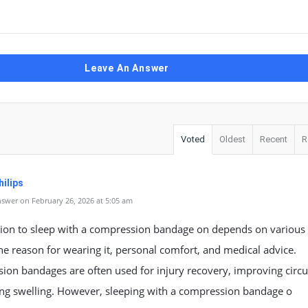
Leave An Answer
Voted
Oldest
Recent
R
ilips
swer on February 26, 2026 at 5:05 am
sion to sleep with a compression bandage on depends on various 
he reason for wearing it, personal comfort, and medical advice.
on bandages are often used for injury recovery, improving circu
ing swelling. However, sleeping with a compression bandage o