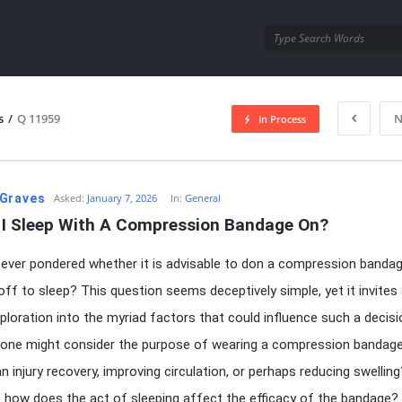
utra.com
s
/
Q 11959
N
In Process
esutra.com
Graves
Asked:
January 7, 2026
In:
General
 I Sleep With A Compression Bandage On?
ever pondered whether it is advisable to don a compression bandag
 off to sleep? This question seems deceptively simple, yet it invites
ploration into the myriad factors that could influence such a decisi
, one might consider the purpose of wearing a compression banda
an injury recovery, improving circulation, or perhaps reducing swelling
 how does the act of sleeping affect the efficacy of the bandage? 