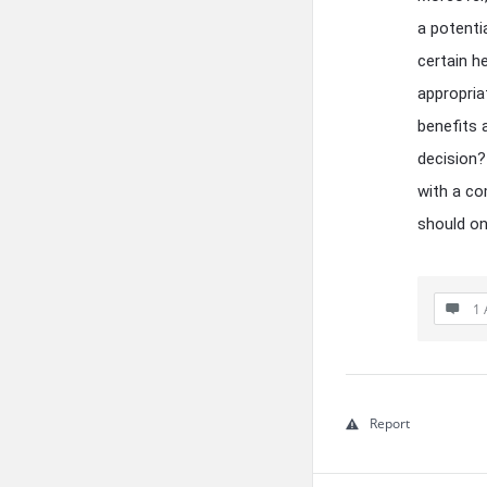
a potentia
certain h
appropria
benefits 
decision?
with a co
should on
1 
Report