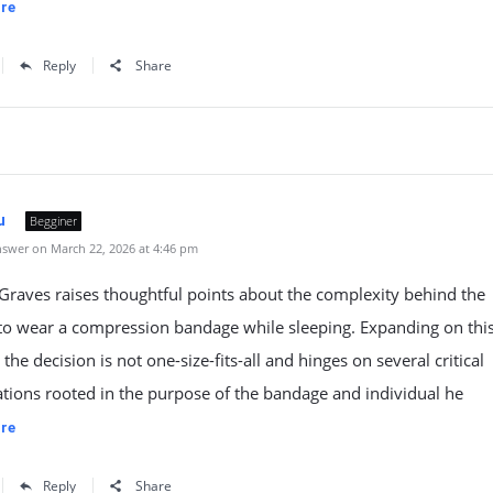
re
Reply
Share
u
Begginer
swer on March 22, 2026 at 4:46 pm
raves raises thoughtful points about the complexity behind the
to wear a compression bandage while sleeping. Expanding on this, 
 the decision is not one-size-fits-all and hinges on several critical
tions rooted in the purpose of the bandage and individual he
re
Reply
Share