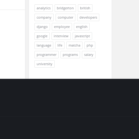
analytics
bridgerton
british
company
computer
developers
django
employee
english
google
interview
javascript
language
life
matcha
php
programmer
programs
salary
university