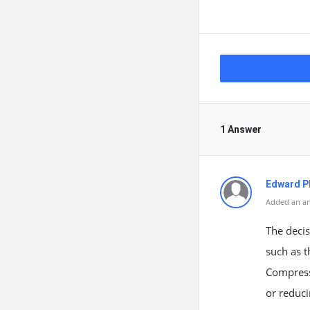
1 Answer
Edward Ph
Added an an
The deci
such as t
Compressi
or reduc