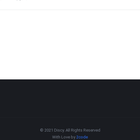
© 2021 Discy. All Rights Reserved
With Love by
2code