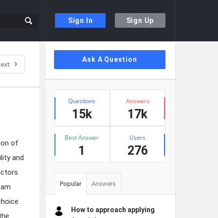
Sign In
Sign Up
Sidebar
Ask A Question
ext
Stats
Questions
Answers
15k
17k
Best Answer
Users
ion of
1
276
lity and
actors
Popular
Answers
team
choice
How to approach applying
the