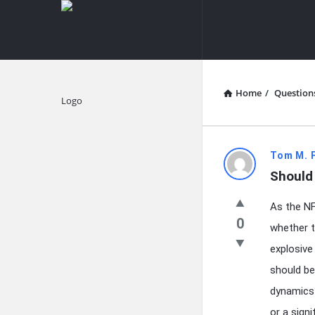
knowledgesutra.com
knowledges
Navigation
Home
/
Question
Explore
knowledg
Tom M. 
Should 
Latest
As the NF
Questions
0
whether t
explosive
should be
dynamics?
or a sign