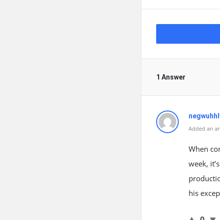
1 Answer
negwuhhl
Added an an
When cons
week, it’
productio
his exce
0