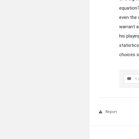
equation?
even the 
warrant a
his playi
statistic
choices 
1 
Report