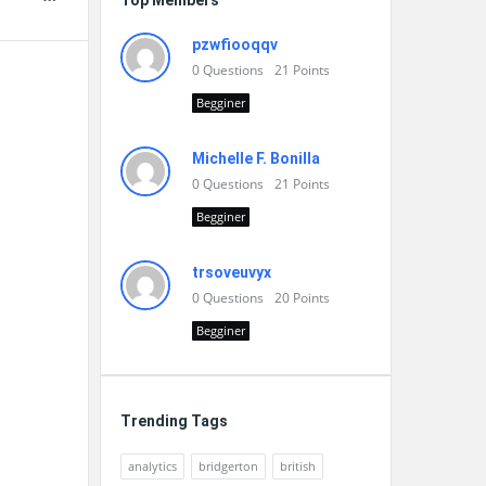
Top Members
pzwfiooqqv
0
Questions
21
Points
Begginer
Michelle F. Bonilla
0
Questions
21
Points
Begginer
trsoveuvyx
0
Questions
20
Points
Begginer
Trending Tags
analytics
bridgerton
british