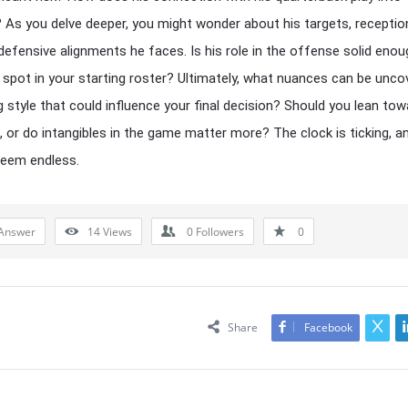
 As you delve deeper, you might wonder about his targets, receptio
defensive alignments he faces. Is his role in the offense solid enou
 spot in your starting roster? Ultimately, what nuances can be unco
ng style that could influence your final decision? Should you lean to
s, or do intangibles in the game matter more? The clock is ticking, a
seem endless.
Answer
14
Views
0
Followers
0
Share
Facebook