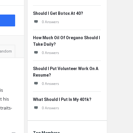
Should I Get Botox At 40?
0 Answers
How Much Oil Of Oregano Should I
Take Daily?
andom
0 Answers
Should I Put Volunteer Work On A
Resume?
0 Answers
is
t his
What Should I Put In My 401k?
raits-
0 Answers