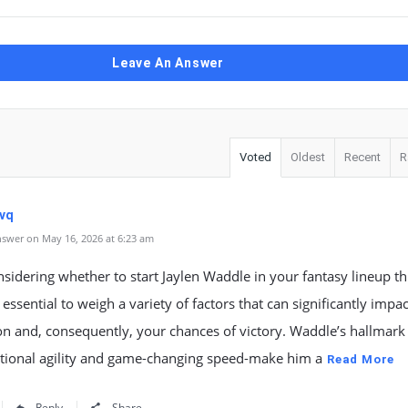
Leave An Answer
Voted
Oldest
Recent
R
vq
swer on May 16, 2026 at 6:23 am
idering whether to start Jaylen Waddle in your fantasy lineup th
s essential to weigh a variety of factors that can significantly impac
n and, consequently, your chances of victory. Waddle’s hallmark t
ptional agility and game-changing speed-make him a
Read More
Reply
Share