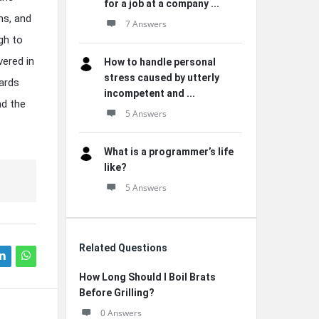
for a job at a company ...
ns, and
7 Answers
gh to
vered in
How to handle personal
stress caused by utterly
wards
incompetent and ...
nd the
5 Answers
What is a programmer’s life
like?
5 Answers
Related Questions
How Long Should I Boil Brats
Before Grilling?
0 Answers