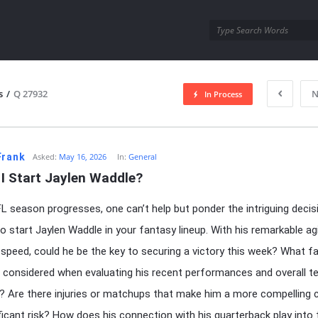
utra.com
s
/
Q 27932
N
In Process
esutra.com
Frank
Asked:
May 16, 2026
In:
General
I Start Jaylen Waddle?
L season progresses, one can’t help but ponder the intriguing decis
o start Jaylen Waddle in your fantasy lineup. With his remarkable agi
 speed, could he be the key to securing a victory this week? What f
 considered when evaluating his recent performances and overall 
 Are there injuries or matchups that make him a more compelling 
ificant risk? How does his connection with his quarterback play into 