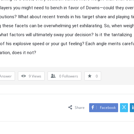
players you might need to bench in favor of Downs—could they ov
ibutions? What about recent trends in his target share and playing 
g these facets can be overwhelming yet exhilarating. So, when weigh
hat factors will ultimately sway your decision? Is it the tantalizing
of his explosive speed or your gut feeling? Each angle merits caref
tion, does it not?
Answer
9
Views
0
Followers
0
Share
Facebook