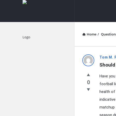
knowledgesutra.com
knowledges
Navigation
Home
/
Question
Explore
knowledg
Tom M. 
Should
Latest
Have you 
Questions
0
football 
health of
indicativ
matchup a
season dr