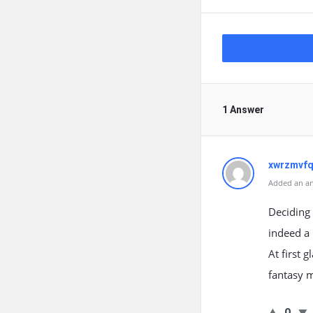
1 Answer
xwrzmvfq
Added an an
Deciding 
indeed a 
At first 
fantasy 
0