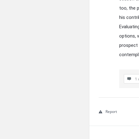
too, the 
his contr
Evaluatin
options, w
prospect 
contempla
1 
Report