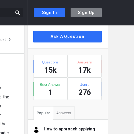
Sign In
Sign Up
Sidebar
Ask A Question
ext
Stats
Questions
Answers
15k
17k
Best Answer
Users
y
1
276
d the
s
Popular
Answers
e
 the
How to approach applying
ider,