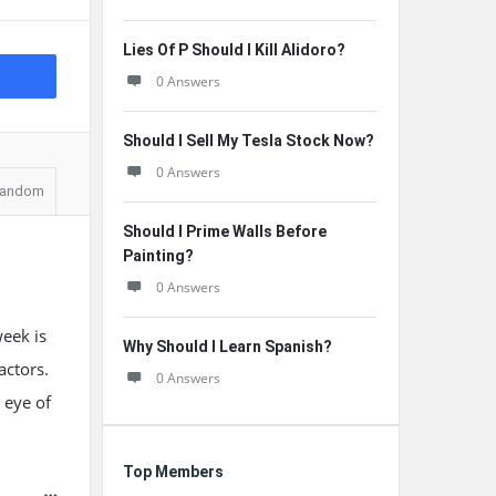
Lies Of P Should I Kill Alidoro?
0 Answers
Should I Sell My Tesla Stock Now?
0 Answers
andom
Should I Prime Walls Before
Painting?
0 Answers
week is
Why Should I Learn Spanish?
actors.
0 Answers
 eye of
Top Members