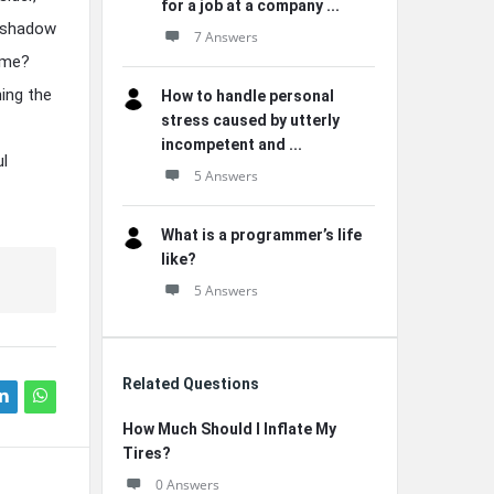
for a job at a company ...
ershadow
7 Answers
time?
ing the
How to handle personal
stress caused by utterly
incompetent and ...
ul
5 Answers
What is a programmer’s life
like?
5 Answers
Related Questions
How Much Should I Inflate My
Tires?
0 Answers