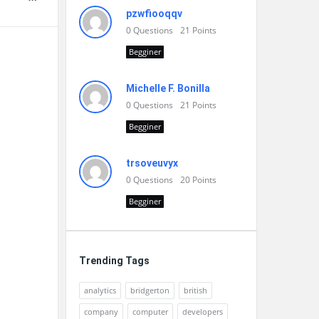
pzwfiooqqv
0
Questions
21
Points
Begginer
Michelle F. Bonilla
0
Questions
21
Points
Begginer
trsoveuvyx
0
Questions
20
Points
Begginer
Trending Tags
analytics
bridgerton
british
company
computer
developers