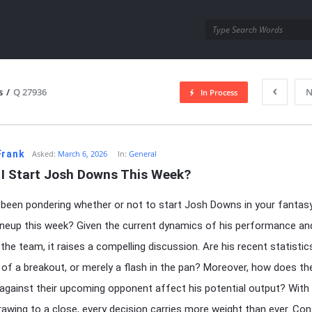
utra.com
s
/
Q 27936
N
In Process
esutra.com
Frank
Asked:
March 6, 2026
In:
General
 I Start Josh Downs This Week?
been pondering whether or not to start Josh Downs in your fantas
lineup this week? Given the current dynamics of his performance an
 the team, it raises a compelling discussion. Are his recent statistic
e of a breakout, or merely a flash in the pan? Moreover, how does th
gainst their upcoming opponent affect his potential output? With
awing to a close, every decision carries more weight than ever. Cons