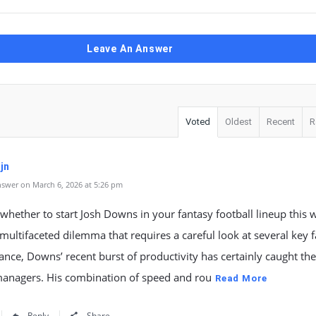
Leave An Answer
Voted
Oldest
Recent
R
jn
swer on March 6, 2026 at 5:26 pm
whether to start Josh Downs in your fantasy football lineup this 
multifaceted dilemma that requires a careful look at several key f
glance, Downs’ recent burst of productivity has certainly caught the
managers. His combination of speed and rou
Read More
Reply
Share