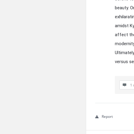
beauty. 
exhilarat
amidst Ky
affect th
modernity
Ultimatel
versus se
1 
Report