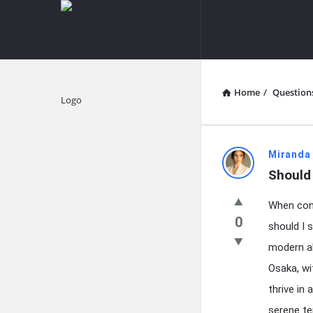
knowledgesutra.com
knowledges
Navigation
Home
/
Question
Explore
knowledg
Miranda
Should 
Latest
When cont
Questions
0
should I 
modern al
Osaka, wi
thrive in
serene te