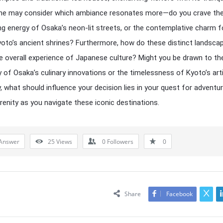
One may consider which ambiance resonates more—do you crave th
ing energy of Osaka’s neon-lit streets, or the contemplative charm 
oto’s ancient shrines? Furthermore, how do these distinct landsca
e overall experience of Japanese culture? Might you be drawn to th
 of Osaka’s culinary innovations or the timelessness of Kyoto’s art
y, what should influence your decision lies in your quest for adventu
renity as you navigate these iconic destinations.
Answer
25
Views
0
Followers
0
Share
Facebook