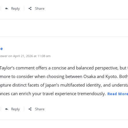
Reply
Share
ne
swer on April 21, 2026 at 11:08 am
aylor’s comment offers a concise and balanced perspective, but 
more to consider when choosing between Osaka and Kyoto. Both 
pture distinct facets of Japan’s multifaceted identity, and unders
ances can enrich your travel experience tremendously.
Read Mor
Reply
Share