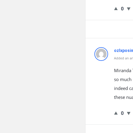
0
ozlxposi
Added an an
Miranda T
so much 
indeed ca
these nu
0