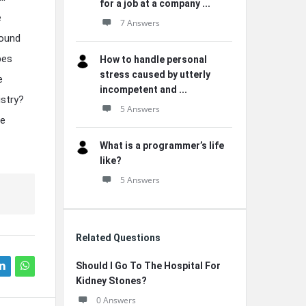
for a job at a company ...
e
7 Answers
found
pes
How to handle personal
stress caused by utterly
e
incompetent and ...
istry?
5 Answers
re
What is a programmer’s life
like?
5 Answers
Related Questions
Should I Go To The Hospital For
Kidney Stones?
0 Answers