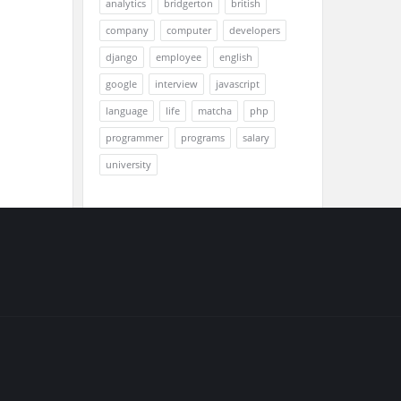
analytics
bridgerton
british
company
computer
developers
django
employee
english
google
interview
javascript
language
life
matcha
php
programmer
programs
salary
university