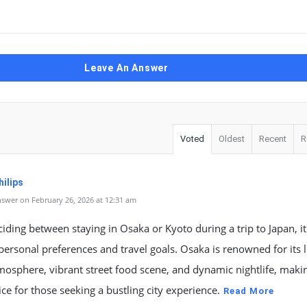
Leave An Answer
Voted
Oldest
Recent
R
ilips
swer on February 26, 2026 at 12:31 am
ding between staying in Osaka or Kyoto during a trip to Japan, i
ersonal preferences and travel goals. Osaka is renowned for its l
osphere, vibrant street food scene, and dynamic nightlife, makin
ice for those seeking a bustling city experience.
Read More