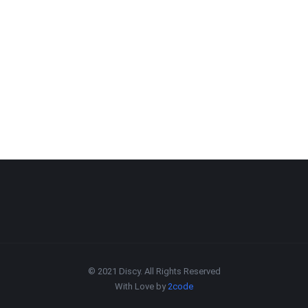
© 2021 Discy. All Rights Reserved
With Love by
2code