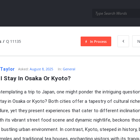
utra.com
s
/
Q 11135
N
In Process
esutra.com
 Taylor
Asked:
August 8, 2025
In:
General
I Stay In Osaka Or Kyoto?
emplating a trip to Japan, one might ponder the intriguing question
stay in Osaka or Kyoto? Both cities offer a tapestry of cultural rich
lure, yet they present experiences that cater to different inclinatio
th its vibrant street food scene and dynamic nightlife, beckons th
 a bustling urban environment. In contrast, Kyoto, steeped in history,
mples and traditional tea houses, enchanting visitors with its tranqu