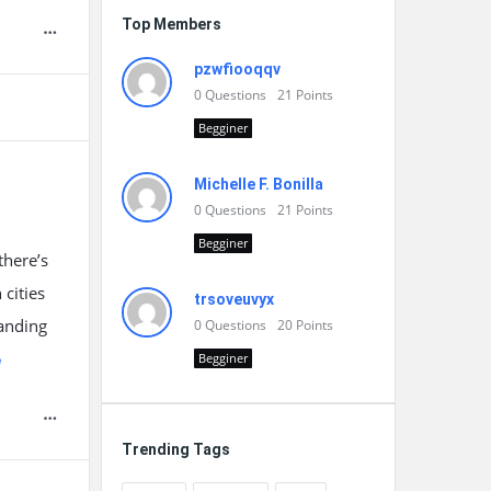
Top Members
pzwfiooqqv
0
Questions
21
Points
Begginer
Michelle F. Bonilla
0
Questions
21
Points
Begginer
there’s
cities
trsoveuvyx
tanding
0
Questions
20
Points
Begginer
e
Trending Tags