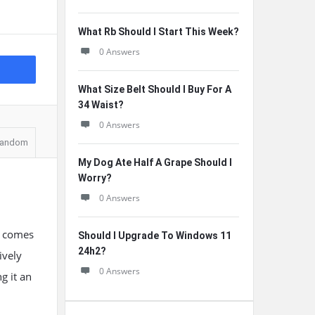
What Rb Should I Start This Week?
0 Answers
What Size Belt Should I Buy For A
34 Waist?
0 Answers
andom
My Dog Ate Half A Grape Should I
Worry?
0 Answers
t comes
Should I Upgrade To Windows 11
24h2?
ively
0 Answers
g it an