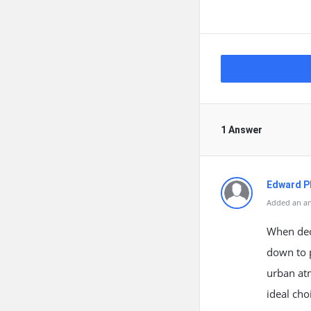
1 Answer
Edward Ph
Added an an
When deci
down to p
urban atm
ideal cho