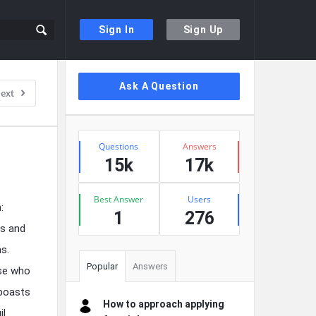
Sign In
Sign Up
Sidebar
Ask A Question
ext
Stats
Questions
Answers
15k
17k
Best Answer
Users
:
1
276
es and
ns.
Popular
Answers
ose who
 boasts
How to approach applying
il