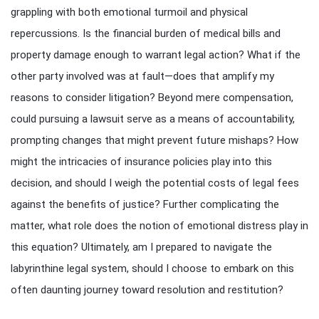
grappling with both emotional turmoil and physical
repercussions. Is the financial burden of medical bills and
property damage enough to warrant legal action? What if the
other party involved was at fault—does that amplify my
reasons to consider litigation? Beyond mere compensation,
could pursuing a lawsuit serve as a means of accountability,
prompting changes that might prevent future mishaps? How
might the intricacies of insurance policies play into this
decision, and should I weigh the potential costs of legal fees
against the benefits of justice? Further complicating the
matter, what role does the notion of emotional distress play in
this equation? Ultimately, am I prepared to navigate the
labyrinthine legal system, should I choose to embark on this
often daunting journey toward resolution and restitution?