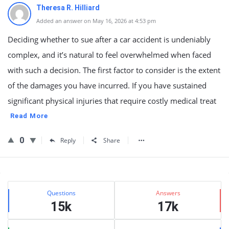
Theresa R. Hilliard
Added an answer on May 16, 2026 at 4:53 pm
Deciding whether to sue after a car accident is undeniably
complex, and it’s natural to feel overwhelmed when faced
with such a decision. The first factor to consider is the extent
of the damages you have incurred. If you have sustained
significant physical injuries that require costly medical treat
Read More
0
Reply
Share
Sidebar
Stats
Questions
Answers
15k
17k