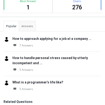
Best Answer
Users
1
276
Popular
Answers
How to approach applying for a job at a company ...
7 Answers
How to handle personal stress caused by utterly
incompetent and ...
5 Answers
What is a programmer’s life like?
5 Answers
Related Questions