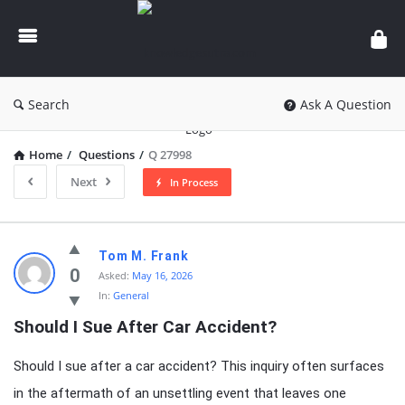
knowledgesutra.com
Search
Ask A Question
Home
/
Questions
/
Q 27998
Next
In Process
knowledgesutra.com
Tom M. Frank
Latest
0
Asked:
May 16, 2026
In:
General
Questions
Should I Sue After Car Accident?
Should I sue after a car accident? This inquiry often surfaces
in the aftermath of an unsettling event that leaves one