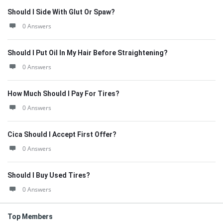
Should I Side With Glut Or Spaw?
0 Answers
Should I Put Oil In My Hair Before Straightening?
0 Answers
How Much Should I Pay For Tires?
0 Answers
Cica Should I Accept First Offer?
0 Answers
Should I Buy Used Tires?
0 Answers
Top Members