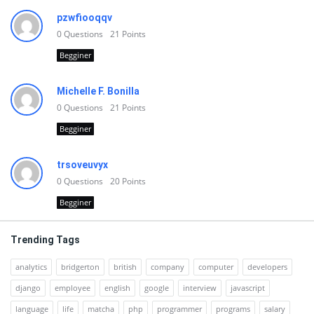
pzwfiooqqv
0
Questions
21
Points
Begginer
Michelle F. Bonilla
0
Questions
21
Points
Begginer
trsoveuvyx
0
Questions
20
Points
Begginer
Trending Tags
analytics
bridgerton
british
company
computer
developers
django
employee
english
google
interview
javascript
language
life
matcha
php
programmer
programs
salary