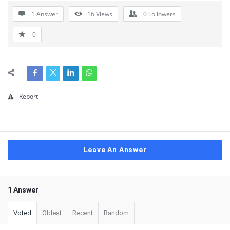
1 Answer
16
Views
0
Followers
0
Report
Leave An Answer
1 Answer
Voted
Oldest
Recent
Random