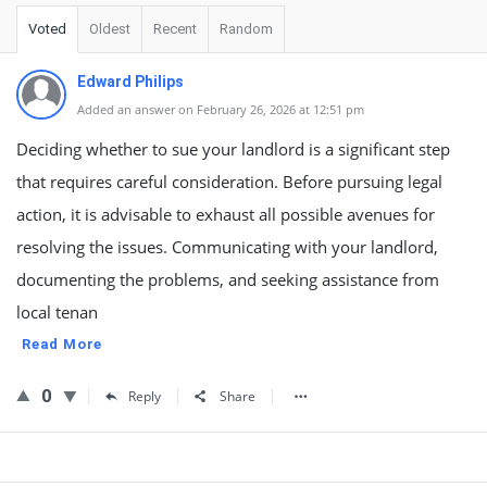
Voted
Oldest
Recent
Random
Edward Philips
Added an answer on February 26, 2026 at 12:51 pm
Deciding whether to sue your landlord is a significant step
that requires careful consideration. Before pursuing legal
action, it is advisable to exhaust all possible avenues for
resolving the issues. Communicating with your landlord,
documenting the problems, and seeking assistance from
local tenan
Read More
0
Reply
Share