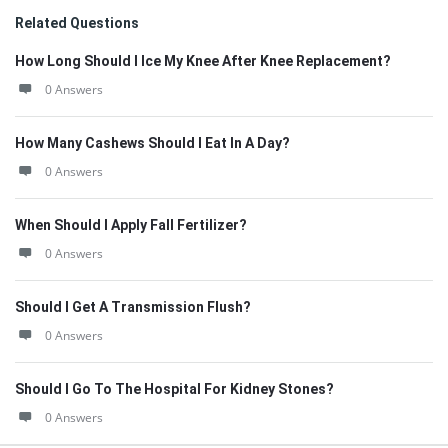
Related Questions
How Long Should I Ice My Knee After Knee Replacement?
0 Answers
How Many Cashews Should I Eat In A Day?
0 Answers
When Should I Apply Fall Fertilizer?
0 Answers
Should I Get A Transmission Flush?
0 Answers
Should I Go To The Hospital For Kidney Stones?
0 Answers