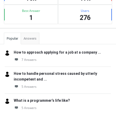
Best Answer
Users
1
276
Popular
Answers
How to approach applying for a job at a company ...
7 Answers
How to handle personal stress caused by utterly
incompetent and ...
5 Answers
What is a programmer’s life like?
5 Answers