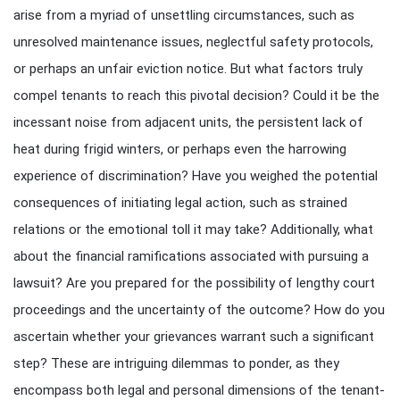
arise from a myriad of unsettling circumstances, such as
unresolved maintenance issues, neglectful safety protocols,
or perhaps an unfair eviction notice. But what factors truly
compel tenants to reach this pivotal decision? Could it be the
incessant noise from adjacent units, the persistent lack of
heat during frigid winters, or perhaps even the harrowing
experience of discrimination? Have you weighed the potential
consequences of initiating legal action, such as strained
relations or the emotional toll it may take? Additionally, what
about the financial ramifications associated with pursuing a
lawsuit? Are you prepared for the possibility of lengthy court
proceedings and the uncertainty of the outcome? How do you
ascertain whether your grievances warrant such a significant
step? These are intriguing dilemmas to ponder, as they
encompass both legal and personal dimensions of the tenant-