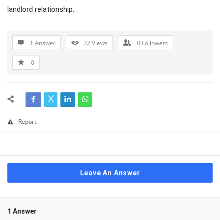
landlord relationship.
1 Answer
22
Views
0
Followers
0
Report
Leave An Answer
1 Answer