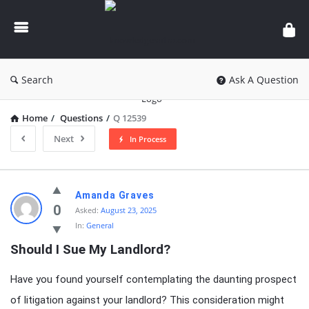
knowledgesutra.com
Search
Ask A Question
Home
/
Questions
/
Q 12539
Next
In Process
knowledgesutra.com
Amanda Graves
Latest
0
Asked:
August 23, 2025
In:
General
Questions
Should I Sue My Landlord?
Have you found yourself contemplating the daunting prospect
of litigation against your landlord? This consideration might