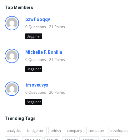
Top Members
pzwfiooqqv
0
Questions
21
Points
Begginer
Michelle F. Bonilla
0
Questions
21
Points
Begginer
trsoveuvyx
0
Questions
20
Points
Begginer
Trending Tags
analytics
bridgerton
british
company
computer
developers
django
employee
english
google
interview
javascript