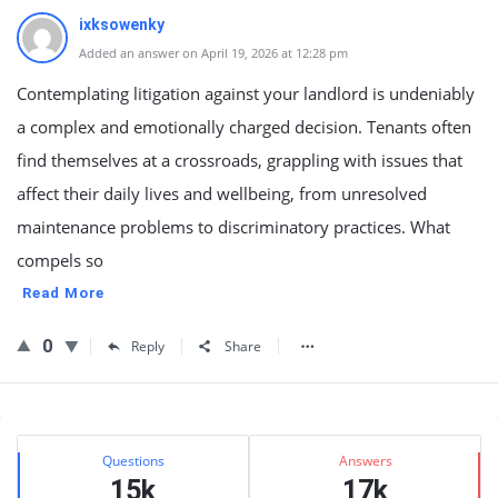
ixksowenky
Added an answer on April 19, 2026 at 12:28 pm
Contemplating litigation against your landlord is undeniably
a complex and emotionally charged decision. Tenants often
find themselves at a crossroads, grappling with issues that
affect their daily lives and wellbeing, from unresolved
maintenance problems to discriminatory practices. What
compels so
Read More
0
Reply
Share
Sidebar
Stats
Questions
Answers
15k
17k