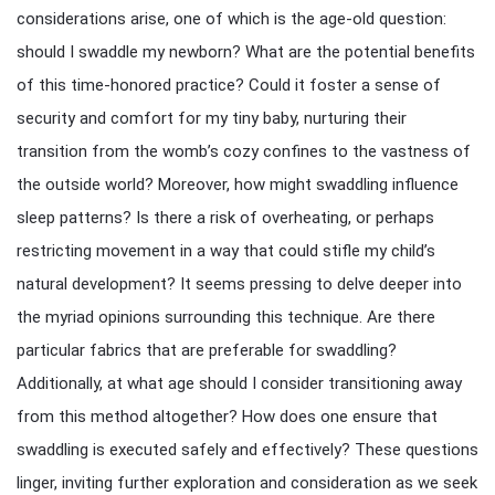
considerations arise, one of which is the age-old question:
should I swaddle my newborn? What are the potential benefits
of this time-honored practice? Could it foster a sense of
security and comfort for my tiny baby, nurturing their
transition from the womb’s cozy confines to the vastness of
the outside world? Moreover, how might swaddling influence
sleep patterns? Is there a risk of overheating, or perhaps
restricting movement in a way that could stifle my child’s
natural development? It seems pressing to delve deeper into
the myriad opinions surrounding this technique. Are there
particular fabrics that are preferable for swaddling?
Additionally, at what age should I consider transitioning away
from this method altogether? How does one ensure that
swaddling is executed safely and effectively? These questions
linger, inviting further exploration and consideration as we seek