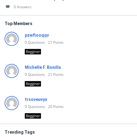
0 Answers
Top Members
pzwfiooqqv
0
Questions
21
Points
Begginer
Michelle F. Bonilla
0
Questions
21
Points
Begginer
trsoveuvyx
0
Questions
20
Points
Begginer
Trending Tags