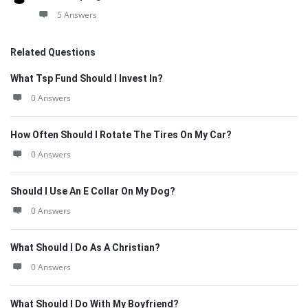
5 Answers
Related Questions
What Tsp Fund Should I Invest In?
0 Answers
How Often Should I Rotate The Tires On My Car?
0 Answers
Should I Use An E Collar On My Dog?
0 Answers
What Should I Do As A Christian?
0 Answers
What Should I Do With My Boyfriend?