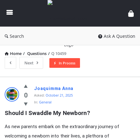
knowledgesutra.com
Search
Ask A Question
Home
/
Questions
/
Q 10459
Next
In Process
knowledgesutra.com
Joaquimma Anna
Latest
0
Asked:
October 21, 2025
In:
General
Questions
Should I Swaddle My Newborn?
As new parents embark on the extraordinary journey of
welcoming a newborn into their lives, a plethora of