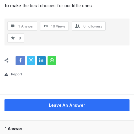
to make the best choices for our little ones.
1 Answer
10
Views
0
Followers
0
Report
Leave An Answer
1 Answer