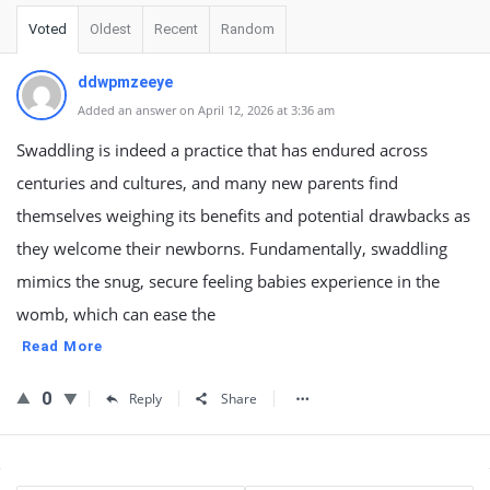
Voted
Oldest
Recent
Random
ddwpmzeeye
Added an answer on April 12, 2026 at 3:36 am
Swaddling is indeed a practice that has endured across
centuries and cultures, and many new parents find
themselves weighing its benefits and potential drawbacks as
they welcome their newborns. Fundamentally, swaddling
mimics the snug, secure feeling babies experience in the
womb, which can ease the
Read More
0
Reply
Share
Sidebar