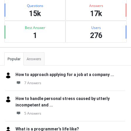
Stats
Questions
Answers
15k
17k
Best Answer
Users
1
276
Popular
Answers
How to approach applying for a job at a company ...
7 Answers
How to handle personal stress caused by utterly
incompetent and ...
5 Answers
What is a programmer’s life like?