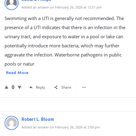
Added an answer on February 26, 2026 at 12:51 pm
Swimming with a UTI is generally not recommended. The
presence of a UTI indicates that there is an infection in the
urinary tract, and exposure to water in a pool or lake can
potentially introduce more bacteria, which may further
aggravate the infection. Waterborne pathogens in public
pools or natur
Read More
0
Reply
Share
Robert L. Bloom
Added an answer on February 26, 2026 at 2:00 pm