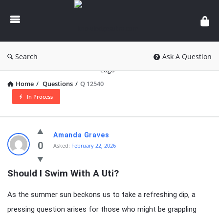
knowledgesutra.com
Search
Ask A Question
Home
/
Questions
/
Q 12540
In Process
knowledgesutra.com
Amanda Graves
Latest
0
Asked:
February 22, 2026
Questions
Should I Swim With A Uti?
As the summer sun beckons us to take a refreshing dip, a
pressing question arises for those who might be grappling