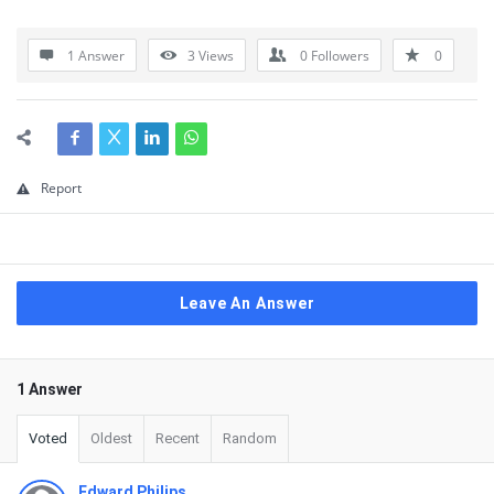
1 Answer
3
Views
0
Followers
0
Report
Leave An Answer
1 Answer
Voted
Oldest
Recent
Random
Edward Philips