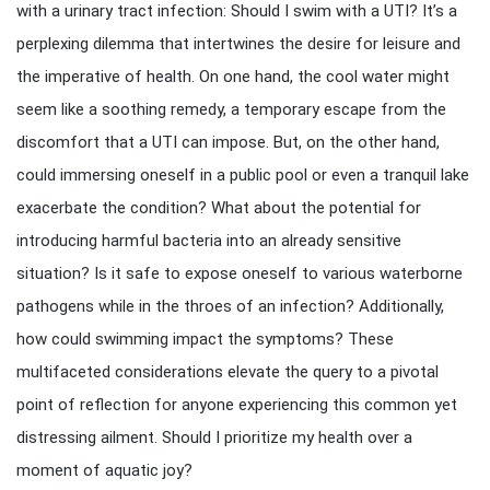
with a urinary tract infection: Should I swim with a UTI? It’s a
perplexing dilemma that intertwines the desire for leisure and
the imperative of health. On one hand, the cool water might
seem like a soothing remedy, a temporary escape from the
discomfort that a UTI can impose. But, on the other hand,
could immersing oneself in a public pool or even a tranquil lake
exacerbate the condition? What about the potential for
introducing harmful bacteria into an already sensitive
situation? Is it safe to expose oneself to various waterborne
pathogens while in the throes of an infection? Additionally,
how could swimming impact the symptoms? These
multifaceted considerations elevate the query to a pivotal
point of reflection for anyone experiencing this common yet
distressing ailment. Should I prioritize my health over a
moment of aquatic joy?