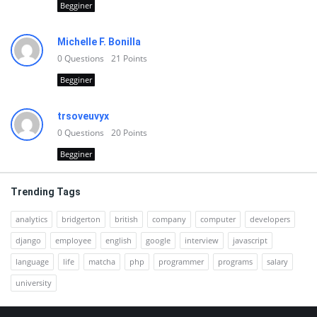
Begginer
Michelle F. Bonilla
0
Questions
21
Points
Begginer
trsoveuvyx
0
Questions
20
Points
Begginer
Trending Tags
analytics
bridgerton
british
company
computer
developers
django
employee
english
google
interview
javascript
language
life
matcha
php
programmer
programs
salary
university