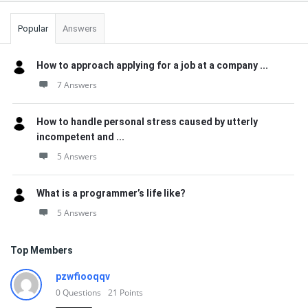
Popular
Answers
How to approach applying for a job at a company ...
7 Answers
How to handle personal stress caused by utterly
incompetent and ...
5 Answers
What is a programmer’s life like?
5 Answers
Top Members
pzwfiooqqv
0
Questions
21
Points