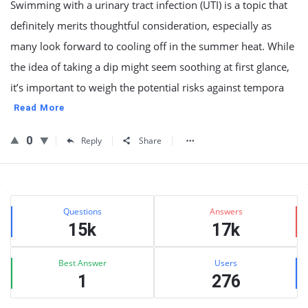
Swimming with a urinary tract infection (UTI) is a topic that
definitely merits thoughtful consideration, especially as
many look forward to cooling off in the summer heat. While
the idea of taking a dip might seem soothing at first glance,
it’s important to weigh the potential risks against tempora
Read More
0
Reply
Share
Sidebar
Stats
Questions
Answers
15k
17k
Best Answer
Users
1
276