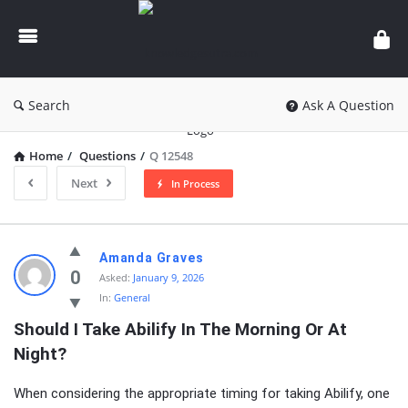
knowledgesutra.com
Search
Ask A Question
Home
/
Questions
/
Q 12548
Next
In Process
knowledgesutra.com
Amanda Graves
Latest
0
Asked:
January 9, 2026
In:
General
Questions
Should I Take Abilify In The Morning Or At 
Night?
When considering the appropriate timing for taking Abilify, one