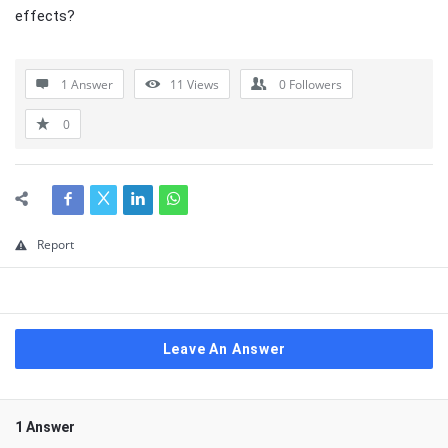
effects?
1 Answer
11
Views
0
Followers
0
Report
Leave An Answer
1 Answer