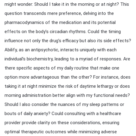
might wonder: Should I take it in the morning or at night? This
question transcends mere preference, delving into the
pharmacodynamics of the medication and its potential
effects on the body’s circadian rhythms. Could the timing
influence not only the drug’s efficacy but also its side effects?
Abilify, as an antipsychotic, interacts uniquely with each
individual’s biochemistry, leading to a myriad of responses. Are
there specific aspects of my daily routine that make one
option more advantageous than the other? For instance, does
taking it at night minimize the risk of daytime lethargy or does
morning administration better align with my functional needs?
Should I also consider the nuances of my sleep patterns or
bouts of daily anxiety? Could consulting with a healthcare
provider provide clarity on these considerations, ensuring
optimal therapeutic outcomes while minimizing adverse