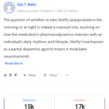
Ella T. Wells
Added an answer on March 21, 2026 at 10:06 am
The question of whether to take Abilify (aripiprazole) in the
morning or at night is indeed a nuanced one, touching on
how the medication’s pharmacodynamics intersect with an
individual’s daily rhythms and lifestyle. Abilify’s mechanism
as a partial dopamine agonist means it modulates
neurotransmitt
Read More
0
Reply
Share
Sidebar
Stats
Questions
Answers
15k
17k