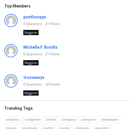
Top Members
pzwfiooqqv
0
Questions
21
Points
Begginer
Michelle F. Bonilla
0
Questions
21
Points
Begginer
trsoveuvyx
0
Questions
20
Points
Begginer
Trending Tags
analytics
bridgerton
british
company
computer
developers
django
employee
english
google
interview
javascript