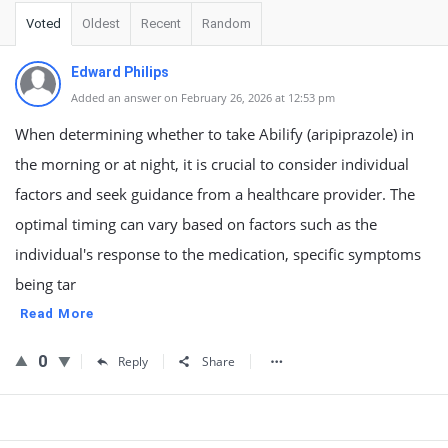
Voted
Oldest
Recent
Random
Edward Philips
Added an answer on February 26, 2026 at 12:53 pm
When determining whether to take Abilify (aripiprazole) in
the morning or at night, it is crucial to consider individual
factors and seek guidance from a healthcare provider. The
optimal timing can vary based on factors such as the
individual's response to the medication, specific symptoms
being tar
Read More
0
Reply
Share