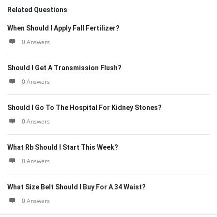
Related Questions
When Should I Apply Fall Fertilizer?
0 Answers
Should I Get A Transmission Flush?
0 Answers
Should I Go To The Hospital For Kidney Stones?
0 Answers
What Rb Should I Start This Week?
0 Answers
What Size Belt Should I Buy For A 34 Waist?
0 Answers