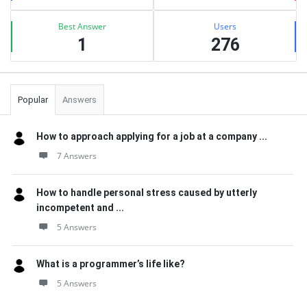
Best Answer
Users
1
276
Popular
Answers
How to approach applying for a job at a company ...
7 Answers
How to handle personal stress caused by utterly
incompetent and ...
5 Answers
What is a programmer’s life like?
5 Answers