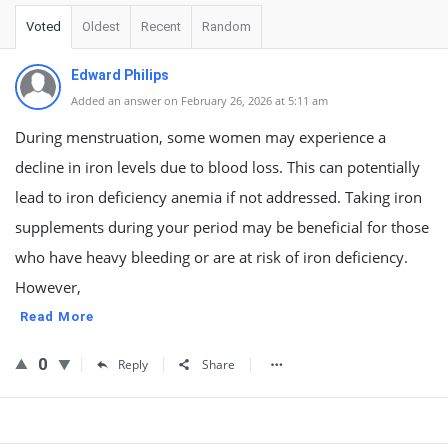
Voted
Oldest
Recent
Random
Edward Philips
Added an answer on February 26, 2026 at 5:11 am
During menstruation, some women may experience a
decline in iron levels due to blood loss. This can potentially
lead to iron deficiency anemia if not addressed. Taking iron
supplements during your period may be beneficial for those
who have heavy bleeding or are at risk of iron deficiency.
However,
Read More
0
Reply
Share