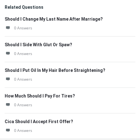
Related Questions
Should I Change My Last Name After Marriage?
0 Answers
Should I Side With Glut Or Spaw?
0 Answers
Should I Put Oil In My Hair Before Straightening?
0 Answers
How Much Should I Pay For Tires?
0 Answers
Cica Should I Accept First Offer?
0 Answers