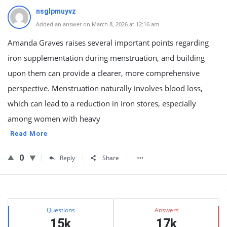
nsglpmuyvz
Added an answer on March 8, 2026 at 12:16 am
Amanda Graves raises several important points regarding
iron supplementation during menstruation, and building
upon them can provide a clearer, more comprehensive
perspective. Menstruation naturally involves blood loss,
which can lead to a reduction in iron stores, especially
among women with heavy
Read More
0
Reply
Share
Sidebar
Stats
Questions
Answers
15k
17k