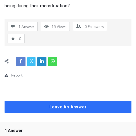
being during their menstruation?
1 Answer
15
Views
0
Followers
0
Report
Leave An Answer
1 Answer