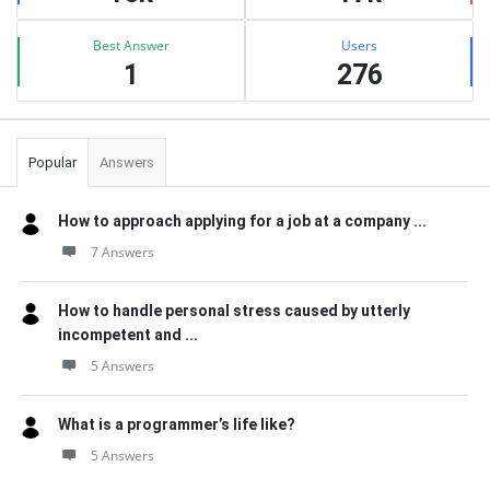
Best Answer
Users
1
276
Popular
Answers
How to approach applying for a job at a company ...
7 Answers
How to handle personal stress caused by utterly
incompetent and ...
5 Answers
What is a programmer’s life like?
5 Answers