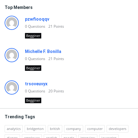
Top Members
pzwfiooqqv
0
Questions
21
Points
Begginer
Michelle F. Bonilla
0
Questions
21
Points
Begginer
trsoveuvyx
0
Questions
20
Points
Begginer
Trending Tags
analytics
bridgerton
british
company
computer
developers
django
employee
english
google
interview
javascript