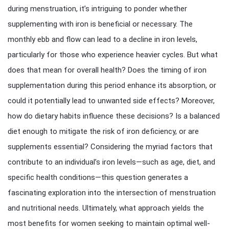
during menstruation, it’s intriguing to ponder whether
supplementing with iron is beneficial or necessary. The
monthly ebb and flow can lead to a decline in iron levels,
particularly for those who experience heavier cycles. But what
does that mean for overall health? Does the timing of iron
supplementation during this period enhance its absorption, or
could it potentially lead to unwanted side effects? Moreover,
how do dietary habits influence these decisions? Is a balanced
diet enough to mitigate the risk of iron deficiency, or are
supplements essential? Considering the myriad factors that
contribute to an individual’s iron levels—such as age, diet, and
specific health conditions—this question generates a
fascinating exploration into the intersection of menstruation
and nutritional needs. Ultimately, what approach yields the
most benefits for women seeking to maintain optimal well-