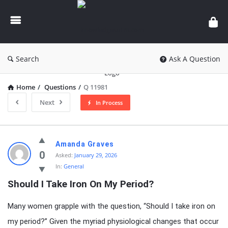
knowledgesutra.com
Search
Ask A Question
Home
/
Questions
/
Q 11981
Next
In Process
knowledgesutra.com
Amanda Graves
Latest
0
Asked:
January 29, 2026
In:
General
Questions
Should I Take Iron On My Period?
Many women grapple with the question, “Should I take iron on
my period?” Given the myriad physiological changes that occur