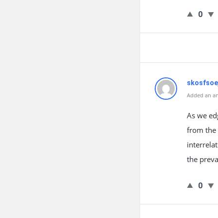
0
skosfsoe
Added an an
As we ed
from the 
interrela
the preva
0