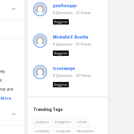
pzwfiooqqv
0
Questions
21
Points
Begginer
Michelle F. Bonilla
0
Questions
21
Points
Begginer
trsoveuvyx
ney
0
Questions
20
Points
e
Begginer
ese are
 More
Trending Tags
analytics
bridgerton
british
company
computer
developers