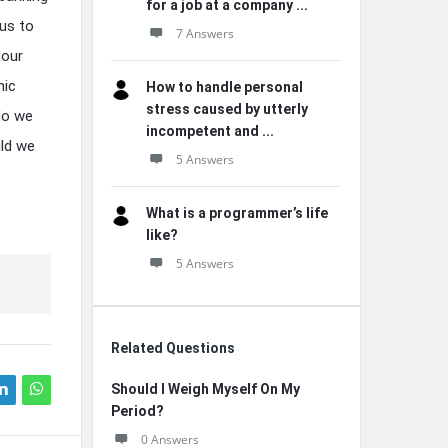
for a job at a company ...
 us to
7 Answers
 our
mic
How to handle personal
stress caused by utterly
 do we
incompetent and ...
uld we
5 Answers
What is a programmer’s life
like?
5 Answers
Related Questions
Should I Weigh Myself On My
Period?
0 Answers