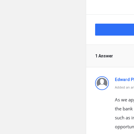
1 Answer
Edward Ph
Added an an
As we ap
the bank 
such as in
opportuni