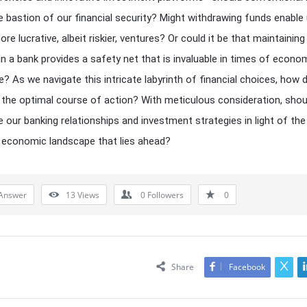
the bastion of our financial security? Might withdrawing funds enable
re lucrative, albeit riskier, ventures? Or could it be that maintaining
in a bank provides a safety net that is invaluable in times of econo
e? As we navigate this intricate labyrinth of financial choices, how
 the optimal course of action? With meticulous consideration, sho
e our banking relationships and investment strategies in light of the
 economic landscape that lies ahead?
Answer
13
Views
0
Followers
0
Share
Facebook