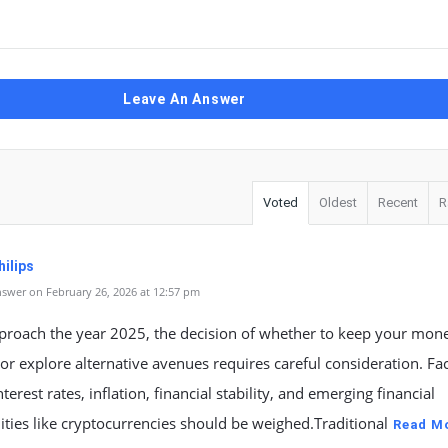
Leave An Answer
Voted
Oldest
Recent
R
ilips
swer on February 26, 2026 at 12:57 pm
proach the year 2025, the decision of whether to keep your mone
or explore alternative avenues requires careful consideration. Fa
terest rates, inflation, financial stability, and emerging financial
ties like cryptocurrencies should be weighed.Traditional
Read M