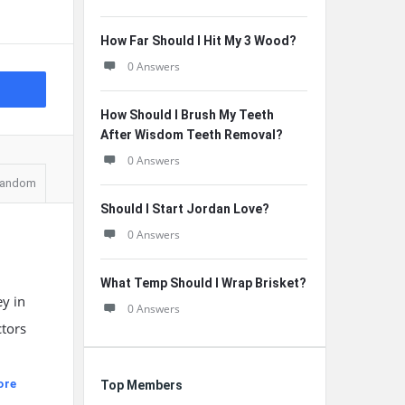
How Far Should I Hit My 3 Wood?
0 Answers
How Should I Brush My Teeth
After Wisdom Teeth Removal?
0 Answers
andom
Should I Start Jordan Love?
0 Answers
What Temp Should I Wrap Brisket?
y in
0 Answers
ctors
ore
Top Members