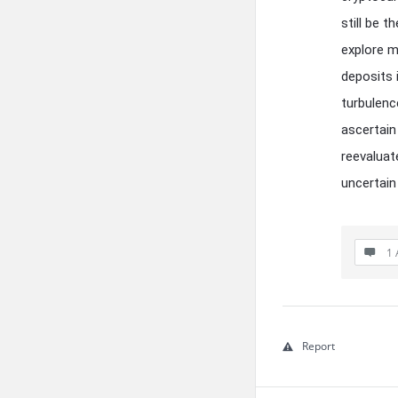
still be 
explore mo
deposits 
turbulenc
ascertain
reevaluat
uncertain
1 
Report