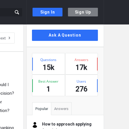
Sign In
Sign Up
Sidebar
Ask A Question
ext
Stats
Questions
Answers
15k
17k
Best Answer
Users
uld I
1
276
ecision?
or
Popular
Answers
tion?
How to approach applying
banking