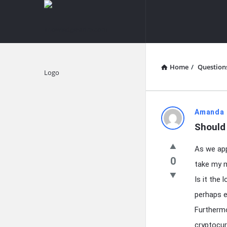
knowledgesutra.com
knowledges
Navigation
Home
/
Question
Explore
knowledg
Amanda 
Should
Latest
As we app
Questions
0
take my m
Is it the 
perhaps e
Furthermo
cryptocur