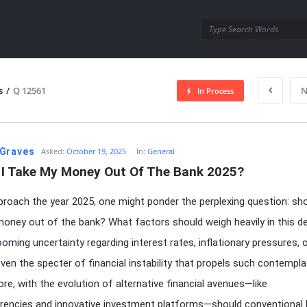
utra.com
s
/
Q 12561
N
In Process
esutra.com
Graves
Asked:
October 19, 2025
In:
General
 I Take My Money Out Of The Bank 2025?
roach the year 2025, one might ponder the perplexing question: sho
oney out of the bank? What factors should weigh heavily in this d
looming uncertainty regarding interest rates, inflationary pressures, 
ven the specter of financial instability that propels such contempla
re, with the evolution of alternative financial avenues—like
rencies and innovative investment platforms—should conventional 