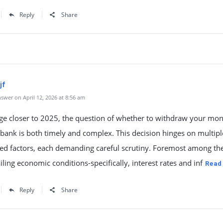
Reply
Share
jf
swer on April 12, 2026 at 8:56 am
ge closer to 2025, the question of whether to withdraw your mo
bank is both timely and complex. This decision hinges on multipl
ted factors, each demanding careful scrutiny. Foremost among th
iling economic conditions-specifically, interest rates and inf
Read
Reply
Share